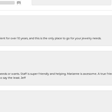
(
0
)
ent for over 10 years, and this is the only place to go for your jewelry needs.
eeds or wants. Staff is super friendly and helping. Marianne is awesome. A true frie
o say the least. Jeff