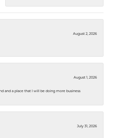
August 2, 2026
August 1, 2026
nd and a place that I will be doing more business
July 31, 2026