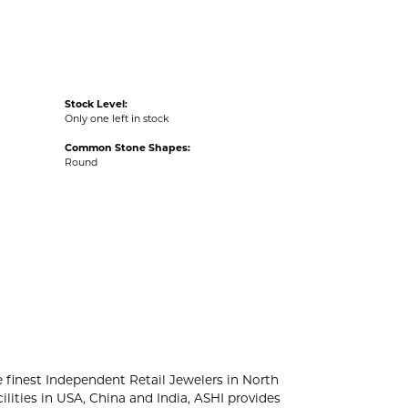
Stock Level:
Only one left in stock
Common Stone Shapes:
Round
e finest Independent Retail Jewelers in North
lities in USA, China and India, ASHI provides