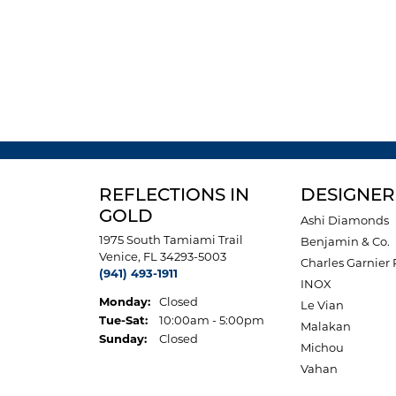
REFLECTIONS IN
DESIGNER
GOLD
Ashi Diamonds
1975 South Tamiami Trail
Benjamin & Co.
Venice, FL 34293-5003
Charles Garnier 
(941) 493-1911
INOX
Monday:
Closed
Le Vian
Tuesday - Saturday:
Tue-Sat:
10:00am - 5:00pm
Malakan
Sunday:
Closed
Michou
Vahan