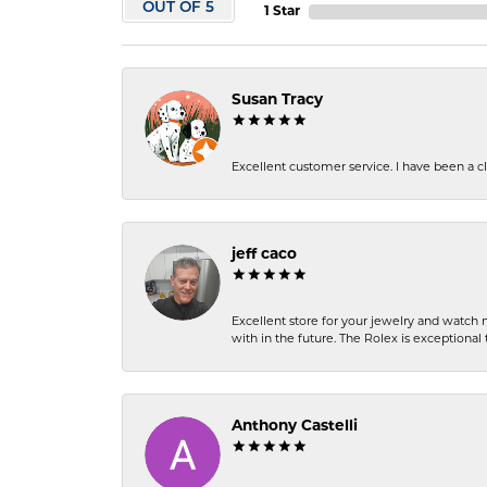
OUT OF 5
1 Star
Susan Tracy
Excellent customer service. I have been a cli
jeff caco
Excellent store for your jewelry and watch n
with in the future. The Rolex is exceptional t
Anthony Castelli