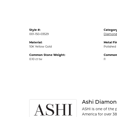
Style #:
Category
001-150-03529
Diamond 
Material:
Metal Fin
10K Yellow Gold
Polished
Common Stone Weight:
Common S
0.10 ct tw
I1
Ashi Diamon
ASHI is one of the 
America for over 38