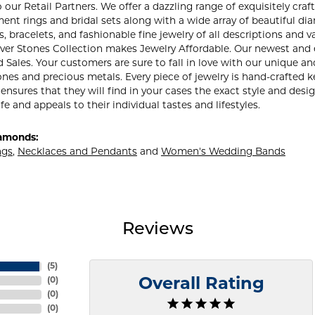
our Retail Partners. We offer a dazzling range of exquisitely craft
nt rings and bridal sets along with a wide array of beautiful di
, bracelets, and fashionable fine jewelry of all descriptions an
lver Stones Collection makes Jewelry Affordable. Our newest and
ales. Your customers are sure to fall in love with our unique and
nes and precious metals. Every piece of jewelry is hand-crafted
 ensures that they will find in your cases the exact style and des
ife and appeals to their individual tastes and lifestyles.
amonds:
ngs
,
Necklaces and Pendants
and
Women's Wedding Bands
Reviews
(
5
)
(
0
)
Overall Rating
(
0
)
(
0
)