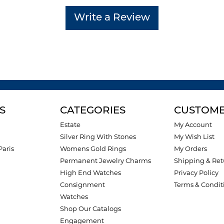
Write a Review
S
CATEGORIES
CUSTOME
Estate
My Account
Silver Ring With Stones
My Wish List
Paris
Womens Gold Rings
My Orders
Permanent Jewelry Charms
Shipping & Ret
High End Watches
Privacy Policy
Consignment
Terms & Condit
Watches
Shop Our Catalogs
Engagement