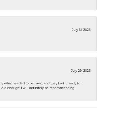
July 31, 2026
July 29, 2026
ly what needed to be fixed, and they had it ready for
n Gold enough! I will definitely be recommending