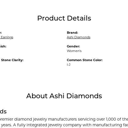
Product Details
:
Brand:
Earrings
Ashi Diamonds
ish:
Gender:
Women's
tone Clarity:
Common Stone Color:
I-J
About Ashi Diamonds
ds
premier diamond jewelry manufacturers servicing over 1,000 of th
 years. A fully integrated jewelry company with manufacturing faci