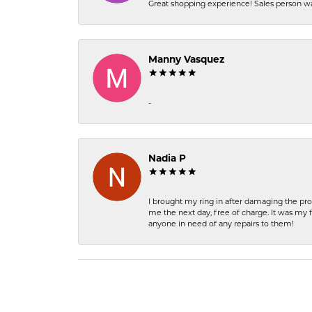
Great shopping experience! Sales person wa
Manny Vasquez
-
Nadia P
I brought my ring in after damaging the pro
me the next day, free of charge. It was my 
anyone in need of any repairs to them!