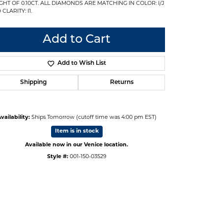
GHT OF 0.10CT. ALL DIAMONDS ARE MATCHING IN COLOR: I/J
CLARITY: I1.
Add to Cart
Add to Wish List
Shipping
Returns
vailability:
Ships Tomorrow (cutoff time was 4:00 pm EST)
Item is in stock
Available now in our Venice location.
Style #:
001-150-03529
Click to zoom