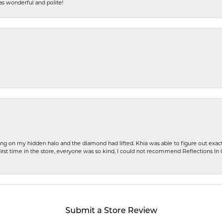
s wonderful and polite!
ng on my hidden halo and the diamond had lifted. Khia was able to figure out exact
first time in the store, everyone was so kind, I could not recommend Reflections I
Submit a Store Review