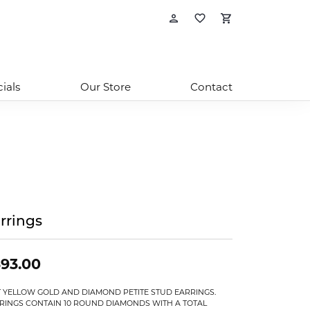
Toggle My Account
Toggle My Wishl
Toggle Sho
ials
Our Store
Contact
rrings
93.00
T YELLOW GOLD AND DIAMOND PETITE STUD EARRINGS.
RINGS CONTAIN 10 ROUND DIAMONDS WITH A TOTAL