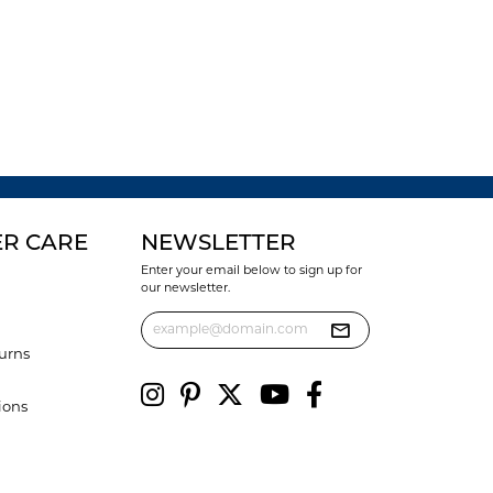
R CARE
NEWSLETTER
Enter your email below to sign up for
our newsletter.
urns
ions