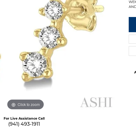
WEI
AND 
A
Click to zoom
For Live Assistance Call
(941) 493-1911