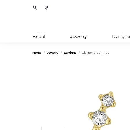
Toggle Search Menu
Bridal
Jewelry
Designe
Home
Jewelry
Earrings
Diamond Earrings