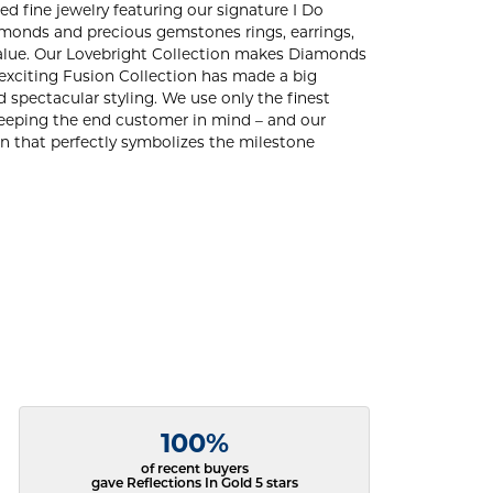
ed fine jewelry featuring our signature I Do
amonds and precious gemstones rings, earrings,
d value. Our Lovebright Collection makes Diamonds
 exciting Fusion Collection has made a big
 spectacular styling. We use only the finest
 keeping the end customer in mind – and our
ign that perfectly symbolizes the milestone
100%
of recent buyers
gave Reflections In Gold 5 stars