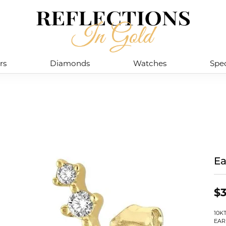
rs
Diamonds
Watches
Spec
Ea
$3
10K
EAR