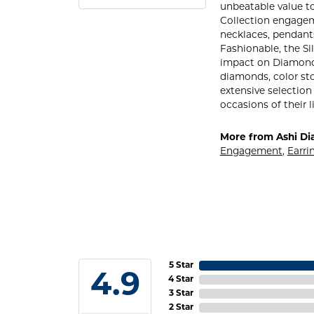
unbeatable value to 
Collection engageme
necklaces, pendants
Fashionable, the Si
impact on Diamond S
diamonds, color sto
extensive selection
occasions of their l
More from Ashi Di
Engagement
,
Earri
5 Star
4.9
4 Star
3 Star
2 Star