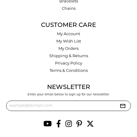
Bracelets
Chains
CUSTOMER CARE
My Account
My Wish List
My Orders
Shipping & Returns
Privacy Policy
Terms & Conditions
NEWSLETTER
Enter your email below to sign up for our newsletter.