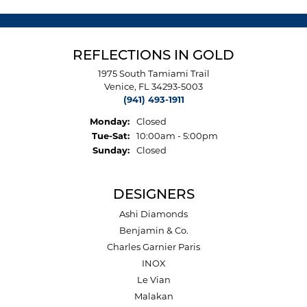
REFLECTIONS IN GOLD
1975 South Tamiami Trail
Venice, FL 34293-5003
(941) 493-1911
Monday:
Closed
Tuesday - Saturday:
Tue-Sat:
10:00am - 5:00pm
Sunday:
Closed
DESIGNERS
Ashi Diamonds
Benjamin & Co.
Charles Garnier Paris
INOX
Le Vian
Malakan