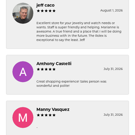
jeff caco
August 1, 2026
Excellent store for your jewelry and watch needs or
wants. Staff is super friendly and helping. Marianne is
awesome. A true friend and a place that I will be doing
more business with in the future. The Rolex is
exceptional to say the least. Jeff
Anthony Castelli
July 31, 2026
Great shopping experience! Sales person was
wonderful and polite!
Manny Vasquez
July 31, 2026
-