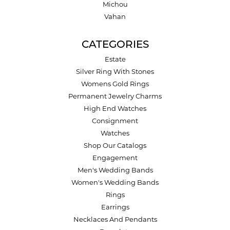
Michou
Vahan
CATEGORIES
Estate
Silver Ring With Stones
Womens Gold Rings
Permanent Jewelry Charms
High End Watches
Consignment
Watches
Shop Our Catalogs
Engagement
Men's Wedding Bands
Women's Wedding Bands
Rings
Earrings
Necklaces And Pendants