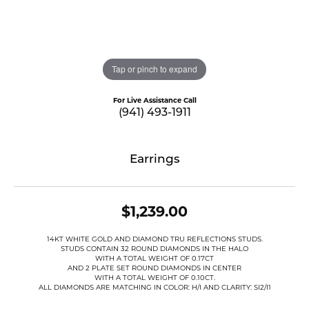
Tap or pinch to expand
For Live Assistance Call
(941) 493-1911
Earrings
$1,239.00
14KT WHITE GOLD AND DIAMOND TRU REFLECTIONS STUDS.
STUDS CONTAIN 32 ROUND DIAMONDS IN THE HALO
WITH A TOTAL WEIGHT OF 0.17CT
AND 2 PLATE SET ROUND DIAMONDS IN CENTER
WITH A TOTAL WEIGHT OF 0.10CT.
ALL DIAMONDS ARE MATCHING IN COLOR: H/I AND CLARITY: SI2/I1