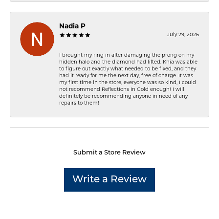
Nadia P
July 29, 2026
I brought my ring in after damaging the prong on my
hidden halo and the diamond had lifted. Khia was able
to figure out exactly what needed to be fixed, and they
had it ready for me the next day, free of charge. It was
my first time in the store, everyone was so kind, I could
not recommend Reflections In Gold enough! I will
definitely be recommending anyone in need of any
repairs to them!
Submit a Store Review
Write a Review