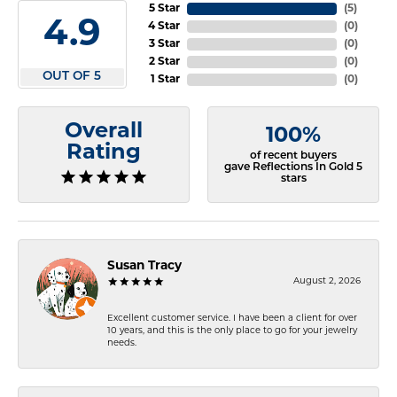
5 Star
(
5
)
4.9
4 Star
(
0
)
3 Star
(
0
)
2 Star
(
0
)
OUT OF 5
1 Star
(
0
)
Overall
100%
Rating
of recent buyers
gave Reflections In Gold 5
stars
Susan Tracy
August 2, 2026
Excellent customer service. I have been a client for over
10 years, and this is the only place to go for your jewelry
needs.