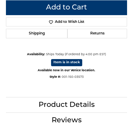
Add to Cart
Add to Wish List
Shipping
Returns
Availability:
Ships Today (if ordered by 4:00 pm EST)
Item is in stock
Available now in our Venice location.
Style #:
001-150-03573
Product Details
Reviews