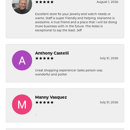
August 1, 2026
Excellent store for your jewelry and watch needs or
wants. Staff is super friendly and helping. Marianne is
awesome. A true friend and a place that I will be doing
more business with in the future. The Rolex is
exceptional to say the least. Jeff
Anthony Castelli
July 31, 2026
Great shopping experience! Sales person was
wonderful and polite!
Manny Vasquez
July 31, 2026
-