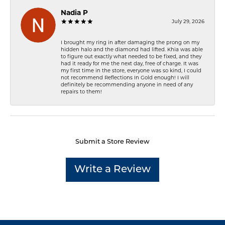
Nadia P
July 29, 2026
I brought my ring in after damaging the prong on my
hidden halo and the diamond had lifted. Khia was able
to figure out exactly what needed to be fixed, and they
had it ready for me the next day, free of charge. It was
my first time in the store, everyone was so kind, I could
not recommend Reflections In Gold enough! I will
definitely be recommending anyone in need of any
repairs to them!
Submit a Store Review
Write a Review