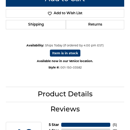
Add to Wish List
Shipping
Returns
Availability:
Ships Today (if ordered by 4:00 pm EST)
Item is in stock
Available now in our Venice location.
Style #:
001-150-03582
Product Details
Reviews
5 Star
(
5
)