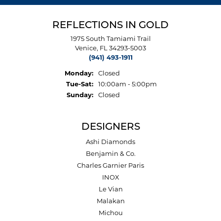
REFLECTIONS IN GOLD
1975 South Tamiami Trail
Venice, FL 34293-5003
(941) 493-1911
Monday:
Closed
Tuesday - Saturday:
Tue-Sat:
10:00am - 5:00pm
Sunday:
Closed
DESIGNERS
Ashi Diamonds
Benjamin & Co.
Charles Garnier Paris
INOX
Le Vian
Malakan
Michou