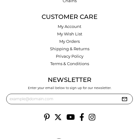
Chains
CUSTOMER CARE
My Account
My Wish List
My Orders
Shipping & Returns
Privacy Policy
Terms & Conditions
NEWSLETTER
Enter your email below to sign up for our newsletter.