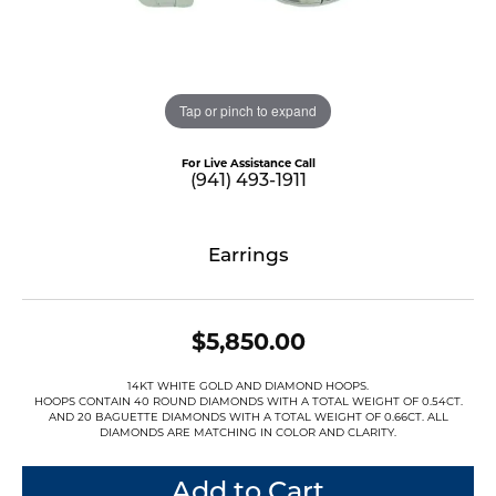
Tap or pinch to expand
For Live Assistance Call
(941) 493-1911
Earrings
$5,850.00
14KT WHITE GOLD AND DIAMOND HOOPS.
HOOPS CONTAIN 40 ROUND DIAMONDS WITH A TOTAL WEIGHT OF 0.54CT.
AND 20 BAGUETTE DIAMONDS WITH A TOTAL WEIGHT OF 0.66CT. ALL
DIAMONDS ARE MATCHING IN COLOR AND CLARITY.
Add to Cart