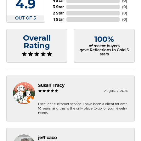
4.9
4 Star
(
0
)
3 Star
(
0
)
2 Star
(
0
)
OUT OF 5
1 Star
(
0
)
Overall
100%
Rating
of recent buyers
gave Reflections In Gold 5
stars
Susan Tracy
August 2, 2026
Excellent customer service. I have been a client for over
10 years, and this is the only place to go for your jewelry
needs.
jeff caco