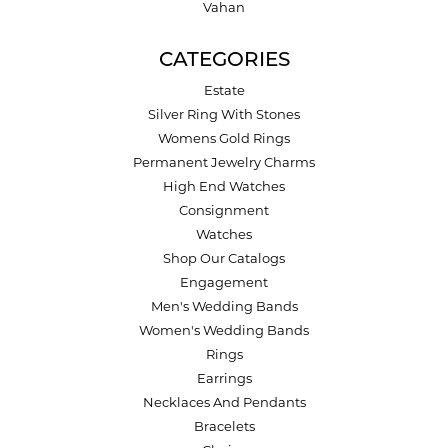
Vahan
CATEGORIES
Estate
Silver Ring With Stones
Womens Gold Rings
Permanent Jewelry Charms
High End Watches
Consignment
Watches
Shop Our Catalogs
Engagement
Men's Wedding Bands
Women's Wedding Bands
Rings
Earrings
Necklaces And Pendants
Bracelets