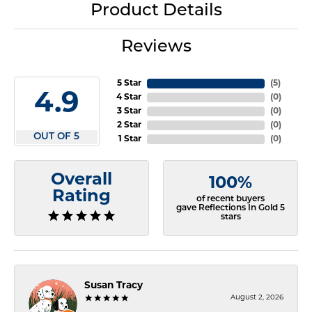
Product Details
Reviews
5 Star
(
5
)
4.9
4 Star
(
0
)
3 Star
(
0
)
2 Star
(
0
)
OUT OF 5
1 Star
(
0
)
Overall
100%
Rating
of recent buyers
gave Reflections In Gold 5
stars
Susan Tracy
August 2, 2026