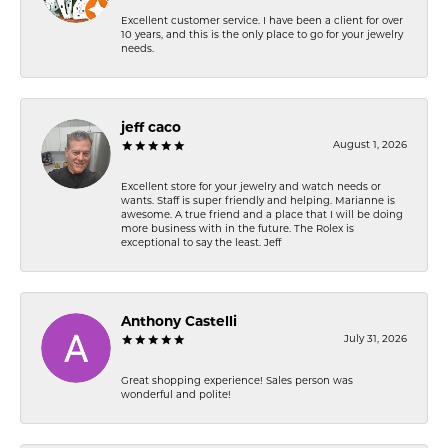
Excellent customer service. I have been a client for over
10 years, and this is the only place to go for your jewelry
needs.
jeff caco
August 1, 2026
Excellent store for your jewelry and watch needs or
wants. Staff is super friendly and helping. Marianne is
awesome. A true friend and a place that I will be doing
more business with in the future. The Rolex is
exceptional to say the least. Jeff
Anthony Castelli
July 31, 2026
Great shopping experience! Sales person was
wonderful and polite!