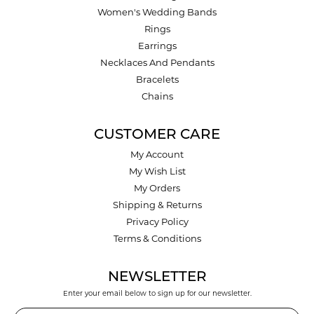
Women's Wedding Bands
Rings
Earrings
Necklaces And Pendants
Bracelets
Chains
CUSTOMER CARE
My Account
My Wish List
My Orders
Shipping & Returns
Privacy Policy
Terms & Conditions
NEWSLETTER
Enter your email below to sign up for our newsletter.