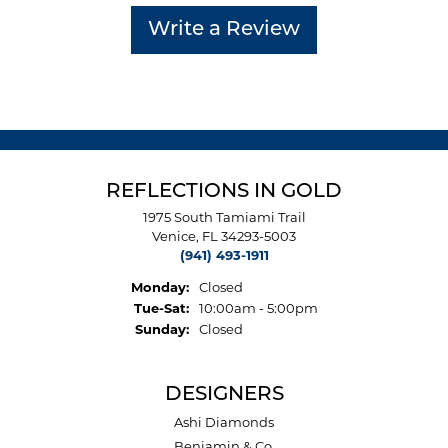
Write a Review
REFLECTIONS IN GOLD
1975 South Tamiami Trail
Venice, FL 34293-5003
(941) 493-1911
Monday:
Closed
Tuesday - Saturday:
Tue-Sat:
10:00am - 5:00pm
Sunday:
Closed
DESIGNERS
Ashi Diamonds
Benjamin & Co.