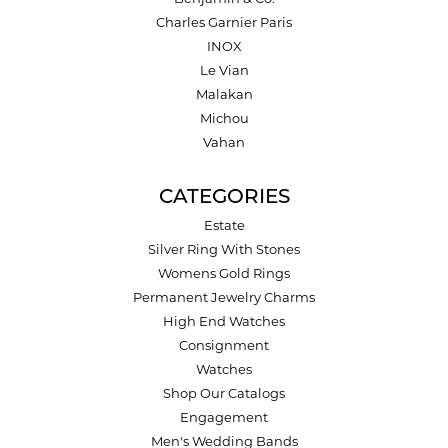
Charles Garnier Paris
INOX
Le Vian
Malakan
Michou
Vahan
CATEGORIES
Estate
Silver Ring With Stones
Womens Gold Rings
Permanent Jewelry Charms
High End Watches
Consignment
Watches
Shop Our Catalogs
Engagement
Men's Wedding Bands