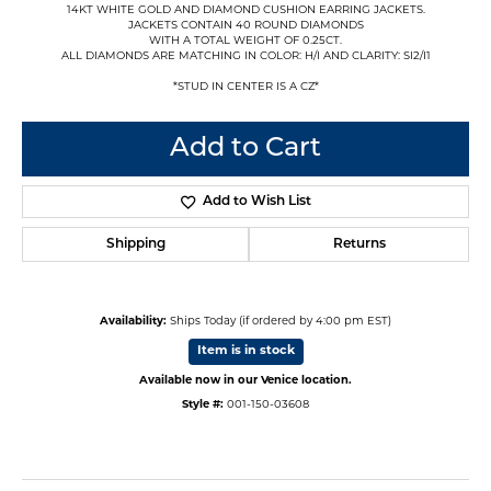
14KT WHITE GOLD AND DIAMOND CUSHION EARRING JACKETS.
JACKETS CONTAIN 40 ROUND DIAMONDS
WITH A TOTAL WEIGHT OF 0.25CT.
ALL DIAMONDS ARE MATCHING IN COLOR: H/I AND CLARITY: SI2/I1
*STUD IN CENTER IS A CZ*
Add to Cart
Add to Wish List
Shipping
Returns
Availability:
Ships Today (if ordered by 4:00 pm EST)
Item is in stock
Available now in our Venice location.
Style #:
001-150-03608