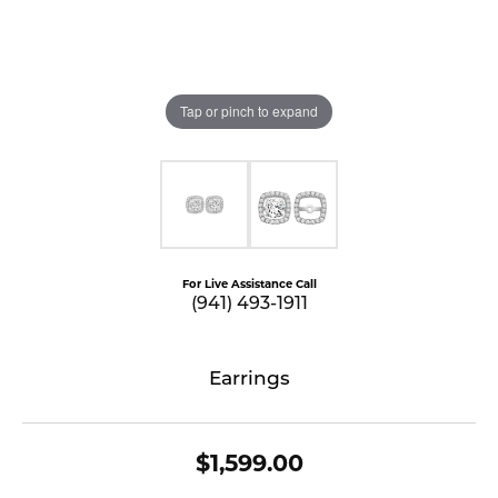
Tap or pinch to expand
For Live Assistance Call
(941) 493-1911
Earrings
$1,599.00