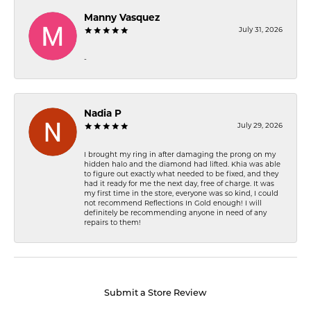
Manny Vasquez
July 31, 2026
-
Nadia P
July 29, 2026
I brought my ring in after damaging the prong on my
hidden halo and the diamond had lifted. Khia was able
to figure out exactly what needed to be fixed, and they
had it ready for me the next day, free of charge. It was
my first time in the store, everyone was so kind, I could
not recommend Reflections In Gold enough! I will
definitely be recommending anyone in need of any
repairs to them!
Submit a Store Review