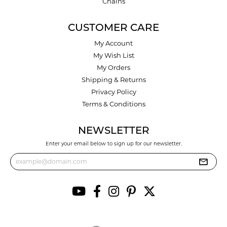
Chains
CUSTOMER CARE
My Account
My Wish List
My Orders
Shipping & Returns
Privacy Policy
Terms & Conditions
NEWSLETTER
Enter your email below to sign up for our newsletter.