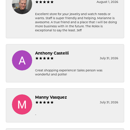
August 1, 2026
Excellent store for your jewelry and watch needs or
wants. Staff is super friendly and helping. Marianne is
awesome. A true friend and a place that I will be doing
more business with in the future. The Rolex is
exceptional to say the least. Jeff
Anthony Castelli
July 31, 2026
Great shopping experience! Sales person was
wonderful and polite!
Manny Vasquez
July 31, 2026
-