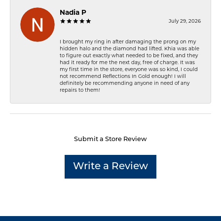
Nadia P
July 29, 2026
I brought my ring in after damaging the prong on my
hidden halo and the diamond had lifted. Khia was able
to figure out exactly what needed to be fixed, and they
had it ready for me the next day, free of charge. It was
my first time in the store, everyone was so kind, I could
not recommend Reflections In Gold enough! I will
definitely be recommending anyone in need of any
repairs to them!
Submit a Store Review
Write a Review