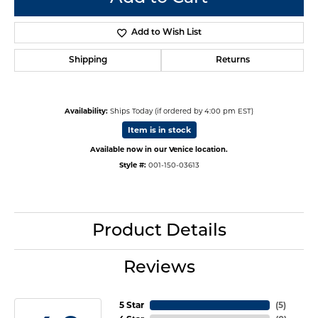
Add to Wish List
Shipping
Returns
Availability:
Ships Today (if ordered by 4:00 pm EST)
Item is in stock
Available now in our Venice location.
Style #:
001-150-03613
Product Details
Reviews
5 Star
(
5
)