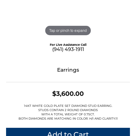
Tap or pinch to expand
For Live Assistance Call
(941) 493-1911
Earrings
$3,600.00
14KT WHITE GOLD PLATE SET DIAMOND STUD EARRING.
STUDS CONTAIN 2 ROUND DIAMONDS
WITH A TOTAL WEIGHT OF 0.75CT.
BOTH DIAMONDS ARE MATCHING IN COLOR: H/I AND CLARITY:I1
Add to Cart