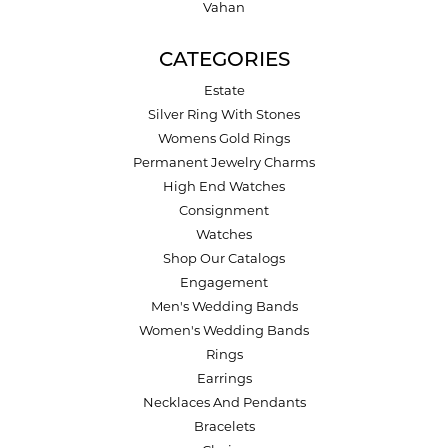
Vahan
CATEGORIES
Estate
Silver Ring With Stones
Womens Gold Rings
Permanent Jewelry Charms
High End Watches
Consignment
Watches
Shop Our Catalogs
Engagement
Men's Wedding Bands
Women's Wedding Bands
Rings
Earrings
Necklaces And Pendants
Bracelets