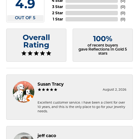
4.9
4 Star
(
0
)
3 Star
(
0
)
2 Star
(
0
)
OUT OF 5
1 Star
(
0
)
Overall
100%
Rating
of recent buyers
gave Reflections In Gold 5
stars
Susan Tracy
August 2, 2026
Excellent customer service. I have been a client for over
10 years, and this is the only place to go for your jewelry
needs.
jeff caco