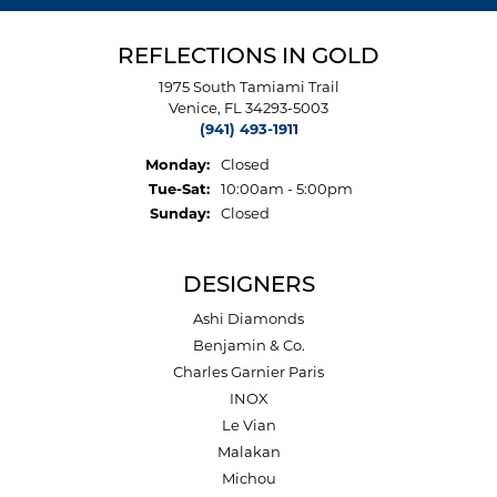
REFLECTIONS IN GOLD
1975 South Tamiami Trail
Venice, FL 34293-5003
(941) 493-1911
Monday:
Closed
Tuesday - Saturday:
Tue-Sat:
10:00am - 5:00pm
Sunday:
Closed
DESIGNERS
Ashi Diamonds
Benjamin & Co.
Charles Garnier Paris
INOX
Le Vian
Malakan
Michou