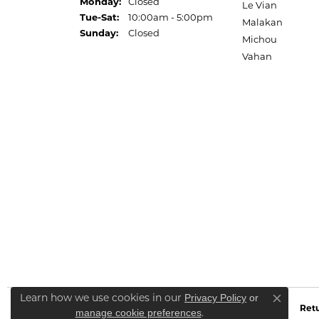
Monday:
Closed
Le Vian
Tuesday - Saturday:
Tue-Sat:
10:00am - 5:00pm
Malakan
Sunday:
Closed
Michou
Vahan
Learn how we use cookies in our
Privacy Policy
or
Close co
Retu
.
manage cookie preferences