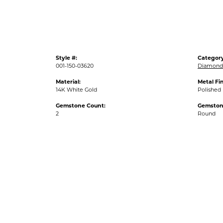
Style #:
Category
001-150-03620
Diamond 
Material:
Metal Fin
14K White Gold
Polished
Gemstone Count:
Gemston
2
Round