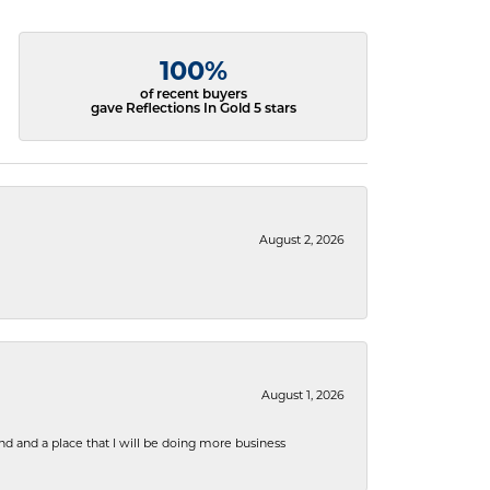
100%
of recent buyers
gave Reflections In Gold 5 stars
August 2, 2026
August 1, 2026
nd and a place that I will be doing more business