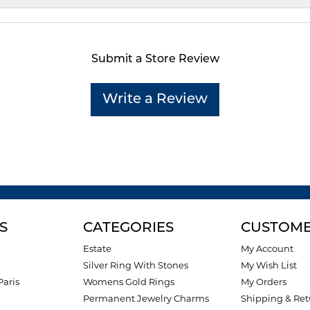
Submit a Store Review
Write a Review
S
CATEGORIES
CUSTOME
Estate
My Account
Silver Ring With Stones
My Wish List
Paris
Womens Gold Rings
My Orders
Permanent Jewelry Charms
Shipping & Ret