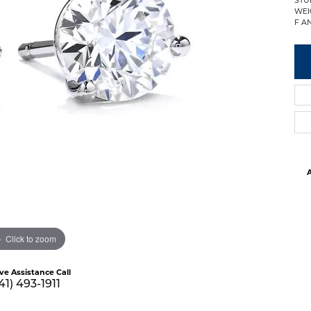
WEI
F AN
A
Click to zoom
ive Assistance Call
41) 493-1911