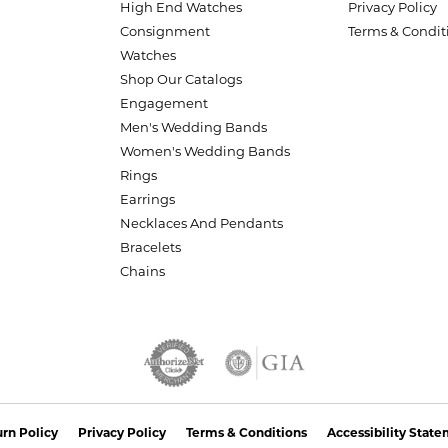
High End Watches
Privacy Policy
Consignment
Terms & Condit
Watches
Shop Our Catalogs
Engagement
Men's Wedding Bands
Women's Wedding Bands
Rings
Earrings
Necklaces And Pendants
Bracelets
Chains
nsent popup
rn Policy
Privacy Policy
Terms & Conditions
Accessibility Stat