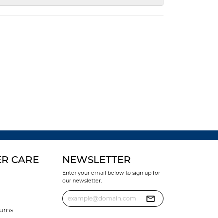
R CARE
NEWSLETTER
Enter your email below to sign up for
our newsletter.
urns