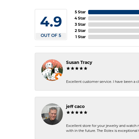
5 Star
4.9
4 Star
3 Star
2 Star
OUT OF 5
1 Star
Susan Tracy
Excellent customer service. I have been a cli
jeff caco
Excellent store for your jewelry and watch n
with in the future. The Rolex is exceptional t