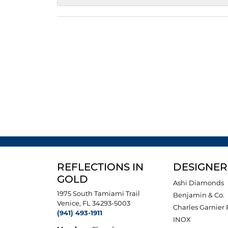
REFLECTIONS IN
DESIGNER
GOLD
Ashi Diamonds
1975 South Tamiami Trail
Benjamin & Co.
Venice, FL 34293-5003
Charles Garnier 
(941) 493-1911
INOX