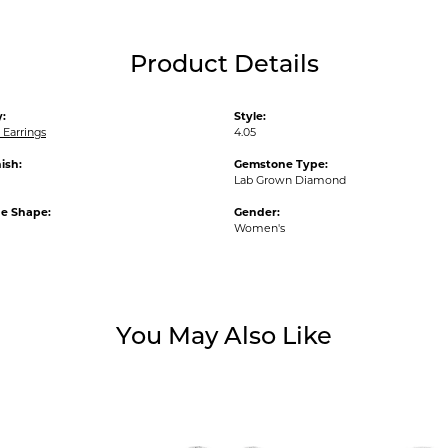
Product Details
:
Style:
Earrings
4.05
ish:
Gemstone Type:
Lab Grown Diamond
e Shape:
Gender:
Women's
You May Also Like