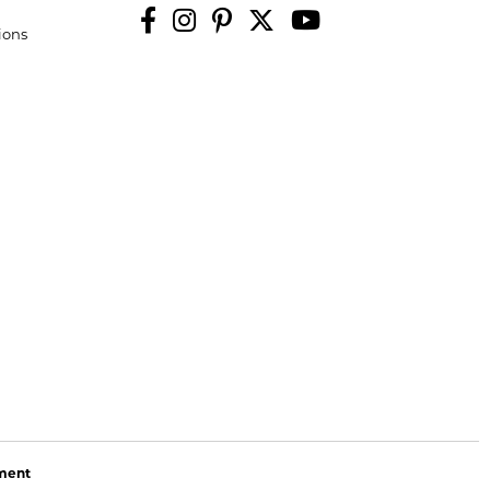
ions
ement