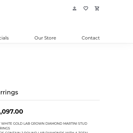
Toggle My Account
Toggle My Wishl
Toggle Sho
ials
Our Store
Contact
rrings
,097.00
T WHITE GOLD LAB GROWN DIAMOND MARTINI STUD
RINGS
DS CONTAIN 2 ROUND LAB DIAMONDS WITH A TOTAL