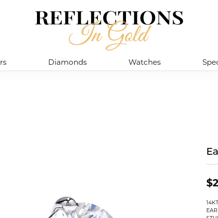
rs
Diamonds
Watches
Spec
Ea
$2
14K
EAR
STU