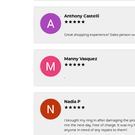
Anthony Castelli
Great shopping experience! Sales person wa
Manny Vasquez
-
Nadia P
I brought my ring in after damaging the pro
me the next day, free of charge. It was my 
anyone in need of any repairs to them!