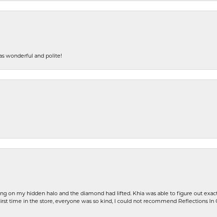
s wonderful and polite!
ng on my hidden halo and the diamond had lifted. Khia was able to figure out exact
first time in the store, everyone was so kind, I could not recommend Reflections I