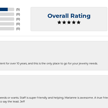
(
5
)
(
0
)
Overall Rating
(
0
)
(
0
)
(
0
)
ent for over 10 years, and this is the only place to go for your jewelry needs.
eeds or wants. Staff is super friendly and helping. Marianne is awesome. A true frie
o say the least. Jeff