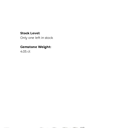
Stock Level:
Only one left in stock
Gemstone Weight:
4.05 ct