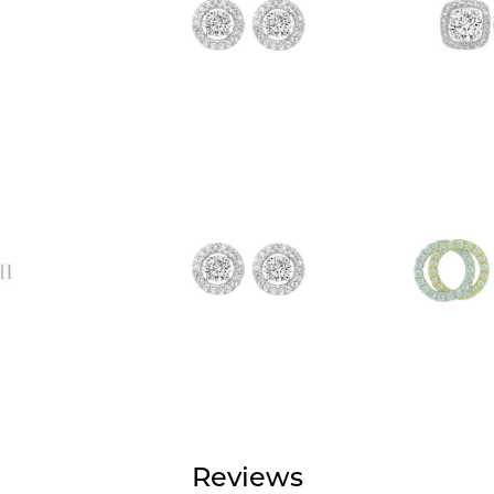
Reviews