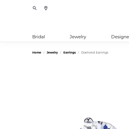
Toggle Search Menu
Bridal
Jewelry
Designe
Home
Jewelry
Earrings
Diamond Earrings