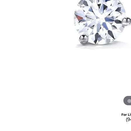
For L
(9