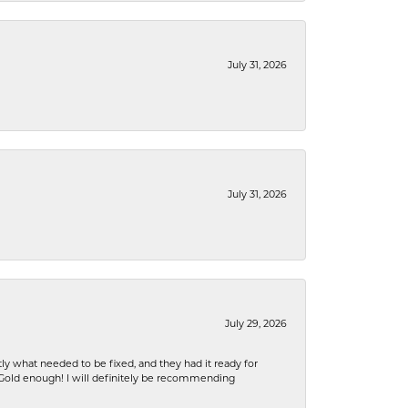
July 31, 2026
July 31, 2026
July 29, 2026
ly what needed to be fixed, and they had it ready for
n Gold enough! I will definitely be recommending