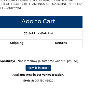
GHT OF 4.05CT. BOTH DIAMONDS ARE MATCHING IN COLOR:
D CLARITY: VS1.
Add to Cart
Add to Wish List
Shipping
Returns
vailability:
Ships Tomorrow (cutoff time was 4:00 pm EST)
Item is in stock
Available now in our Venice location.
Style #:
001-150-03620
Click to zoom