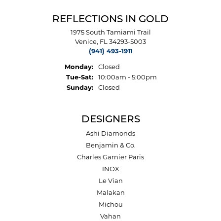
REFLECTIONS IN GOLD
1975 South Tamiami Trail
Venice, FL 34293-5003
(941) 493-1911
Monday:
Closed
Tuesday - Saturday:
Tue-Sat:
10:00am - 5:00pm
Sunday:
Closed
DESIGNERS
Ashi Diamonds
Benjamin & Co.
Charles Garnier Paris
INOX
Le Vian
Malakan
Michou
Vahan