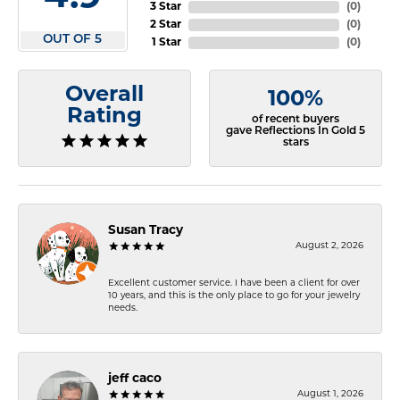
3 Star
(
0
)
2 Star
(
0
)
OUT OF 5
1 Star
(
0
)
Overall
100%
Rating
of recent buyers
gave Reflections In Gold 5
stars
Susan Tracy
August 2, 2026
Excellent customer service. I have been a client for over
10 years, and this is the only place to go for your jewelry
needs.
jeff caco
August 1, 2026