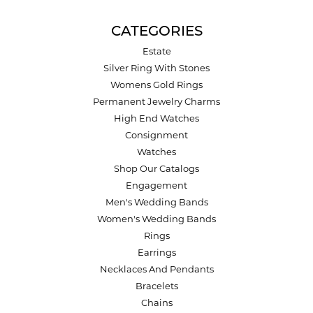
CATEGORIES
Estate
Silver Ring With Stones
Womens Gold Rings
Permanent Jewelry Charms
High End Watches
Consignment
Watches
Shop Our Catalogs
Engagement
Men's Wedding Bands
Women's Wedding Bands
Rings
Earrings
Necklaces And Pendants
Bracelets
Chains