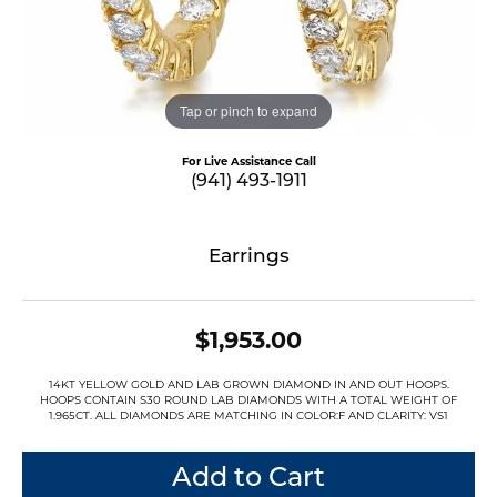
Tap or pinch to expand
For Live Assistance Call
(941) 493-1911
Earrings
$1,953.00
14KT YELLOW GOLD AND LAB GROWN DIAMOND IN AND OUT HOOPS.
HOOPS CONTAIN S30 ROUND LAB DIAMONDS WITH A TOTAL WEIGHT OF
1.965CT. ALL DIAMONDS ARE MATCHING IN COLOR:F AND CLARITY: VS1
Add to Cart