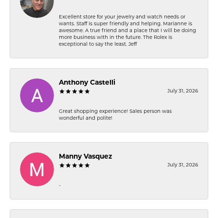
Excellent store for your jewelry and watch needs or
wants. Staff is super friendly and helping. Marianne is
awesome. A true friend and a place that I will be doing
more business with in the future. The Rolex is
exceptional to say the least. Jeff
Anthony Castelli
July 31, 2026
Great shopping experience! Sales person was
wonderful and polite!
Manny Vasquez
July 31, 2026
-