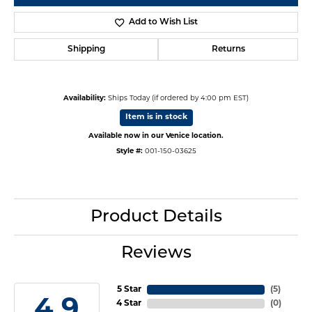
Add to Wish List
Shipping
Returns
Availability:
Ships Today (if ordered by 4:00 pm EST)
Item is in stock
Available now in our Venice location.
Style #:
001-150-03625
Product Details
Reviews
5 Star
(
5
)
4.9
4 Star
(
0
)