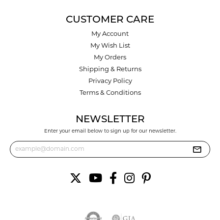
CUSTOMER CARE
My Account
My Wish List
My Orders
Shipping & Returns
Privacy Policy
Terms & Conditions
NEWSLETTER
Enter your email below to sign up for our newsletter.