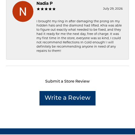
Nadia P
July 29, 2026
I brought my ring in after damaging the prong on my
hidden halo and the diamond had lifted. Khia was able
to figure out exactly what needed to be fixed, and they
had it ready for me the next day, free of charge. It was
my first time in the store, everyone was so kind, I could
not recommend Reflections In Gold enough! I will
definitely be recommending anyone in need of any
repairs to them!
Submit a Store Review
Write a Review