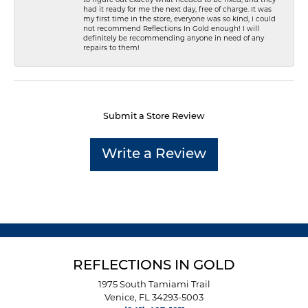
had it ready for me the next day, free of charge. It was
my first time in the store, everyone was so kind, I could
not recommend Reflections In Gold enough! I will
definitely be recommending anyone in need of any
repairs to them!
Submit a Store Review
Write a Review
REFLECTIONS IN GOLD
1975 South Tamiami Trail
Venice, FL 34293-5003