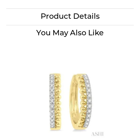
Product Details
You May Also Like