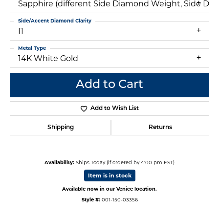
Sapphire (different Side Diamond Weight, Side Dia
Side/Accent Diamond Clarity
I1
Metal Type
14K White Gold
Add to Cart
Add to Wish List
Shipping
Returns
Availability:
Ships Today (if ordered by 4:00 pm EST)
Item is in stock
Available now in our Venice location.
Style #:
001-150-03356