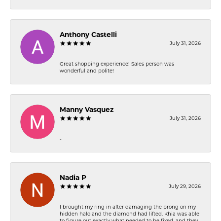
Anthony Castelli
July 31, 2026
Great shopping experience! Sales person was
wonderful and polite!
Manny Vasquez
July 31, 2026
-
Nadia P
July 29, 2026
I brought my ring in after damaging the prong on my
hidden halo and the diamond had lifted. Khia was able
to figure out exactly what needed to be fixed, and they