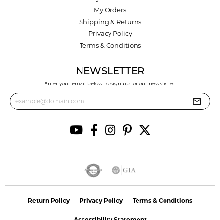
My Orders
Shipping & Returns
Privacy Policy
Terms & Conditions
NEWSLETTER
Enter your email below to sign up for our newsletter.
Return Policy
Privacy Policy
Terms & Conditions
Accessibility Statement