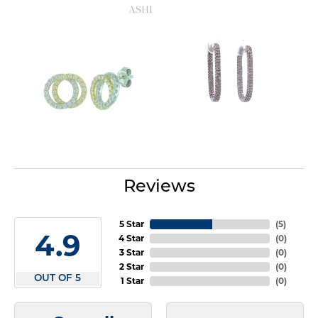
Reviews
5 Star
(
5
)
4.9
4 Star
(
0
)
3 Star
(
0
)
2 Star
(
0
)
OUT OF 5
1 Star
(
0
)