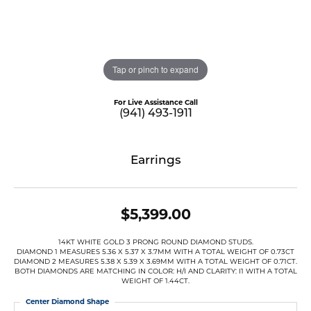
Tap or pinch to expand
For Live Assistance Call
(941) 493-1911
Earrings
$5,399.00
14KT WHITE GOLD 3 PRONG ROUND DIAMOND STUDS.
DIAMOND 1 MEASURES 5.36 X 5.37 X 3.7MM WITH A TOTAL WEIGHT OF 0.73CT
DIAMOND 2 MEASURES 5.38 X 5.39 X 3.69MM WITH A TOTAL WEIGHT OF 0.71CT.
BOTH DIAMONDS ARE MATCHING IN COLOR: H/I AND CLARITY: I1 WITH A TOTAL
WEIGHT OF 1.44CT.
Center Diamond Shape