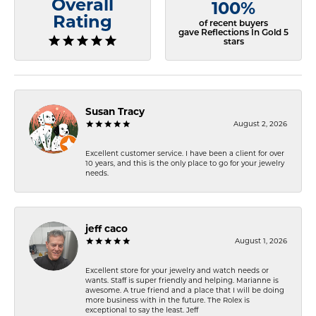
Overall
100%
Rating
of recent buyers
gave Reflections In Gold 5
stars
Susan Tracy
August 2, 2026
Excellent customer service. I have been a client for over
10 years, and this is the only place to go for your jewelry
needs.
jeff caco
August 1, 2026
Excellent store for your jewelry and watch needs or
wants. Staff is super friendly and helping. Marianne is
awesome. A true friend and a place that I will be doing
more business with in the future. The Rolex is
exceptional to say the least. Jeff