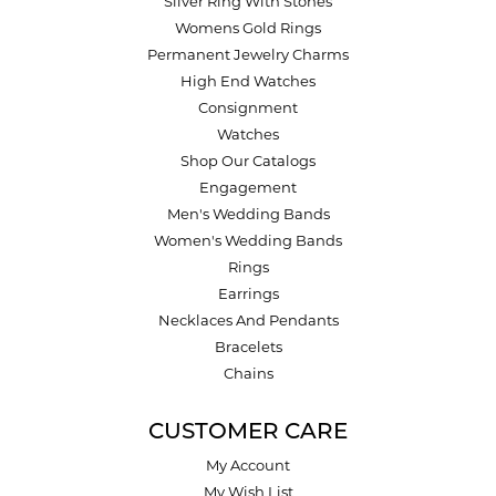
Silver Ring With Stones
Womens Gold Rings
Permanent Jewelry Charms
High End Watches
Consignment
Watches
Shop Our Catalogs
Engagement
Men's Wedding Bands
Women's Wedding Bands
Rings
Earrings
Necklaces And Pendants
Bracelets
Chains
CUSTOMER CARE
My Account
My Wish List