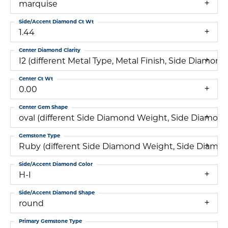
marquise
Side/Accent Diamond Ct Wt
1.44
Center Diamond Clarity
I2 (different Metal Type, Metal Finish, Side Diam
Center Ct Wt
0.00
Center Gem Shape
oval (different Side Diamond Weight, Side Diamond
Gemstone Type
Ruby (different Side Diamond Weight, Side Diamon
Side/Accent Diamond Color
H-I
Side/Accent Diamond Shape
round
Primary Gemstone Type