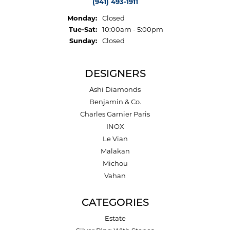
(941) 493-1911
Monday:
Closed
Tuesday - Saturday:
Tue-Sat:
10:00am - 5:00pm
Sunday:
Closed
DESIGNERS
Ashi Diamonds
Benjamin & Co.
Charles Garnier Paris
INOX
Le Vian
Malakan
Michou
Vahan
CATEGORIES
Estate