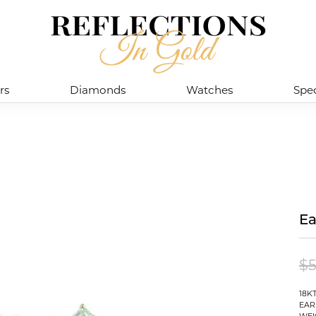
rs
Diamonds
Watches
Spec
Ea
$5
18K
EAR
WEI