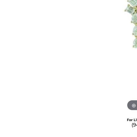
For L
(9