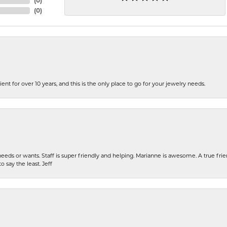
(
0
)
(
0
)
ent for over 10 years, and this is the only place to go for your jewelry needs.
eeds or wants. Staff is super friendly and helping. Marianne is awesome. A true frie
o say the least. Jeff