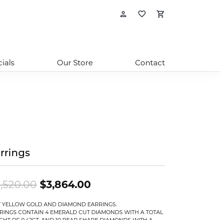
Toggle My Account
Toggle My Wishl
Toggle Sho
ials
Our Store
Contact
rrings
Original price: $5,520.00
,520.00
$3,864.00
T YELLOW GOLD AND DIAMOND EARRINGS.
RINGS CONTAIN 4 EMERALD CUT DIAMONDS WITH A TOTAL
GHT OF 0.42CT. AND 10 PEAR SHAPE DIAMONDS WITH A