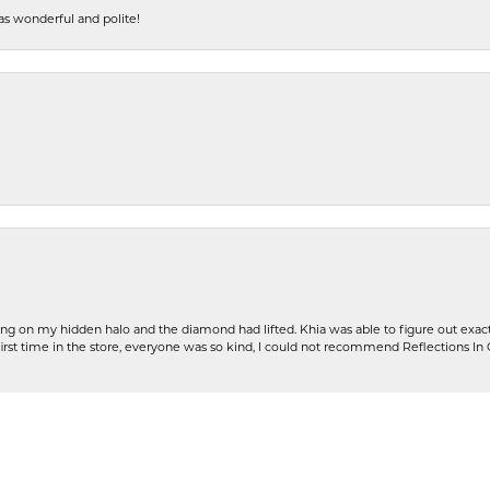
s wonderful and polite!
nsent popup
ng on my hidden halo and the diamond had lifted. Khia was able to figure out exact
first time in the store, everyone was so kind, I could not recommend Reflections I
Submit a Store Review