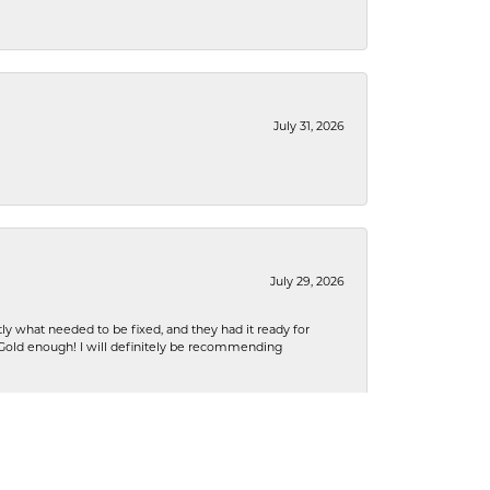
July 31, 2026
July 29, 2026
ly what needed to be fixed, and they had it ready for
n Gold enough! I will definitely be recommending