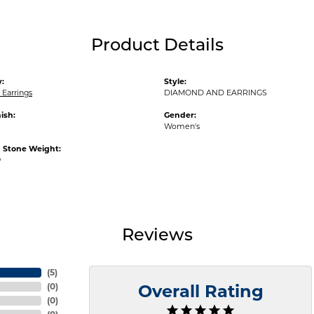
Product Details
:
Style:
Earrings
DIAMOND AND EARRINGS
ish:
Gender:
Women's
Stone Weight:
w
Reviews
(
5
)
(
0
)
Overall Rating
(
0
)