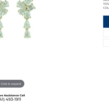
TOT
COL
Click to expand
ive Assistance Call
41) 493-1911