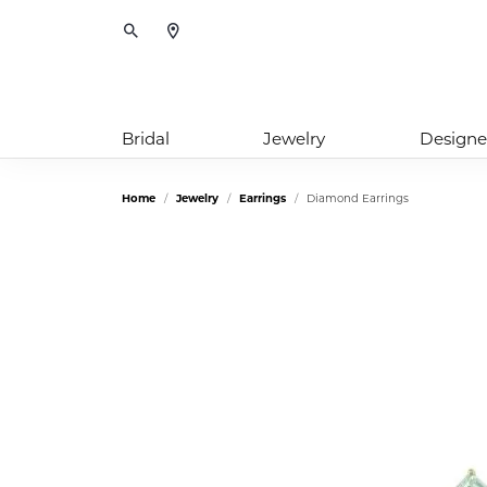
Toggle Search Menu
Bridal
Jewelry
Designe
Home
Jewelry
Earrings
Diamond Earrings