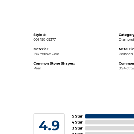
Style #:
Category
001-150-03377
Diamond 
Material:
Metal Fin
18K Yellow Gold
Polished
Common Stone Shapes:
Common 
Pear
0.94 ct t
5 Star
4.9
4 Star
3 Star