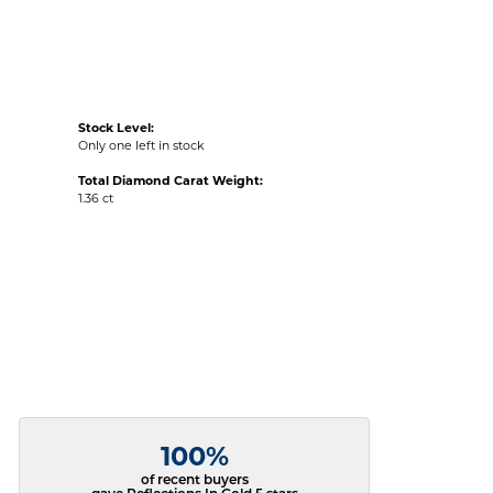
Stock Level:
Only one left in stock
Total Diamond Carat Weight:
1.36 ct
100%
of recent buyers