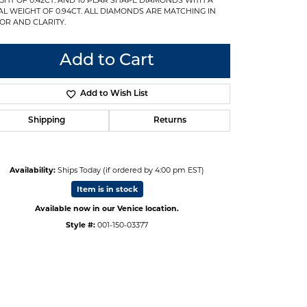
AL WEIGHT OF 0.94CT. ALL DIAMONDS ARE MATCHING IN
OR AND CLARITY.
Add to Cart
Add to Wish List
Shipping
Returns
Availability:
Ships Today (if ordered by 4:00 pm EST)
Item is in stock
Available now in our Venice location.
Style #:
001-150-03377