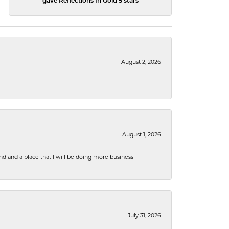
gave Reflections In Gold 5 stars
August 2, 2026
August 1, 2026
nd and a place that I will be doing more business
July 31, 2026