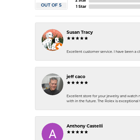
2 Star
OUT OF 5
1 Star
Susan Tracy
Excellent customer service. I have been a cli
jeff caco
Excellent store for your jewelry and watch n
with in the future. The Rolex is exceptional t
Anthony Castelli