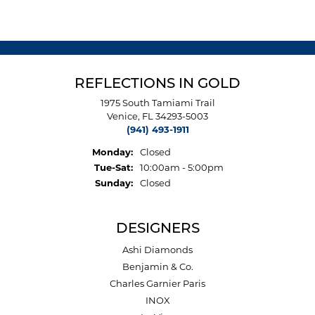
REFLECTIONS IN GOLD
1975 South Tamiami Trail
Venice, FL 34293-5003
(941) 493-1911
Monday:
Closed
Tuesday - Saturday:
Tue-Sat:
10:00am - 5:00pm
Sunday:
Closed
DESIGNERS
Ashi Diamonds
Benjamin & Co.
Charles Garnier Paris
INOX