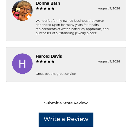
Donna Bath
August 7, 2026
Wonderful, family-owned business that we've
depended upon for many years for repairs,
replacements of watch batteries, appraisals, and
purchases of outstanding jewelry pieces!
Harold Davis
August 7, 2026
Great people, great service
Submit a Store Review
Write a Review