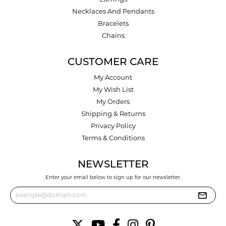
Necklaces And Pendants
Bracelets
Chains
CUSTOMER CARE
My Account
My Wish List
My Orders
Shipping & Returns
Privacy Policy
Terms & Conditions
NEWSLETTER
Enter your email below to sign up for our newsletter.