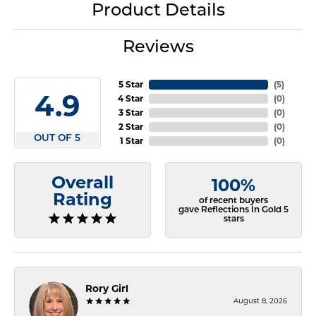
Product Details
Reviews
5 Star
(
5
)
4.9
4 Star
(
0
)
3 Star
(
0
)
2 Star
(
0
)
OUT OF 5
1 Star
(
0
)
Overall
100%
Rating
of recent buyers
gave Reflections In Gold 5
stars
Rory Girl
August 8, 2026