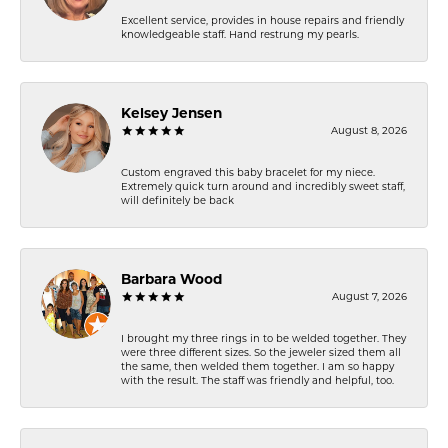
Excellent service, provides in house repairs and friendly
knowledgeable staff. Hand restrung my pearls.
Kelsey Jensen
August 8, 2026
Custom engraved this baby bracelet for my niece.
Extremely quick turn around and incredibly sweet staff,
will definitely be back
Barbara Wood
August 7, 2026
I brought my three rings in to be welded together. They
were three different sizes. So the jeweler sized them all
the same, then welded them together. I am so happy
with the result. The staff was friendly and helpful, too.