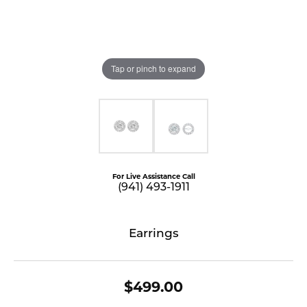
Tap or pinch to expand
For Live Assistance Call
(941) 493-1911
Earrings
$499.00