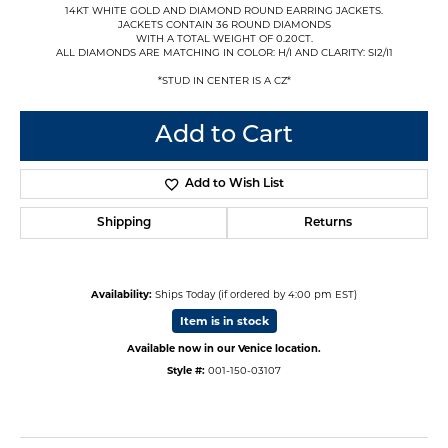
14KT WHITE GOLD AND DIAMOND ROUND EARRING JACKETS.
JACKETS CONTAIN 36 ROUND DIAMONDS
WITH A TOTAL WEIGHT OF 0.20CT.
ALL DIAMONDS ARE MATCHING IN COLOR: H/I AND CLARITY: SI2/I1
*STUD IN CENTER IS A CZ*
Add to Cart
Add to Wish List
Shipping
Returns
Availability:
Ships Today (if ordered by 4:00 pm EST)
Item is in stock
Available now in our Venice location.
Style #:
001-150-03107