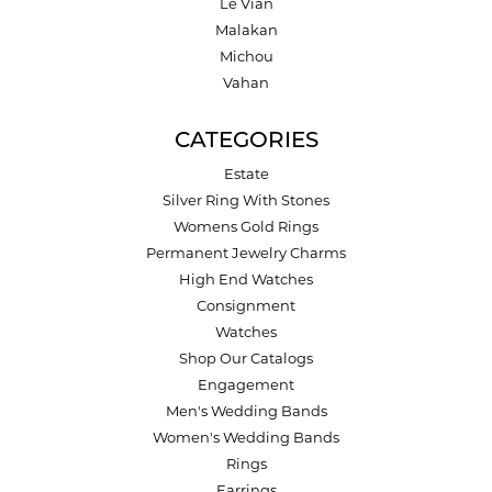
Le Vian
Malakan
Michou
Vahan
CATEGORIES
Estate
Silver Ring With Stones
Womens Gold Rings
Permanent Jewelry Charms
High End Watches
Consignment
Watches
Shop Our Catalogs
Engagement
Men's Wedding Bands
Women's Wedding Bands
Rings
Earrings