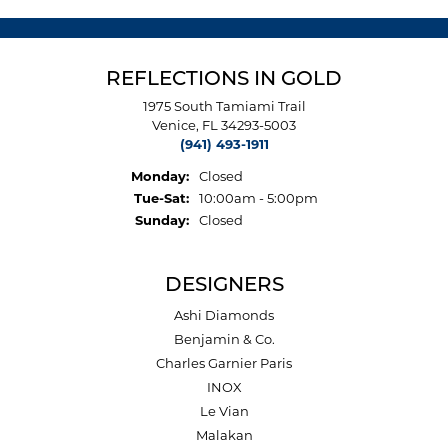
REFLECTIONS IN GOLD
1975 South Tamiami Trail
Venice, FL 34293-5003
(941) 493-1911
Monday:
Closed
Tuesday - Saturday:
Tue-Sat:
10:00am - 5:00pm
Sunday:
Closed
DESIGNERS
Ashi Diamonds
Benjamin & Co.
Charles Garnier Paris
INOX
Le Vian
Malakan