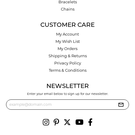
Bracelets
Chains
CUSTOMER CARE
My Account
My Wish List
My Orders
Shipping & Returns
Privacy Policy
Terms & Conditions
NEWSLETTER
Enter your email below to sign up for our newsletter.