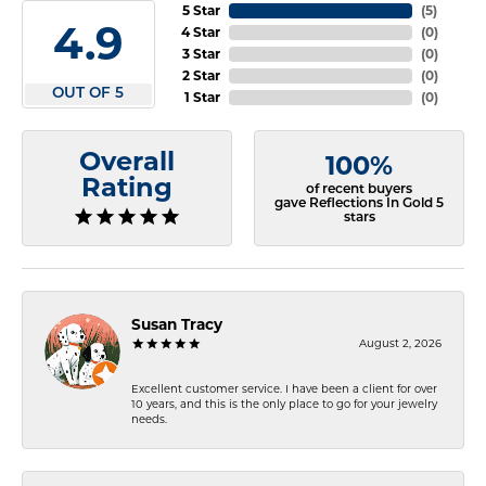
5 Star
(
5
)
4.9
4 Star
(
0
)
3 Star
(
0
)
2 Star
(
0
)
OUT OF 5
1 Star
(
0
)
Overall
100%
Rating
of recent buyers
gave Reflections In Gold 5
stars
Susan Tracy
August 2, 2026
Excellent customer service. I have been a client for over
10 years, and this is the only place to go for your jewelry
needs.