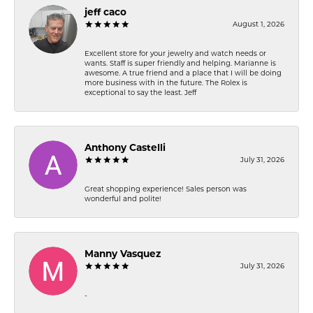
jeff caco
August 1, 2026
Excellent store for your jewelry and watch needs or
wants. Staff is super friendly and helping. Marianne is
awesome. A true friend and a place that I will be doing
more business with in the future. The Rolex is
exceptional to say the least. Jeff
Anthony Castelli
July 31, 2026
Great shopping experience! Sales person was
wonderful and polite!
Manny Vasquez
July 31, 2026
-