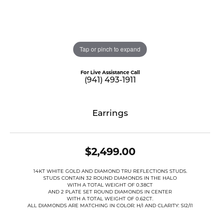
Tap or pinch to expand
For Live Assistance Call
(941) 493-1911
Earrings
$2,499.00
14KT WHITE GOLD AND DIAMOND TRU REFLECTIONS STUDS.
STUDS CONTAIN 32 ROUND DIAMONDS IN THE HALO
WITH A TOTAL WEIGHT OF 0.38CT
AND 2 PLATE SET ROUND DIAMONDS IN CENTER
WITH A TOTAL WEIGHT OF 0.62CT.
ALL DIAMONDS ARE MATCHING IN COLOR: H/I AND CLARITY: SI2/I1