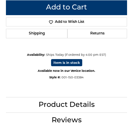
Add to Cart
Add to Wish List
Shipping
Returns
Availability:
Ships Today (if ordered by 4:00 pm EST)
Item is in stock
Available now in our Venice location.
Style #:
001-150-03384
Product Details
Reviews