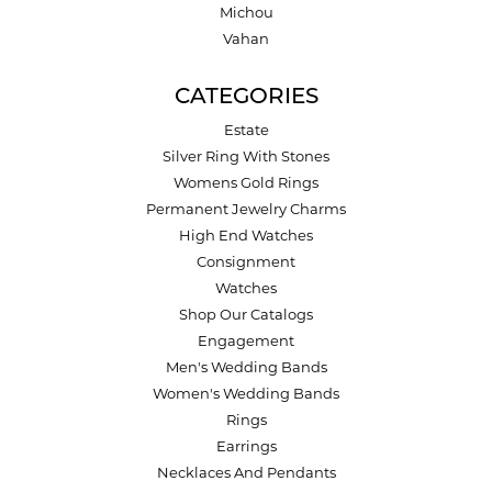
Michou
Vahan
CATEGORIES
Estate
Silver Ring With Stones
Womens Gold Rings
Permanent Jewelry Charms
High End Watches
Consignment
Watches
Shop Our Catalogs
Engagement
Men's Wedding Bands
Women's Wedding Bands
Rings
Earrings
Necklaces And Pendants