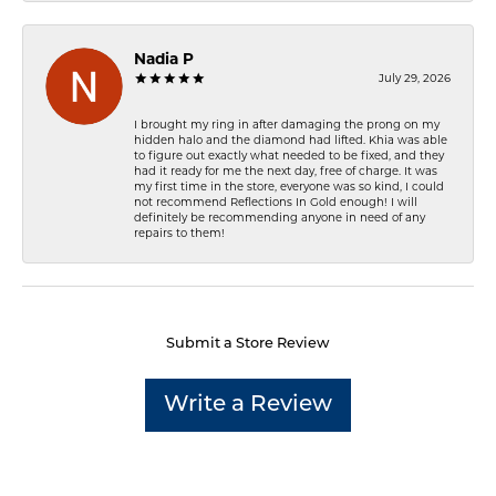
Nadia P
July 29, 2026
I brought my ring in after damaging the prong on my
hidden halo and the diamond had lifted. Khia was able
to figure out exactly what needed to be fixed, and they
had it ready for me the next day, free of charge. It was
my first time in the store, everyone was so kind, I could
not recommend Reflections In Gold enough! I will
definitely be recommending anyone in need of any
repairs to them!
Submit a Store Review
Write a Review