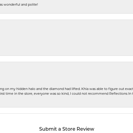
s wonderful and polite!
ng on my hidden halo and the diamond had lifted. Khia was able to figure out exact
first time in the store, everyone was so kind, I could not recommend Reflections I
Submit a Store Review