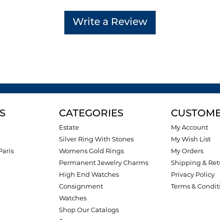
Write a Review
S
CATEGORIES
CUSTOME
Estate
My Account
Silver Ring With Stones
My Wish List
Paris
Womens Gold Rings
My Orders
Permanent Jewelry Charms
Shipping & Ret
High End Watches
Privacy Policy
Consignment
Terms & Condit
Watches
Shop Our Catalogs