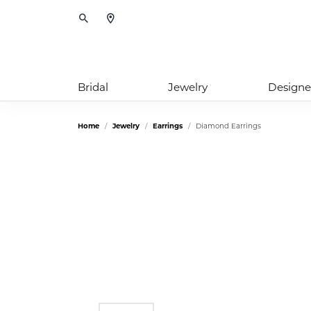
Toggle Search Menu
Bridal
Jewelry
Designe
Home
Jewelry
Earrings
Diamond Earrings