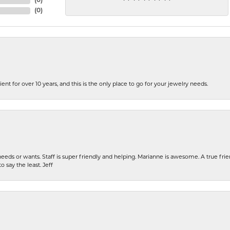
(
0
)
(
0
)
ent for over 10 years, and this is the only place to go for your jewelry needs.
eeds or wants. Staff is super friendly and helping. Marianne is awesome. A true frie
o say the least. Jeff