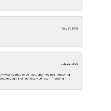
July 31, 2026
July 29, 2026
ly what needed to be fixed, and they had it ready for
n Gold enough! I will definitely be recommending