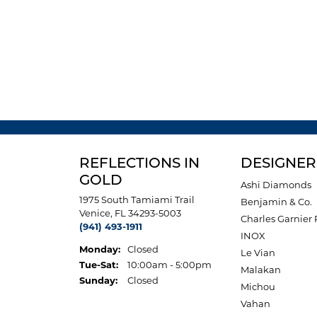
REFLECTIONS IN
DESIGNER
GOLD
Ashi Diamonds
1975 South Tamiami Trail
Benjamin & Co.
Venice, FL 34293-5003
Charles Garnier 
(941) 493-1911
INOX
Monday:
Closed
Le Vian
Tuesday - Saturday:
Tue-Sat:
10:00am - 5:00pm
Malakan
Sunday:
Closed
Michou
Vahan