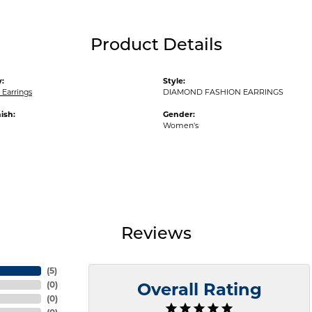
Product Details
:
Style:
Earrings
DIAMOND FASHION EARRINGS
ish:
Gender:
Women's
Reviews
(
5
)
(
0
)
Overall Rating
(
0
)