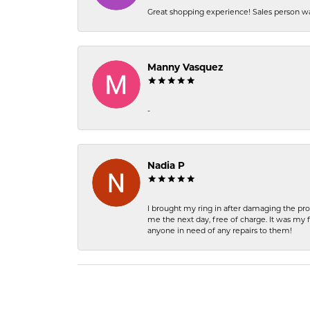
Great shopping experience! Sales person wa
Manny Vasquez
-
Nadia P
I brought my ring in after damaging the pro
me the next day, free of charge. It was my 
anyone in need of any repairs to them!