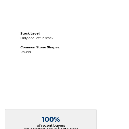
Stock Level:
Only one left in stock
Common Stone Shapes:
Round
100%
of recent buyers