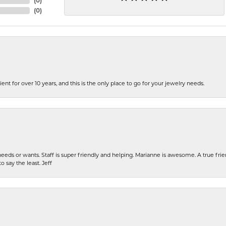
(
0
)
(
0
)
ent for over 10 years, and this is the only place to go for your jewelry needs.
eeds or wants. Staff is super friendly and helping. Marianne is awesome. A true frie
o say the least. Jeff