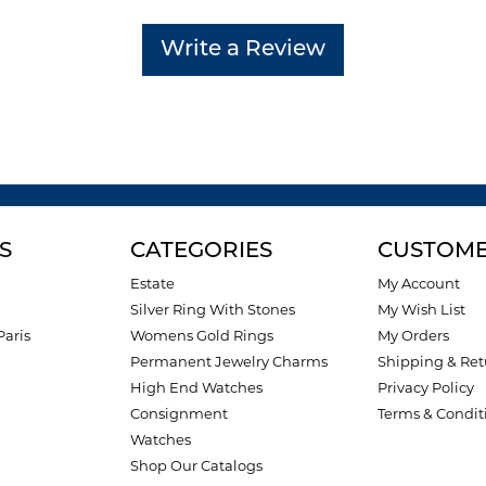
Write a Review
S
CATEGORIES
CUSTOME
Estate
My Account
Silver Ring With Stones
My Wish List
Paris
Womens Gold Rings
My Orders
Permanent Jewelry Charms
Shipping & Ret
High End Watches
Privacy Policy
Consignment
Terms & Condit
Watches
Shop Our Catalogs