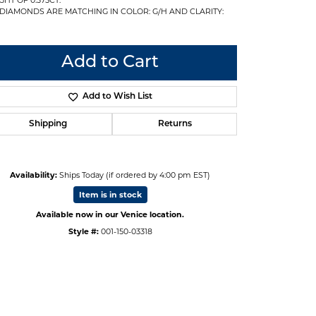
 DIAMONDS ARE MATCHING IN COLOR: G/H AND CLARITY:
Add to Cart
Add to Wish List
Shipping
Returns
Availability:
Ships Today (if ordered by 4:00 pm EST)
Item is in stock
Available now in our Venice location.
Style #:
001-150-03318