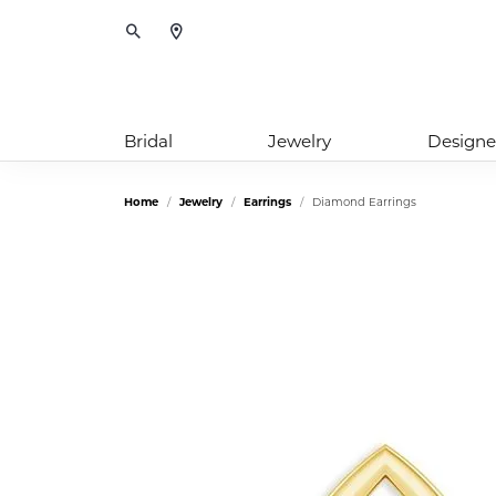
Toggle Search Menu
Bridal
Jewelry
Designe
Home
Jewelry
Earrings
Diamond Earrings