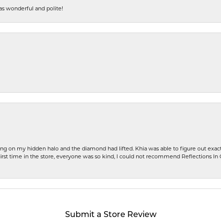
s wonderful and polite!
ng on my hidden halo and the diamond had lifted. Khia was able to figure out exact
first time in the store, everyone was so kind, I could not recommend Reflections I
Submit a Store Review