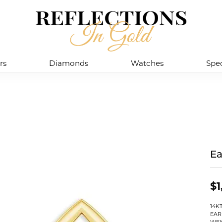
rs
Diamonds
Watches
Spec
Ea
$1
14K
EAR
WEI