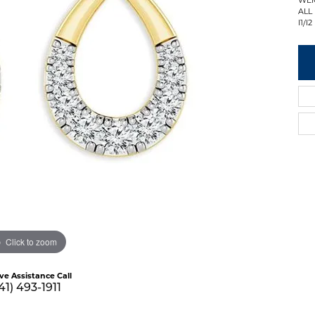
ALL
I1/I2
Click to zoom
ive Assistance Call
41) 493-1911