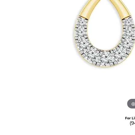
For L
(9