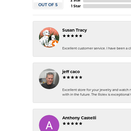
2 Star
OUT OF 5
1 Star
Susan Tracy
Excellent customer service. I have been a cli
jeff caco
Excellent store for your jewelry and watch n
with in the future. The Rolex is exceptional t
Anthony Castelli