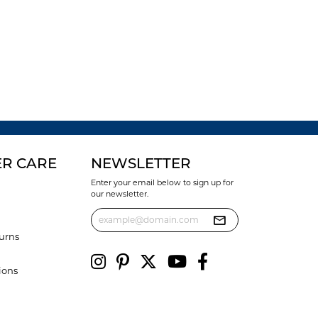
R CARE
NEWSLETTER
Enter your email below to sign up for
our newsletter.
urns
ions