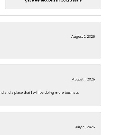
gave Reflections In Gold 5 stars
August 2, 2026
August 1, 2026
nd and a place that I will be doing more business
July 31, 2026