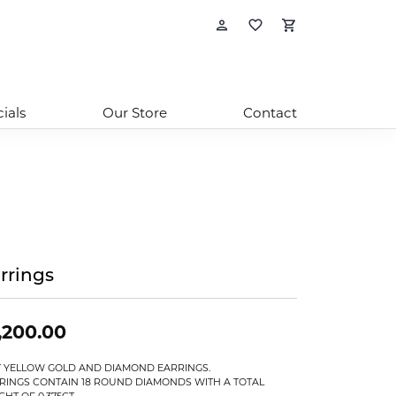
Toggle My Account
Toggle My Wishl
Toggle Sho
ials
Our Store
Contact
rrings
,200.00
T YELLOW GOLD AND DIAMOND EARRINGS.
RINGS CONTAIN 18 ROUND DIAMONDS WITH A TOTAL
GHT OF 0.375CT.