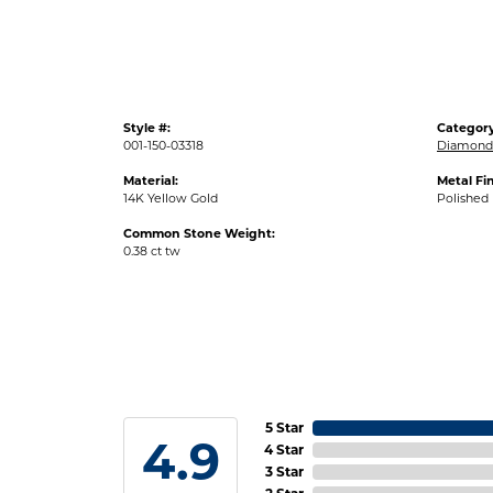
Style #:
Category
001-150-03318
Diamond 
Material:
Metal Fin
14K Yellow Gold
Polished
Common Stone Weight:
0.38 ct tw
5 Star
4.9
4 Star
3 Star