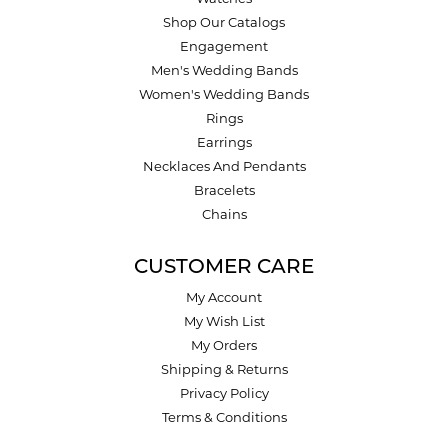
Shop Our Catalogs
Engagement
Men's Wedding Bands
Women's Wedding Bands
Rings
Earrings
Necklaces And Pendants
Bracelets
Chains
CUSTOMER CARE
My Account
My Wish List
My Orders
Shipping & Returns
Privacy Policy
Terms & Conditions