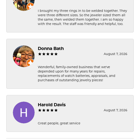
I brought my three rings in to be welded together. They
were three different sizes. So the jeweler sized them all
the same, then welded them together. I am so happy
with the result. The staff was friendly and helpful, too.
Donna Bath
August 7, 2026
Wonderful, family-owned business that we've
depended upon for many years for repairs,
replacements of watch batteries, appraisals, and
purchases of outstanding jewelry pieces!
Harold Davis
August 7, 2026
Great people, great service