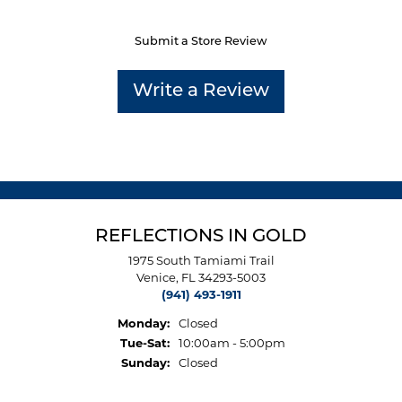
Submit a Store Review
Write a Review
REFLECTIONS IN GOLD
1975 South Tamiami Trail
Venice, FL 34293-5003
(941) 493-1911
Monday:
Closed
Tuesday - Saturday:
Tue-Sat:
10:00am - 5:00pm
Sunday:
Closed