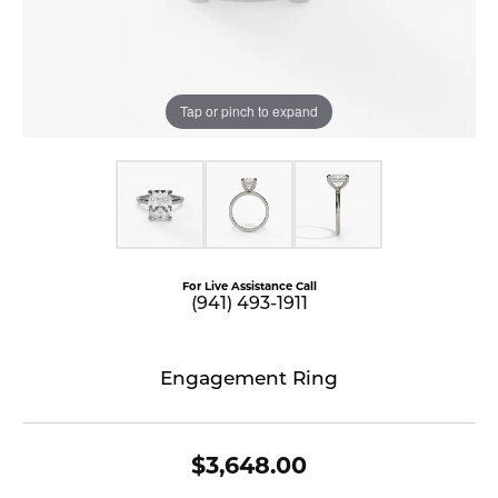
Tap or pinch to expand
For Live Assistance Call
(941) 493-1911
Engagement Ring
$3,648.00