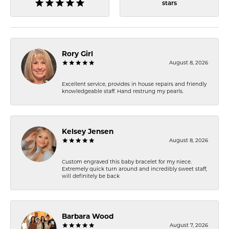
stars
Rory Girl
August 8, 2026
Excellent service, provides in house repairs and friendly
knowledgeable staff. Hand restrung my pearls.
Kelsey Jensen
August 8, 2026
Custom engraved this baby bracelet for my niece.
Extremely quick turn around and incredibly sweet staff,
will definitely be back
Barbara Wood
August 7, 2026