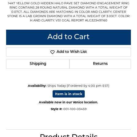
14KT YELLOW GOLD HIDDEN HALO PAVE SET DIAMOND ENGAGEMENT RING
RING CONTAINS 28 ROUND NATURAL DIAMOND WITH A TOTAL WEIGHT OF
0.07CT. ALL DIAMONDS ARE MATCHING IN COLOR AND CLARITY, CENTER
STONE IS A LAB GROWN DIAMOND WITH A TOTAL WEIGHT OF 3.03CT. COLOR:
H AND CLARITY: VS1 GCAL REPORT #LG323491160
Add to Cart
Add to Wish List
Shipping
Returns
Availability:
Ships Today (if ordered by 4:00 pm EST)
Item is in stock
Available now in our Venice location.
Style #:
001-100-03459