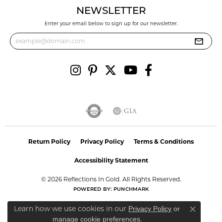
NEWSLETTER
Enter your email below to sign up for our newsletter.
Return Policy
Privacy Policy
Terms & Conditions
Accessibility Statement
© 2026 Reflections In Gold. All Rights Reserved.
POWERED BY:
PUNCHMARK
Learn how we use cookies in our
Privacy Policy
or
Close co
.
manage cookie preferences