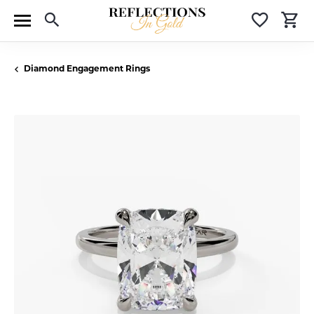
Toggle Search Menu
Toggle 
T
Diamond Engagement Rings