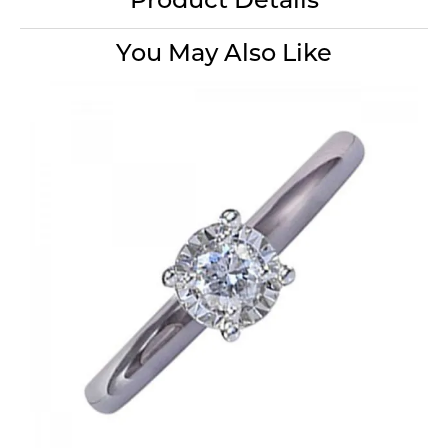
Product Details
You May Also Like