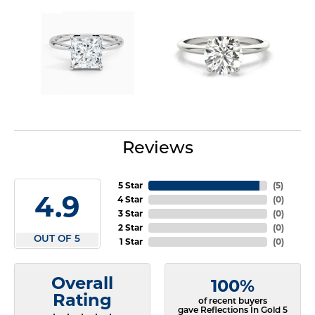
Reviews
5 Star
(
5
)
4.9
4 Star
(
0
)
3 Star
(
0
)
2 Star
(
0
)
OUT OF 5
1 Star
(
0
)
Overall
100%
Rating
of recent buyers
gave Reflections In Gold 5