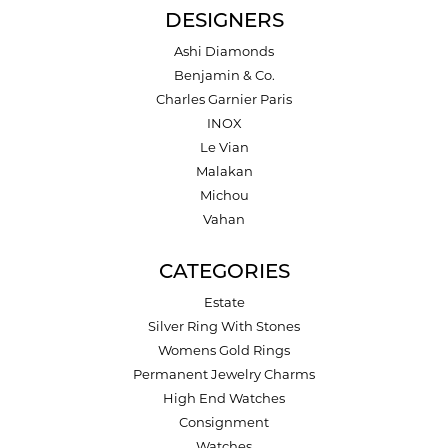
DESIGNERS
Ashi Diamonds
Benjamin & Co.
Charles Garnier Paris
INOX
Le Vian
Malakan
Michou
Vahan
CATEGORIES
Estate
Silver Ring With Stones
Womens Gold Rings
Permanent Jewelry Charms
High End Watches
Consignment
Watches