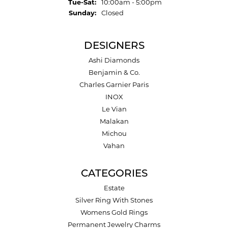
Tuesday - Saturday:
Tue-Sat:
10:00am - 5:00pm
Sunday:
Closed
DESIGNERS
Ashi Diamonds
Benjamin & Co.
Charles Garnier Paris
INOX
Le Vian
Malakan
Michou
Vahan
CATEGORIES
Estate
Silver Ring With Stones
Womens Gold Rings
Permanent Jewelry Charms