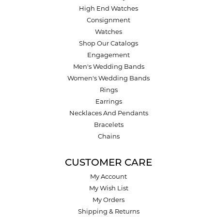
High End Watches
Consignment
Watches
Shop Our Catalogs
Engagement
Men's Wedding Bands
Women's Wedding Bands
Rings
Earrings
Necklaces And Pendants
Bracelets
Chains
CUSTOMER CARE
My Account
My Wish List
My Orders
Shipping & Returns