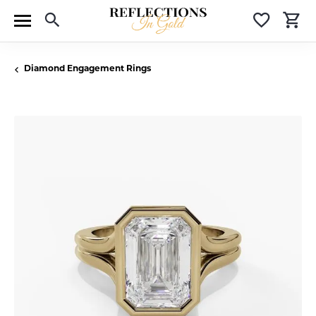
Toggle Search Menu
Toggle 
T
Diamond Engagement Rings