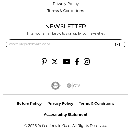
Privacy Policy
Terms & Conditions
NEWSLETTER
Enter your email below to sign up for our newsletter.
Return Policy
Privacy Policy
Terms & Conditions
Accessibility Statement
© 2026 Reflections In Gold. All Rights Reserved.