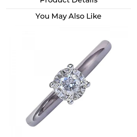
Product Details
You May Also Like