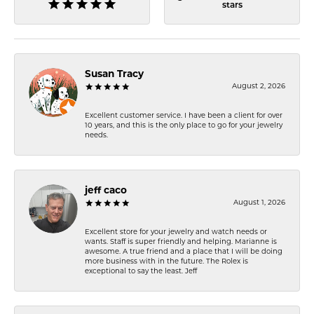
stars
Susan Tracy
August 2, 2026
Excellent customer service. I have been a client for over
10 years, and this is the only place to go for your jewelry
needs.
jeff caco
August 1, 2026
Excellent store for your jewelry and watch needs or
wants. Staff is super friendly and helping. Marianne is
awesome. A true friend and a place that I will be doing
more business with in the future. The Rolex is
exceptional to say the least. Jeff