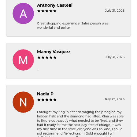
Anthony Castelli
July 31, 2026
Great shopping experience! Sales person was
wonderful and polite!
Manny Vasquez
July 31, 2026
-
Nadia P
July 29, 2026
I brought my ring in after damaging the prong on my
hidden halo and the diamond had lifted. Khia was able
to figure out exactly what needed to be fixed, and they
had it ready for me the next day, free of charge. It was
my first time in the store, everyone was so kind, I could
not recommend Reflections In Gold enough! I will