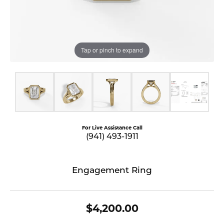
Tap or pinch to expand
For Live Assistance Call
(941) 493-1911
Engagement Ring
$4,200.00