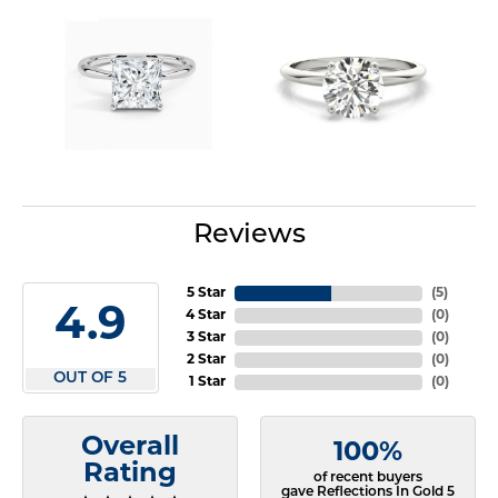
Reviews
5 Star
(
5
)
4.9
4 Star
(
0
)
3 Star
(
0
)
2 Star
(
0
)
OUT OF 5
1 Star
(
0
)
Overall
100%
Rating
of recent buyers
gave Reflections In Gold 5