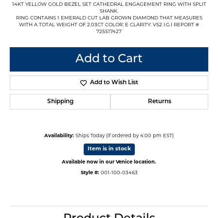
14KT YELLOW GOLD BEZEL SET CATHEDRAL ENGAGEMENT RING WITH SPLIT
SHANK.
RING CONTAINS 1 EMERALD CUT LAB GROWN DIAMOND THAT MEASURES
WITH A TOTAL WEIGHT OF 2.03CT COLOR: E CLARITY: VS2 I.G.I REPORT #
725517427
Add to Cart
Add to Wish List
Shipping
Returns
Availability:
Ships Today (if ordered by 4:00 pm EST)
Item is in stock
Available now in our Venice location.
Style #:
001-100-03463