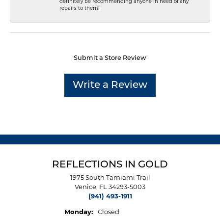
definitely be recommending anyone in need of any
repairs to them!
Submit a Store Review
Write a Review
REFLECTIONS IN GOLD
1975 South Tamiami Trail
Venice, FL 34293-5003
(941) 493-1911
Monday:
Closed