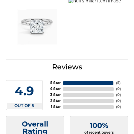
Reviews
5 Star
(
5
)
4.9
4 Star
(
0
)
3 Star
(
0
)
2 Star
(
0
)
OUT OF 5
1 Star
(
0
)
Overall
100%
Rating
of recent buyers