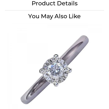
Product Details
You May Also Like