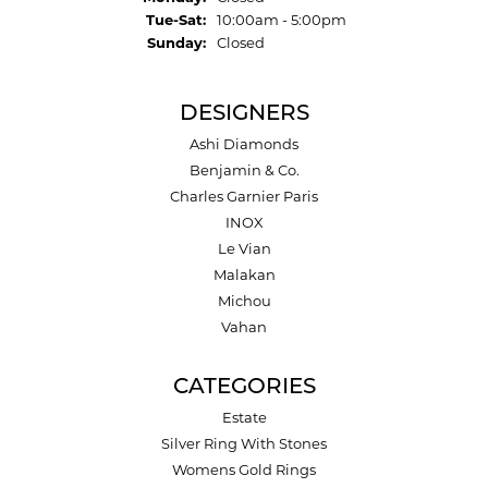
Tuesday - Saturday:
Tue-Sat:
10:00am - 5:00pm
Sunday:
Closed
DESIGNERS
Ashi Diamonds
Benjamin & Co.
Charles Garnier Paris
INOX
Le Vian
Malakan
Michou
Vahan
CATEGORIES
Estate
Silver Ring With Stones
Womens Gold Rings