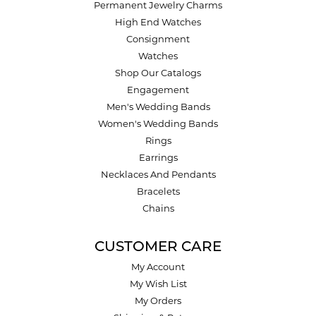
Permanent Jewelry Charms
High End Watches
Consignment
Watches
Shop Our Catalogs
Engagement
Men's Wedding Bands
Women's Wedding Bands
Rings
Earrings
Necklaces And Pendants
Bracelets
Chains
CUSTOMER CARE
My Account
My Wish List
My Orders