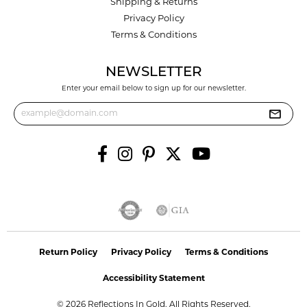
Shipping & Returns
Privacy Policy
Terms & Conditions
NEWSLETTER
Enter your email below to sign up for our newsletter.
Return Policy
Privacy Policy
Terms & Conditions
Accessibility Statement
© 2026 Reflections In Gold. All Rights Reserved.