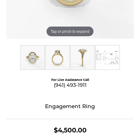
Tap or pinch to expand
For Live Assistance Call
(941) 493-1911
Engagement Ring
$4,500.00