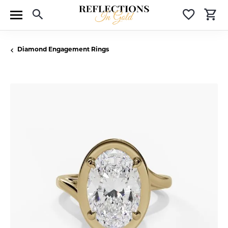
Toggle Search Menu
Toggle 
T
Diamond Engagement Rings