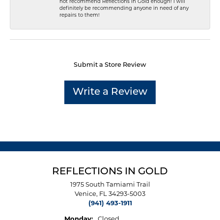
not recommend Reflections In Gold enough! I will
definitely be recommending anyone in need of any
repairs to them!
Submit a Store Review
Write a Review
REFLECTIONS IN GOLD
1975 South Tamiami Trail
Venice, FL 34293-5003
(941) 493-1911
Monday:
Closed