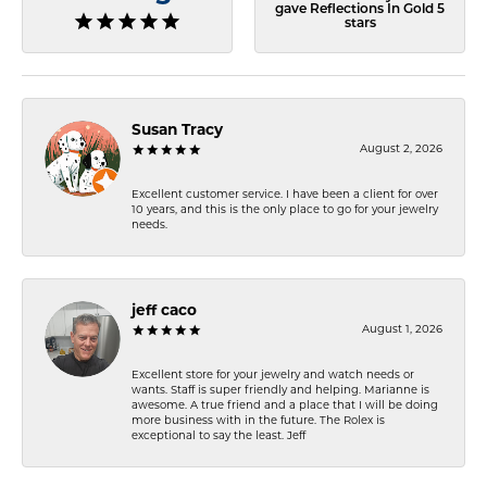
gave Reflections In Gold 5
stars
Susan Tracy
August 2, 2026
Excellent customer service. I have been a client for over
10 years, and this is the only place to go for your jewelry
needs.
jeff caco
August 1, 2026
Excellent store for your jewelry and watch needs or
wants. Staff is super friendly and helping. Marianne is
awesome. A true friend and a place that I will be doing
more business with in the future. The Rolex is
exceptional to say the least. Jeff