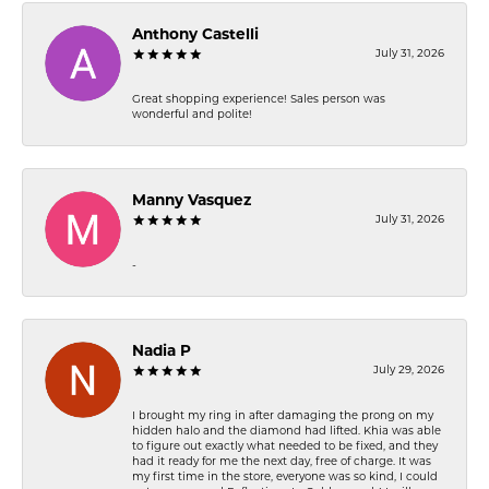
Anthony Castelli
July 31, 2026
Great shopping experience! Sales person was
wonderful and polite!
Manny Vasquez
July 31, 2026
-
Nadia P
July 29, 2026
I brought my ring in after damaging the prong on my
hidden halo and the diamond had lifted. Khia was able
to figure out exactly what needed to be fixed, and they
had it ready for me the next day, free of charge. It was
my first time in the store, everyone was so kind, I could