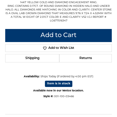
14KT YELLOW GOLD AND DIAMOND ENGAGEMENT RING.
RING CONTAINS 0.17CT. OF ROUND DIAMOND IN HIDDEN HALO AND UNDER
HALO. ALL DIAMONDS ARE MATCHING IN COLOR AND CLARITY. CENTER STONE
IS A OVAL LAB GROWN DIAMOND THAT MEASURES 9.76 X 7.24 X 4.52MM WITH
A TOTAL W EIGHT OF 2.01CT COLOR: E AND CLARITY: VS2 I.G.I REPORT #
LG677516347
Add to Cart
Add to Wish List
Shipping
Returns
Availability:
Ships Today (if ordered by 4:00 pm EST)
Item is in stock
Available now in our Venice location.
Style #:
001-100-03466