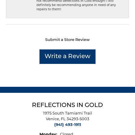
not recommend Reflections In Gold enough! I will
definitely be recommending anyone in need of any
repairs to them!
Submit a Store Review
Write a Review
REFLECTIONS IN GOLD
1975 South Tamiami Trail
Venice, FL 34293-5003
(941) 493-1911
Monday:
Closed