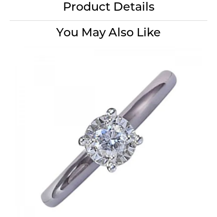
Product Details
You May Also Like