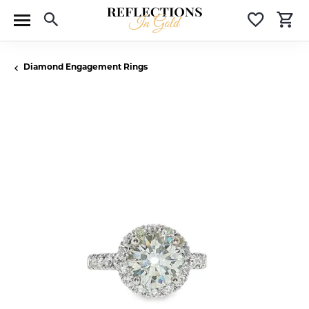
Toggle Search Menu
Toggle 
T
Diamond Engagement Rings