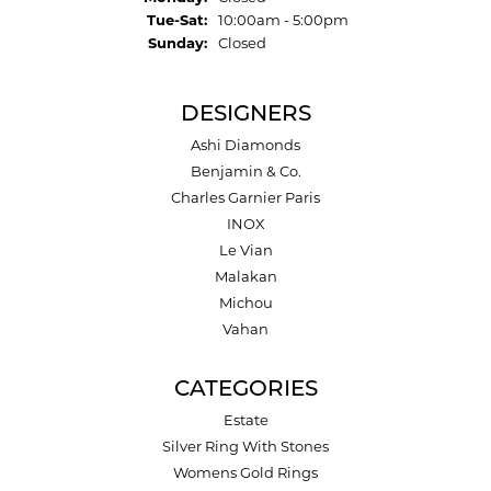
Tuesday - Saturday:
Tue-Sat:
10:00am - 5:00pm
Sunday:
Closed
DESIGNERS
Ashi Diamonds
Benjamin & Co.
Charles Garnier Paris
INOX
Le Vian
Malakan
Michou
Vahan
CATEGORIES
Estate
Silver Ring With Stones
Womens Gold Rings