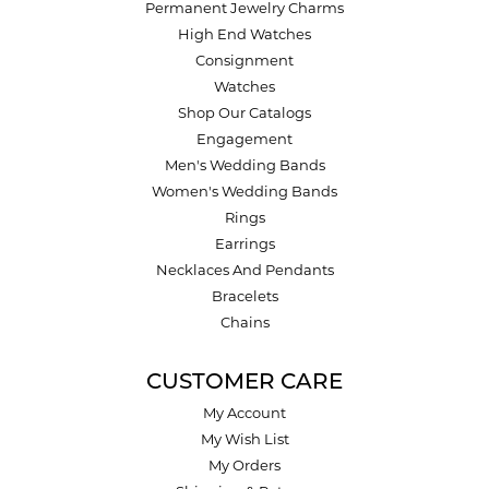
Permanent Jewelry Charms
High End Watches
Consignment
Watches
Shop Our Catalogs
Engagement
Men's Wedding Bands
Women's Wedding Bands
Rings
Earrings
Necklaces And Pendants
Bracelets
Chains
CUSTOMER CARE
My Account
My Wish List
My Orders