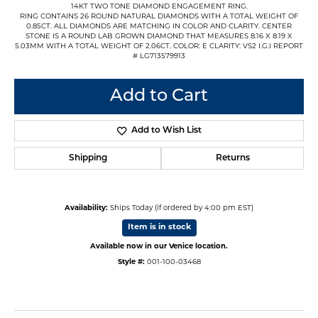
14KT TWO TONE DIAMOND ENGAGEMENT RING.
RING CONTAINS 26 ROUND NATURAL DIAMONDS WITH A TOTAL WEIGHT OF
0.85CT. ALL DIAMONDS ARE MATCHING IN COLOR AND CLARITY. CENTER
STONE IS A ROUND LAB GROWN DIAMOND THAT MEASURES 8.16 X 8.19 X
5.03MM WITH A TOTAL WEIGHT OF 2.06CT. COLOR: E CLARITY: VS2 I.G.I REPORT
# LG713579913
Add to Cart
Add to Wish List
Shipping
Returns
Availability:
Ships Today (if ordered by 4:00 pm EST)
Item is in stock
Available now in our Venice location.
Style #:
001-100-03468