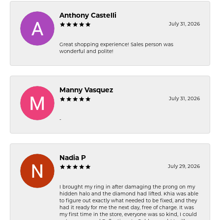
Anthony Castelli
July 31, 2026
Great shopping experience! Sales person was
wonderful and polite!
Manny Vasquez
July 31, 2026
-
Nadia P
July 29, 2026
I brought my ring in after damaging the prong on my
hidden halo and the diamond had lifted. Khia was able
to figure out exactly what needed to be fixed, and they
had it ready for me the next day, free of charge. It was
my first time in the store, everyone was so kind, I could