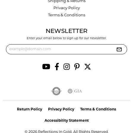
Shipping & Returns
Privacy Policy
Terms & Conditions
NEWSLETTER
Enter your email below to sign up for our newsletter.
Return Policy
Privacy Policy
Terms & Conditions
Accessibility Statement
© 2026 Reflections In Gold. All Rights Reserved.