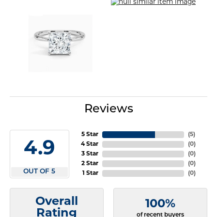
Reviews
5 Star
(
5
)
4.9
4 Star
(
0
)
3 Star
(
0
)
2 Star
(
0
)
OUT OF 5
1 Star
(
0
)
Overall
100%
Rating
of recent buyers