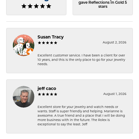
gave Reflections In Gold 5
stars
Susan Tracy
August 2, 2026
Excellent customer service. I have been a client for over
10 years, and this is the only place to go for your jewelry
needs.
jeff caco
August 1, 2026
Excellent store for your jewelry and watch needs or
wants. Staff is super friendly and helping. Marianne is
awesome. A true friend and a place that I will be doing
more business with in the future. The Rolex is
exceptional to say the least. Jeff