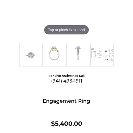
Tap or pinch to expand
For Live Assistance Call
(941) 493-1911
Engagement Ring
$5,400.00