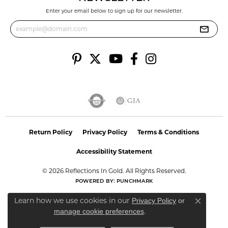
Enter your email below to sign up for our newsletter.
Return Policy
Privacy Policy
Terms & Conditions
Accessibility Statement
© 2026 Reflections In Gold. All Rights Reserved.
POWERED BY:
PUNCHMARK
Learn how we use cookies in our
Privacy Policy
or
Close co
.
manage cookie preferences