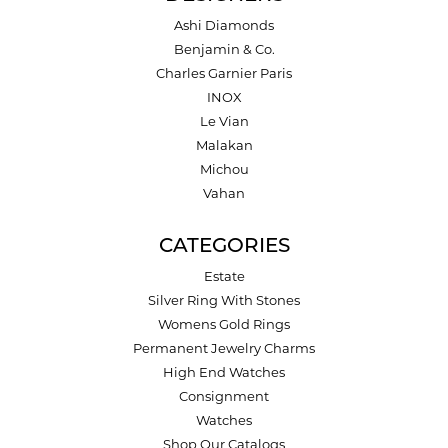
Ashi Diamonds
Benjamin & Co.
Charles Garnier Paris
INOX
Le Vian
Malakan
Michou
Vahan
CATEGORIES
Estate
Silver Ring With Stones
Womens Gold Rings
Permanent Jewelry Charms
High End Watches
Consignment
Watches
Shop Our Catalogs