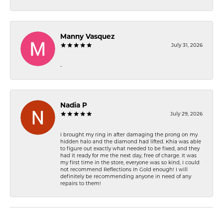
Manny Vasquez
July 31, 2026
-
Nadia P
July 29, 2026
I brought my ring in after damaging the prong on my
hidden halo and the diamond had lifted. Khia was able
to figure out exactly what needed to be fixed, and they
had it ready for me the next day, free of charge. It was
my first time in the store, everyone was so kind, I could
not recommend Reflections In Gold enough! I will
definitely be recommending anyone in need of any
repairs to them!