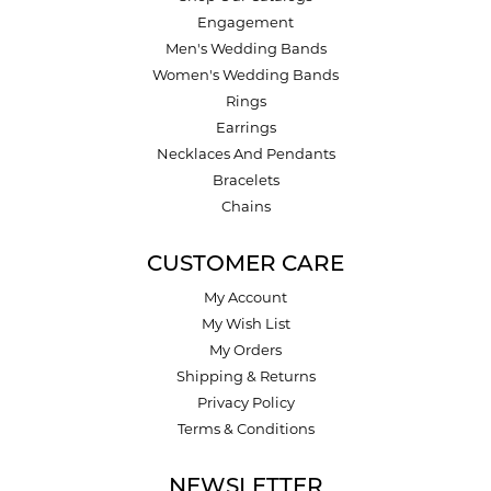
Engagement
Men's Wedding Bands
Women's Wedding Bands
Rings
Earrings
Necklaces And Pendants
Bracelets
Chains
CUSTOMER CARE
My Account
My Wish List
My Orders
Shipping & Returns
Privacy Policy
Terms & Conditions
NEWSLETTER