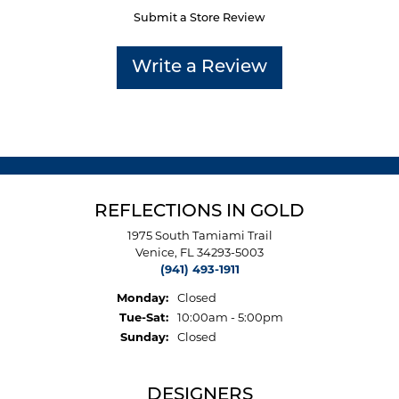
Submit a Store Review
Write a Review
REFLECTIONS IN GOLD
1975 South Tamiami Trail
Venice, FL 34293-5003
(941) 493-1911
Monday:
Closed
Tuesday - Saturday:
Tue-Sat:
10:00am - 5:00pm
Sunday:
Closed
DESIGNERS