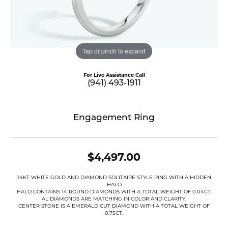
Tap or pinch to expand
For Live Assistance Call
(941) 493-1911
Engagement Ring
$4,497.00
14KT WHITE GOLD AND DIAMOND SOLITAIRE STYLE RING WITH A HIDDEN
HALO
HALO CONTAINS 14 ROUND DIAMONDS WITH A TOTAL WEIGHT OF 0.04CT.
AL DIAMONDS ARE MATCHING IN COLOR AND CLARITY.
CENTER STONE IS A EMERALD CUT DIAMOND WITH A TOTAL WEIGHT OF
0.75CT.