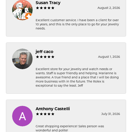
Susan Tracy
August 2, 2026
Excellent customer service. I have been a client for over
10 years, and this is the only place to go for your jewelry
needs.
jeff caco
August 1, 2026
Excellent store for your jewelry and watch needs or
wants. Staff is super friendly and helping. Marianne is
awesome. A true friend and a place that I will be doing
more business with in the future. The Rolex is
exceptional to say the least. Jeff
Anthony Castelli
July 31, 2026
Great shopping experience! Sales person was
wonderful and polite!