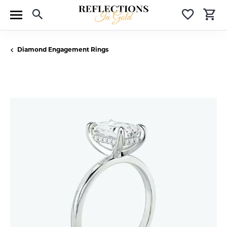
Toggle Search Menu
Toggle 
T
Diamond Engagement Rings