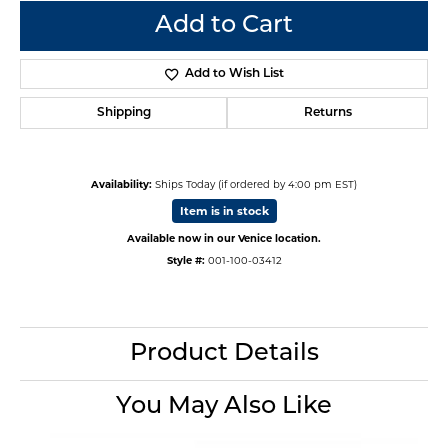
Add to Cart
Add to Wish List
Shipping
Returns
Availability:
Ships Today (if ordered by 4:00 pm EST)
Item is in stock
Available now in our Venice location.
Style #:
001-100-03412
Product Details
You May Also Like