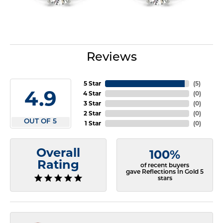
Reviews
5 Star
(
5
)
4.9
4 Star
(
0
)
3 Star
(
0
)
2 Star
(
0
)
OUT OF 5
1 Star
(
0
)
Overall
100%
Rating
of recent buyers
gave Reflections In Gold 5
stars