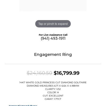
Tap or pinch to expand
For Live Assistance Call
(941) 493-1911
Engagement Ring
Original p
$24,160.50
$16,799.99
14KT WHITE GOLD PRINCESS CUT DIAMOND SOLITAIRE
DIAMOND MEASURES 6.71 X 6.64 X 4.98MM
CLARITY: VS2
COLOR: H
CUT: EXCELLENT
CARAT: 1.77CT