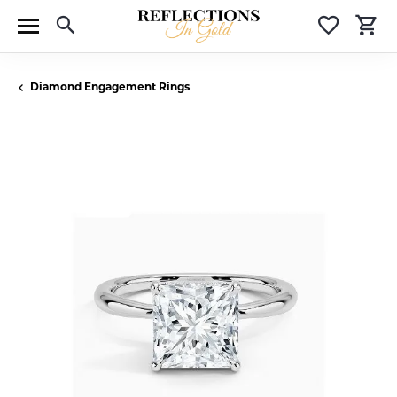
Toggle Search Menu
Toggle 
T
Diamond Engagement Rings