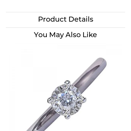
Product Details
You May Also Like