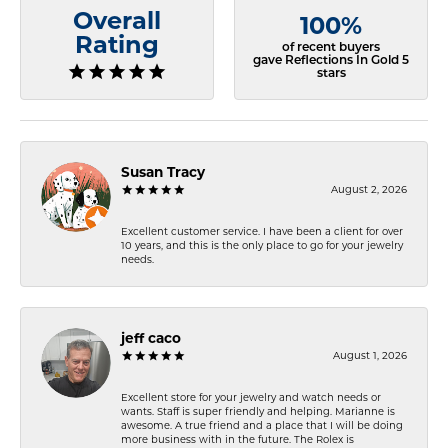
Overall
100%
Rating
of recent buyers
gave Reflections In Gold 5
stars
Susan Tracy
August 2, 2026
Excellent customer service. I have been a client for over
10 years, and this is the only place to go for your jewelry
needs.
jeff caco
August 1, 2026
Excellent store for your jewelry and watch needs or
wants. Staff is super friendly and helping. Marianne is
awesome. A true friend and a place that I will be doing
more business with in the future. The Rolex is