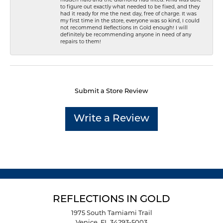
to figure out exactly what needed to be fixed, and they
had it ready for me the next day, free of charge. It was
my first time in the store, everyone was so kind, I could
not recommend Reflections In Gold enough! I will
definitely be recommending anyone in need of any
repairs to them!
Submit a Store Review
Write a Review
REFLECTIONS IN GOLD
1975 South Tamiami Trail
Venice, FL 34293-5003