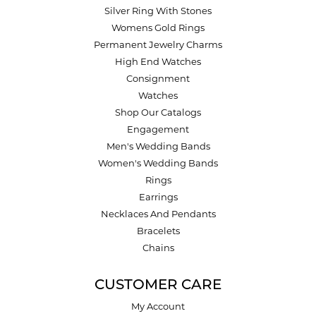
Silver Ring With Stones
Womens Gold Rings
Permanent Jewelry Charms
High End Watches
Consignment
Watches
Shop Our Catalogs
Engagement
Men's Wedding Bands
Women's Wedding Bands
Rings
Earrings
Necklaces And Pendants
Bracelets
Chains
CUSTOMER CARE
My Account