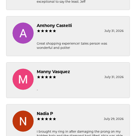
exceptional to say the least. Jeff
Anthony Castelli
July 31, 2026
Great shopping experience! Sales person was
wonderful and polite!
Manny Vasquez
July 31, 2026
-
Nadia P
July 29, 2026
I brought my ring in after damaging the prong on my
hidden halo and the diamond had lifted. Khia was able