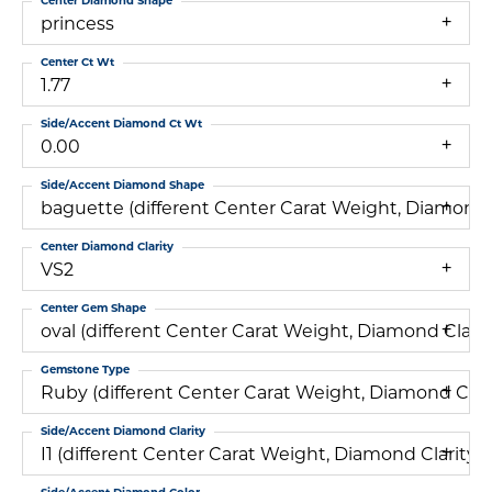
Center Diamond Shape
princess
Center Ct Wt
1.77
Side/Accent Diamond Ct Wt
0.00
Side/Accent Diamond Shape
baguette (different Center Carat Weight, Diamond
Center Diamond Clarity
VS2
Center Gem Shape
oval (different Center Carat Weight, Diamond Cla
Gemstone Type
Ruby (different Center Carat Weight, Diamond Cl
Side/Accent Diamond Clarity
I1 (different Center Carat Weight, Diamond Clari