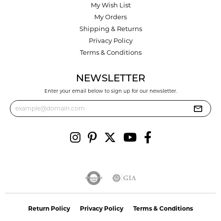
My Wish List
My Orders
Shipping & Returns
Privacy Policy
Terms & Conditions
NEWSLETTER
Enter your email below to sign up for our newsletter.
Return Policy
Privacy Policy
Terms & Conditions