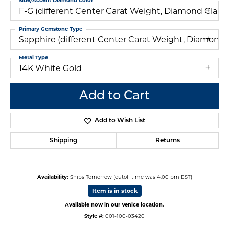
Side/Accent Diamond Color
F-G (different Center Carat Weight, Diamond Clar
Primary Gemstone Type
Sapphire (different Center Carat Weight, Diamond
Metal Type
14K White Gold
Add to Cart
Add to Wish List
Shipping
Returns
Availability:
Ships Tomorrow (cutoff time was 4:00 pm EST)
Item is in stock
Available now in our Venice location.
Style #:
001-100-03420