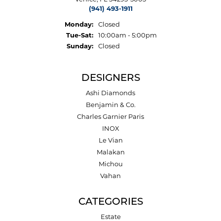
(941) 493-1911
Monday:
Closed
Tuesday - Saturday:
Tue-Sat:
10:00am - 5:00pm
Sunday:
Closed
DESIGNERS
Ashi Diamonds
Benjamin & Co.
Charles Garnier Paris
INOX
Le Vian
Malakan
Michou
Vahan
CATEGORIES
Estate