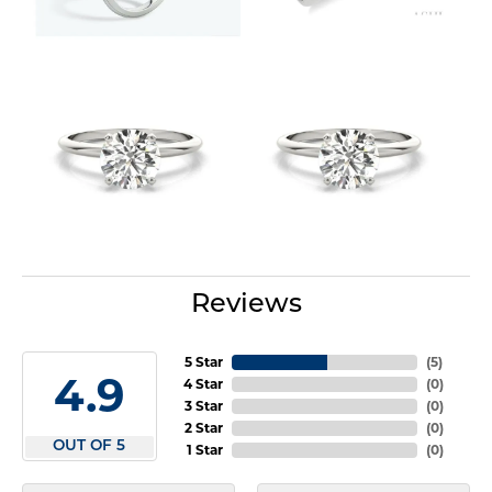
Reviews
5 Star
(
5
)
4.9
4 Star
(
0
)
3 Star
(
0
)
2 Star
(
0
)
OUT OF 5
1 Star
(
0
)