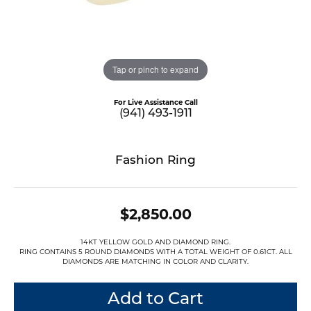
Tap or pinch to expand
For Live Assistance Call
(941) 493-1911
Fashion Ring
$2,850.00
14KT YELLOW GOLD AND DIAMOND RING.
RING CONTAINS 5 ROUND DIAMONDS WITH A TOTAL WEIGHT OF 0.61CT. ALL
DIAMONDS ARE MATCHING IN COLOR AND CLARITY.
Add to Cart