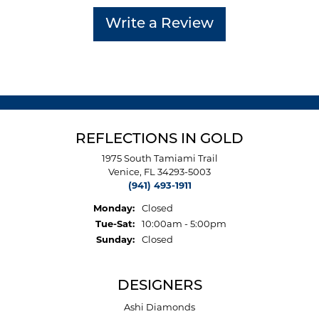
Write a Review
REFLECTIONS IN GOLD
1975 South Tamiami Trail
Venice, FL 34293-5003
(941) 493-1911
Monday:
Closed
Tuesday - Saturday:
Tue-Sat:
10:00am - 5:00pm
Sunday:
Closed
DESIGNERS
Ashi Diamonds