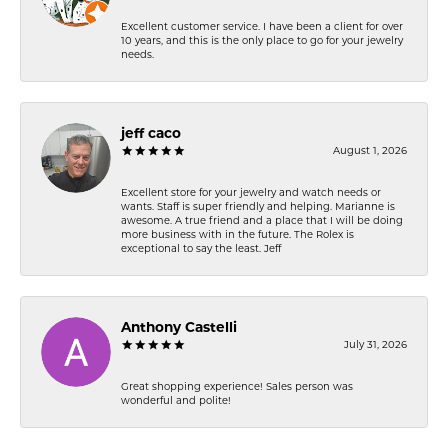
Excellent customer service. I have been a client for over
10 years, and this is the only place to go for your jewelry
needs.
jeff caco
August 1, 2026
Excellent store for your jewelry and watch needs or
wants. Staff is super friendly and helping. Marianne is
awesome. A true friend and a place that I will be doing
more business with in the future. The Rolex is
exceptional to say the least. Jeff
Anthony Castelli
July 31, 2026
Great shopping experience! Sales person was
wonderful and polite!