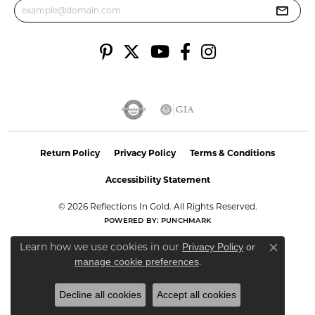
Return Policy
Privacy Policy
Terms & Conditions
Accessibility Statement
© 2026 Reflections In Gold. All Rights Reserved.
POWERED BY:
PUNCHMARK
Learn how we use cookies in our
Privacy Policy
or
Close co
.
manage cookie preferences
Decline all cookies
Accept all cookies