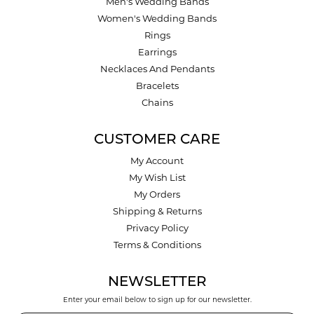
Men's Wedding Bands
Women's Wedding Bands
Rings
Earrings
Necklaces And Pendants
Bracelets
Chains
CUSTOMER CARE
My Account
My Wish List
My Orders
Shipping & Returns
Privacy Policy
Terms & Conditions
NEWSLETTER
Enter your email below to sign up for our newsletter.