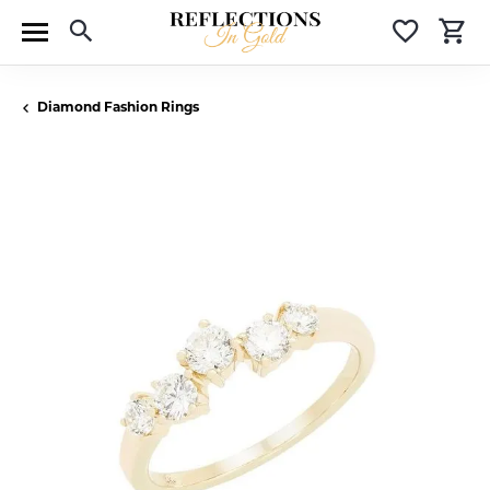
Toggle Search Menu
Toggle 
T
Diamond Fashion Rings