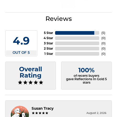
Reviews
5 Star
(
5
)
4.9
4 Star
(
0
)
3 Star
(
0
)
2 Star
(
0
)
OUT OF 5
1 Star
(
0
)
Overall
100%
Rating
of recent buyers
gave Reflections In Gold 5
stars
Susan Tracy
August 2, 2026