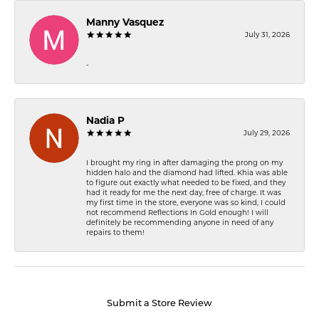
Manny Vasquez
July 31, 2026
-
Nadia P
July 29, 2026
I brought my ring in after damaging the prong on my
hidden halo and the diamond had lifted. Khia was able
to figure out exactly what needed to be fixed, and they
had it ready for me the next day, free of charge. It was
my first time in the store, everyone was so kind, I could
not recommend Reflections In Gold enough! I will
definitely be recommending anyone in need of any
repairs to them!
Submit a Store Review