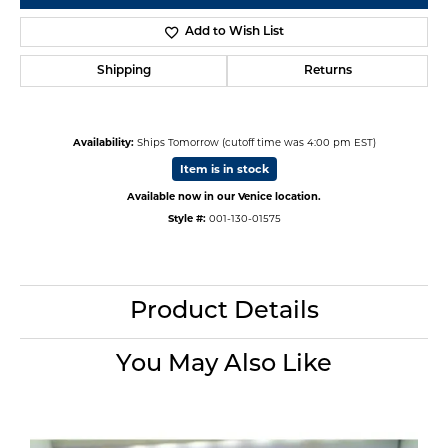
Add to Wish List
Shipping
Returns
Availability:
Ships Tomorrow (cutoff time was 4:00 pm EST)
Item is in stock
Available now in our Venice location.
Style #:
001-130-01575
Product Details
You May Also Like