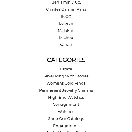
Benjamin & Co.
Charles Garnier Paris
INOX
Le Vian
Malakan
Michou
Vahan
CATEGORIES
Estate
Silver Ring With Stones
Womens Gold Rings
Permanent Jewelry Charms
High End Watches
Consignment
Watches
Shop Our Catalogs
Engagement