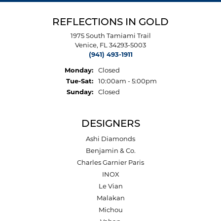
REFLECTIONS IN GOLD
1975 South Tamiami Trail
Venice, FL 34293-5003
(941) 493-1911
Monday:
Closed
Tuesday - Saturday:
Tue-Sat:
10:00am - 5:00pm
Sunday:
Closed
DESIGNERS
Ashi Diamonds
Benjamin & Co.
Charles Garnier Paris
INOX
Le Vian
Malakan
Michou