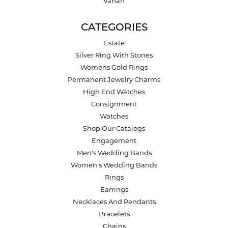
Vahan
CATEGORIES
Estate
Silver Ring With Stones
Womens Gold Rings
Permanent Jewelry Charms
High End Watches
Consignment
Watches
Shop Our Catalogs
Engagement
Men's Wedding Bands
Women's Wedding Bands
Rings
Earrings
Necklaces And Pendants
Bracelets
Chains