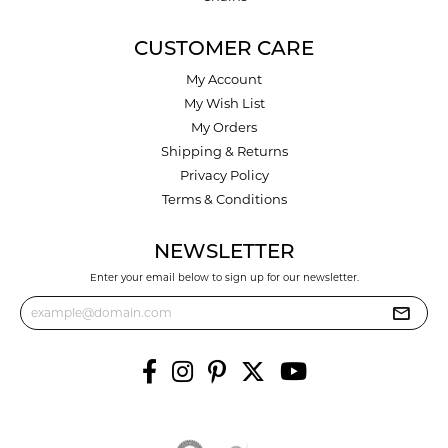
CUSTOMER CARE
My Account
My Wish List
My Orders
Shipping & Returns
Privacy Policy
Terms & Conditions
NEWSLETTER
Enter your email below to sign up for our newsletter.