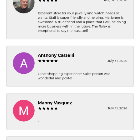
August 1, 2026
Excellent store for your jewelry and watch needs or
wants. Staff is super friendly and helping. Marianne is
awesome. A true friend and a place that I will be doing
more business with in the future. The Rolex is
exceptional to say the least. Jeff
Anthony Castelli
July 31, 2026
Great shopping experience! Sales person was
wonderful and polite!
Manny Vasquez
July 31, 2026
-