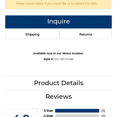
Please inquire below if you would like us to restock this item.
Inquire
Shipping
Returns
Available now in our Venice location.
Style #:
001-130-01485
Product Details
Reviews
5 Star
(
5
)
4 Star
(
0
)