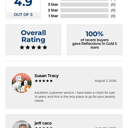
4.9
3 Star
(
0
)
2 Star
(
0
)
OUT OF 5
1 Star
(
0
)
Overall
100%
Rating
of recent buyers
gave Reflections In Gold 5
stars
Susan Tracy
August 2, 2026
Excellent customer service. I have been a client for over
10 years, and this is the only place to go for your jewelry
needs.
jeff caco