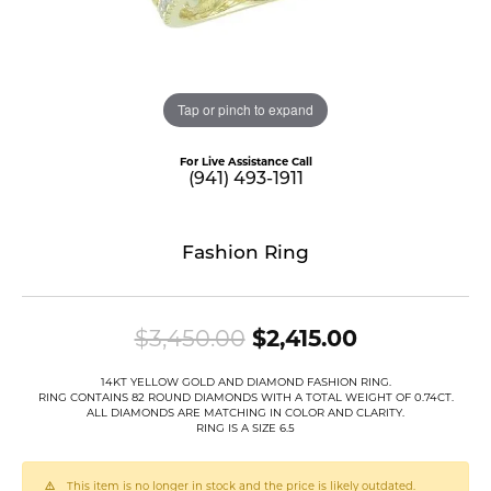
Tap or pinch to expand
For Live Assistance Call
(941) 493-1911
Fashion Ring
Original pr
$3,450.00
$2,415.00
14KT YELLOW GOLD AND DIAMOND FASHION RING.
RING CONTAINS 82 ROUND DIAMONDS WITH A TOTAL WEIGHT OF 0.74CT.
ALL DIAMONDS ARE MATCHING IN COLOR AND CLARITY.
RING IS A SIZE 6.5
This item is no longer in stock and the price is likely outdated.