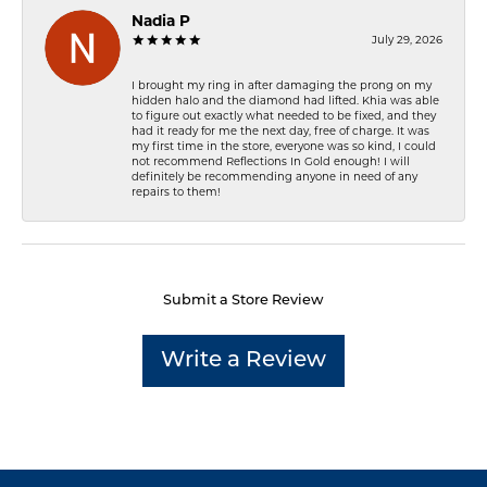
Nadia P
July 29, 2026
I brought my ring in after damaging the prong on my
hidden halo and the diamond had lifted. Khia was able
to figure out exactly what needed to be fixed, and they
had it ready for me the next day, free of charge. It was
my first time in the store, everyone was so kind, I could
not recommend Reflections In Gold enough! I will
definitely be recommending anyone in need of any
repairs to them!
Submit a Store Review
Write a Review