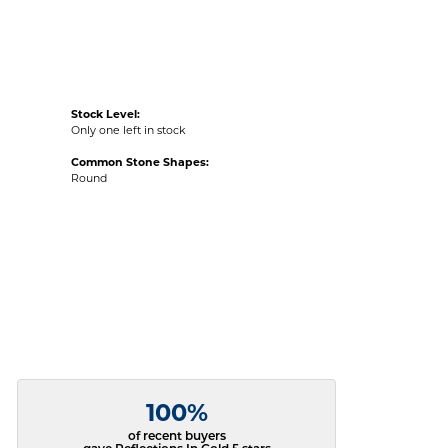
Stock Level:
Only one left in stock
Common Stone Shapes:
Round
100%
of recent buyers