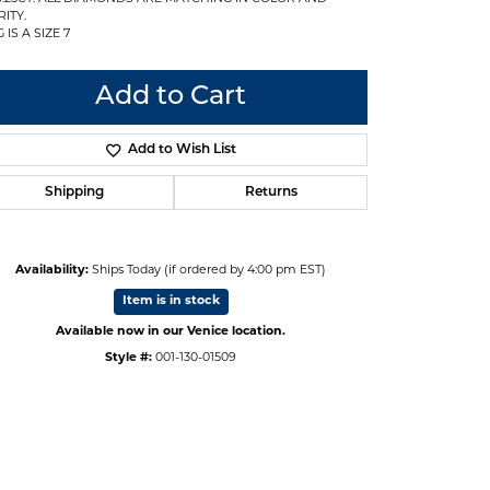
ITY.
 IS A SIZE 7
Add to Cart
Add to Wish List
Shipping
Returns
Availability:
Ships Today (if ordered by 4:00 pm EST)
Item is in stock
Available now in our Venice location.
Style #:
001-130-01509