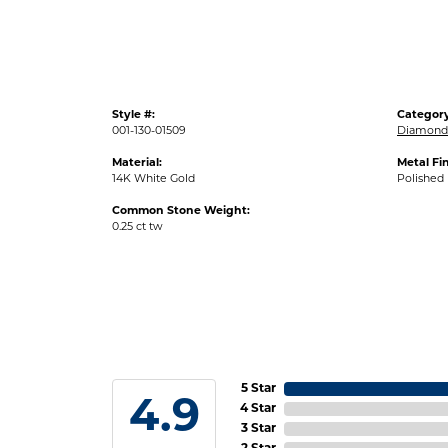
Style #:
Category
001-130-01509
Diamond 
Material:
Metal Fin
14K White Gold
Polished
Common Stone Weight:
0.25 ct tw
5 Star
4.9
4 Star
3 Star