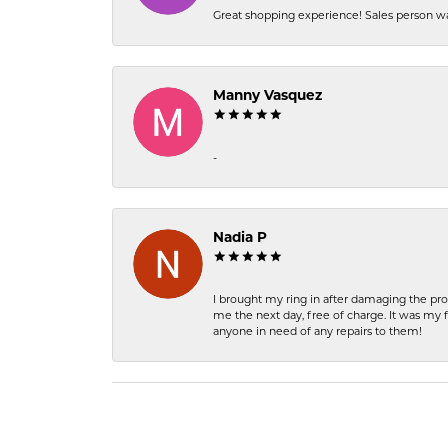
Great shopping experience! Sales person wa
Manny Vasquez
-
Nadia P
I brought my ring in after damaging the pro
me the next day, free of charge. It was my 
anyone in need of any repairs to them!