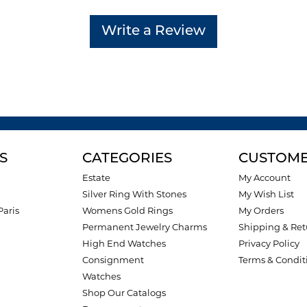
Write a Review
S
CATEGORIES
CUSTOME
Estate
My Account
Silver Ring With Stones
My Wish List
Paris
Womens Gold Rings
My Orders
Permanent Jewelry Charms
Shipping & Ret
High End Watches
Privacy Policy
Consignment
Terms & Condit
Watches
Shop Our Catalogs