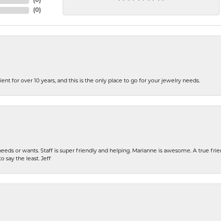
(
0
)
(
0
)
ent for over 10 years, and this is the only place to go for your jewelry needs.
eeds or wants. Staff is super friendly and helping. Marianne is awesome. A true frie
o say the least. Jeff