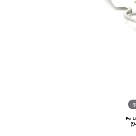
For L
(9