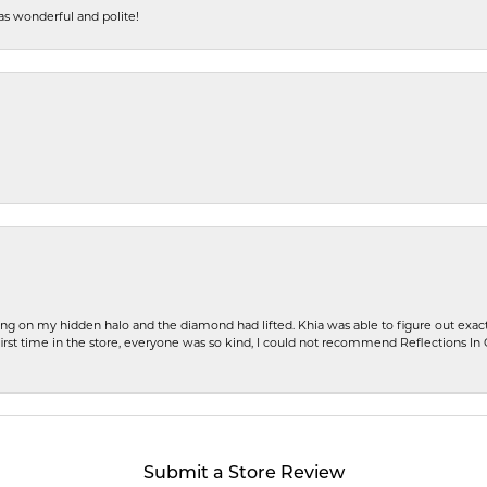
s wonderful and polite!
ng on my hidden halo and the diamond had lifted. Khia was able to figure out exact
first time in the store, everyone was so kind, I could not recommend Reflections I
Submit a Store Review