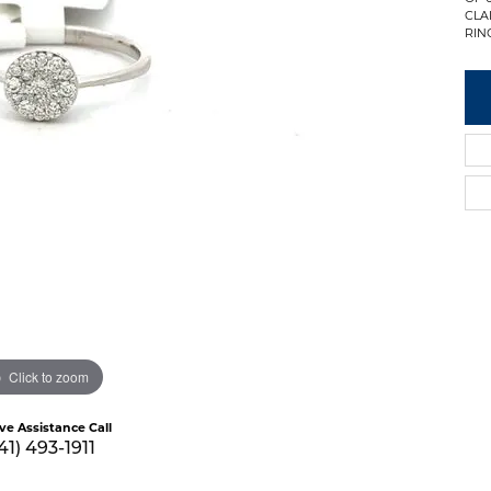
CLAR
RING
Click to zoom
ive Assistance Call
41) 493-1911