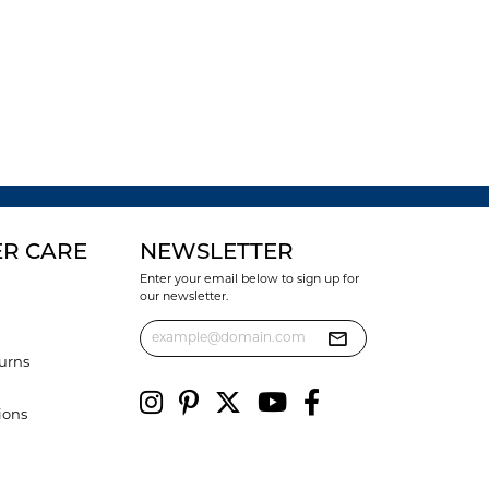
R CARE
NEWSLETTER
Enter your email below to sign up for
our newsletter.
urns
ions