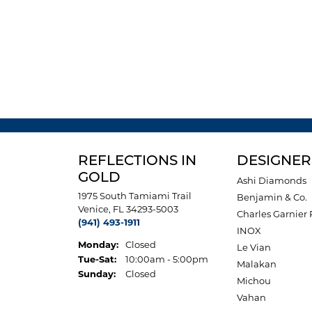
REFLECTIONS IN
DESIGNER
GOLD
Ashi Diamonds
1975 South Tamiami Trail
Benjamin & Co.
Venice, FL 34293-5003
Charles Garnier 
(941) 493-1911
INOX
Monday:
Closed
Le Vian
Tuesday - Saturday:
Tue-Sat:
10:00am - 5:00pm
Malakan
Sunday:
Closed
Michou
Vahan