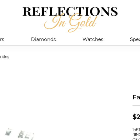
rs
Diamonds
Watches
Spec
n Ring
Fa
$2
14K
RIN
OF 