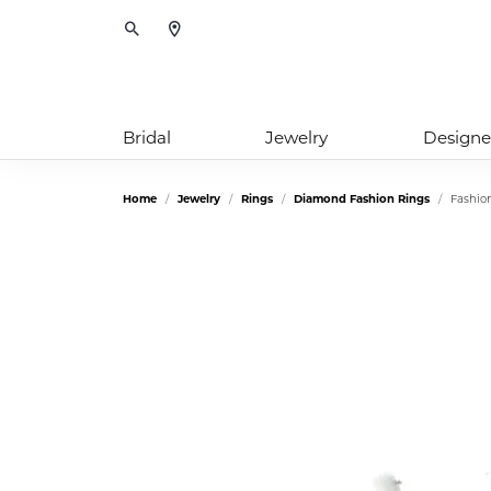
Toggle Search Menu
Bridal
Jewelry
Designe
Home
Jewelry
Rings
Diamond Fashion Rings
Fashio