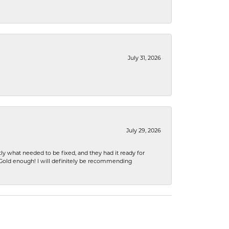
July 31, 2026
July 29, 2026
ly what needed to be fixed, and they had it ready for
n Gold enough! I will definitely be recommending