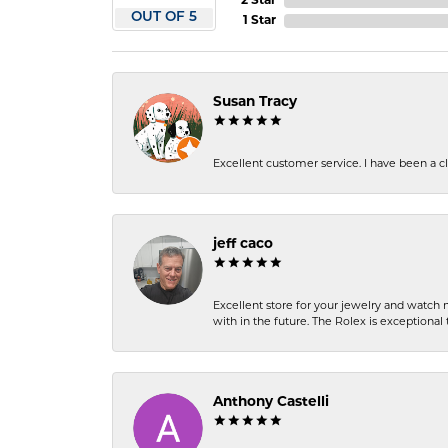
2 Star
OUT OF 5
1 Star
Susan Tracy
Excellent customer service. I have been a cli
jeff caco
Excellent store for your jewelry and watch n
with in the future. The Rolex is exceptional t
Anthony Castelli