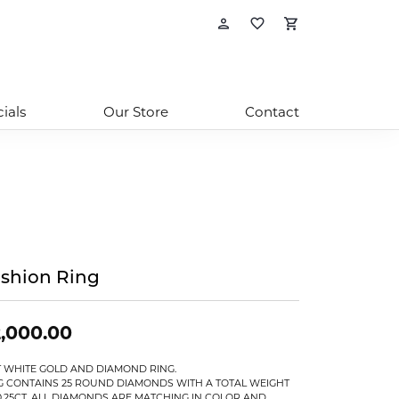
Toggle My Account
Toggle My Wishl
Toggle Sho
ials
Our Store
Contact
shion Ring
,000.00
T WHITE GOLD AND DIAMOND RING.
G CONTAINS 25 ROUND DIAMONDS WITH A TOTAL WEIGHT
0.25CT. ALL DIAMONDS ARE MATCHING IN COLOR AND