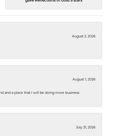
gave Reflections In Gold 5 stars
August 2, 2026
August 1, 2026
nd and a place that I will be doing more business
July 31, 2026