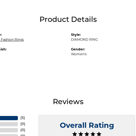
Product Details
:
Style:
Fashion Rings
DIAMOND RING
ish:
Gender:
Women's
Reviews
(
5
)
(
0
)
Overall Rating
(
0
)