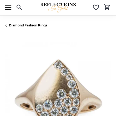
Toggle Search Menu
Toggle 
T
Diamond Fashion Rings