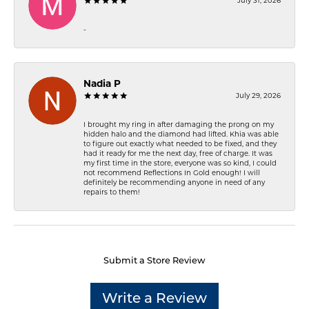
July 31, 2026
-
Nadia P
July 29, 2026
I brought my ring in after damaging the prong on my
hidden halo and the diamond had lifted. Khia was able
to figure out exactly what needed to be fixed, and they
had it ready for me the next day, free of charge. It was
my first time in the store, everyone was so kind, I could
not recommend Reflections In Gold enough! I will
definitely be recommending anyone in need of any
repairs to them!
Submit a Store Review
Write a Review