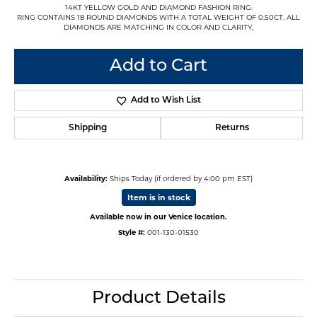
14KT YELLOW GOLD AND DIAMOND FASHION RING.
RING CONTAINS 18 ROUND DIAMONDS WITH A TOTAL WEIGHT OF 0.50CT. ALL
DIAMONDS ARE MATCHING IN COLOR AND CLARITY,
Add to Cart
Add to Wish List
Shipping
Returns
Availability:
Ships Today (if ordered by 4:00 pm EST)
Item is in stock
Available now in our Venice location.
Style #:
001-130-01530
Product Details