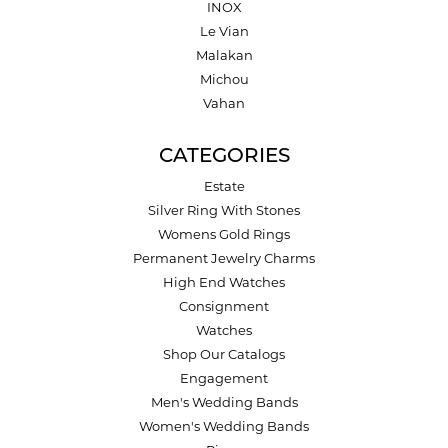
INOX
Le Vian
Malakan
Michou
Vahan
CATEGORIES
Estate
Silver Ring With Stones
Womens Gold Rings
Permanent Jewelry Charms
High End Watches
Consignment
Watches
Shop Our Catalogs
Engagement
Men's Wedding Bands
Women's Wedding Bands