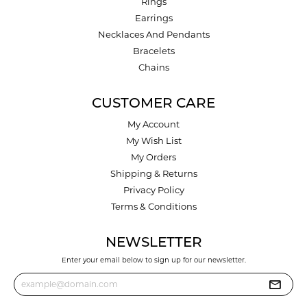
Rings
Earrings
Necklaces And Pendants
Bracelets
Chains
CUSTOMER CARE
My Account
My Wish List
My Orders
Shipping & Returns
Privacy Policy
Terms & Conditions
NEWSLETTER
Enter your email below to sign up for our newsletter.