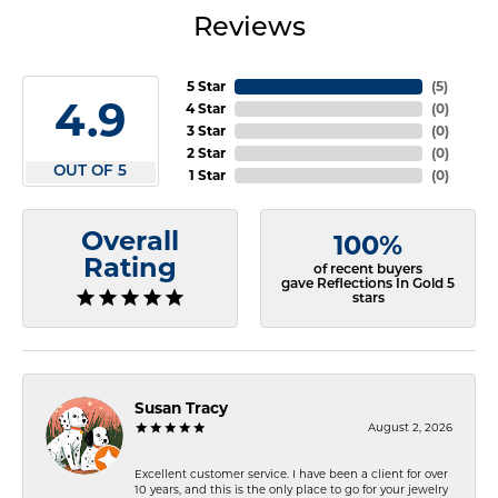
Reviews
5 Star
(
5
)
4.9
4 Star
(
0
)
3 Star
(
0
)
2 Star
(
0
)
OUT OF 5
1 Star
(
0
)
Overall
100%
Rating
of recent buyers
gave Reflections In Gold 5
stars
Susan Tracy
August 2, 2026
Excellent customer service. I have been a client for over
10 years, and this is the only place to go for your jewelry