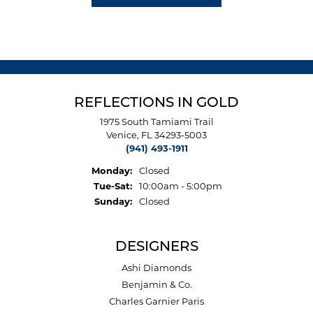
REFLECTIONS IN GOLD
1975 South Tamiami Trail
Venice, FL 34293-5003
(941) 493-1911
Monday:
Closed
Tuesday - Saturday:
Tue-Sat:
10:00am - 5:00pm
Sunday:
Closed
DESIGNERS
Ashi Diamonds
Benjamin & Co.
Charles Garnier Paris