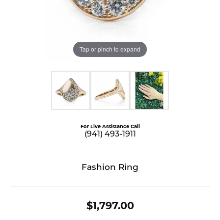
Tap or pinch to expand
For Live Assistance Call
(941) 493-1911
Fashion Ring
$1,797.00