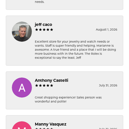
needs.
jeff caco
August 1, 2026
Excellent store for your jewelry and watch needs or
wants. Staff is super friendly and helping. Marianne is
awesome. A true friend and a place that I will be doing
more business with in the future. The Rolex is
exceptional to say the least. Jeff
Anthony Castelli
July 31, 2026
Great shopping experience! Sales person was
wonderful and polite!
Manny Vasquez