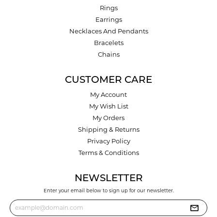
Rings
Earrings
Necklaces And Pendants
Bracelets
Chains
CUSTOMER CARE
My Account
My Wish List
My Orders
Shipping & Returns
Privacy Policy
Terms & Conditions
NEWSLETTER
Enter your email below to sign up for our newsletter.