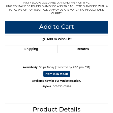
14KT YELLOW GOLD AND DIAMOND FASHION RING.
RING CONTAINS 30 ROUND DIAMONDS AND 20 BAGUETTE DIAMONDS WITH A
TOTAL WEIGHT OF 1.58CT. ALL DIAMONDS ARE MATCHING IN COLOR AND
CLARITY
Add to Cart
Add to Wish List
Shipping
Returns
Availability:
Ships Today (if ordered by 4:00 pm EST)
Item is in stock
Available now in our Venice location.
Style #:
001-130-01538
Product Details