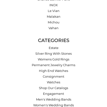
INOX
Le Vian
Malakan
Michou
Vahan
CATEGORIES
Estate
Silver Ring With Stones
Womens Gold Rings
Permanent Jewelry Charms
High End Watches
Consignment
Watches
Shop Our Catalogs
Engagement
Men's Wedding Bands
Women's Wedding Bands