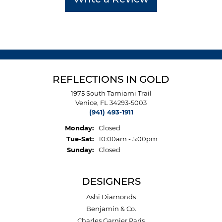
Write a Review
REFLECTIONS IN GOLD
1975 South Tamiami Trail
Venice, FL 34293-5003
(941) 493-1911
Monday:
Closed
Tuesday - Saturday:
Tue-Sat:
10:00am - 5:00pm
Sunday:
Closed
DESIGNERS
Ashi Diamonds
Benjamin & Co.
Charles Garnier Paris