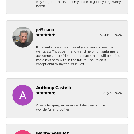
10 years, and this is the only place to go for your jewelry
needs.
jeff caco
August 1, 2026
Excellent store for your jewelry and watch needs or
wants. Staff is super friendly and helping. Marianne is
awesome. A true friend and a place that I will be doing
more business with in the future. The Rolex is
exceptional to say the least. Jeff
Anthony Castelli
July 31, 2026
Great shopping experience! Sales person was
wonderful and polite!
Manny Vasquez