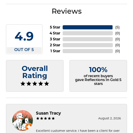
Reviews
5 Star
(
5
)
4.9
4 Star
(
0
)
3 Star
(
0
)
2 Star
(
0
)
OUT OF 5
1 Star
(
0
)
Overall
100%
Rating
of recent buyers
gave Reflections In Gold 5
stars
Susan Tracy
August 2, 2026
Excellent customer service. I have been a client for over