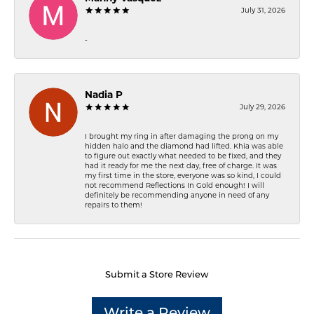
July 31, 2026
-
Nadia P
July 29, 2026
I brought my ring in after damaging the prong on my
hidden halo and the diamond had lifted. Khia was able
to figure out exactly what needed to be fixed, and they
had it ready for me the next day, free of charge. It was
my first time in the store, everyone was so kind, I could
not recommend Reflections In Gold enough! I will
definitely be recommending anyone in need of any
repairs to them!
Submit a Store Review