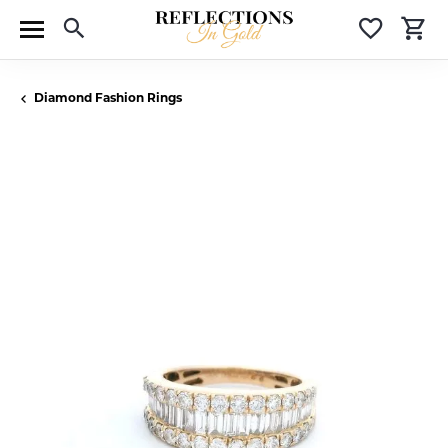
Toggle Search Menu
Toggle 
T
Diamond Fashion Rings