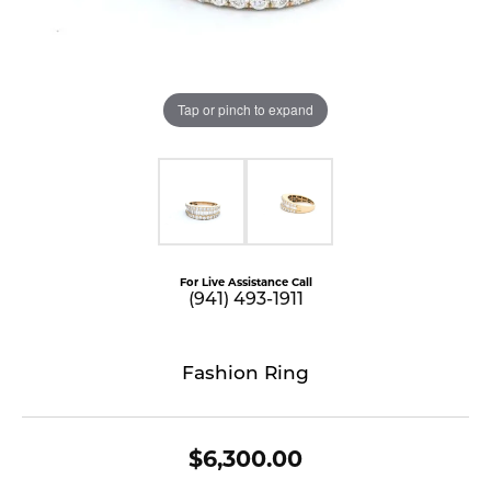
Tap or pinch to expand
For Live Assistance Call
(941) 493-1911
Fashion Ring
$6,300.00