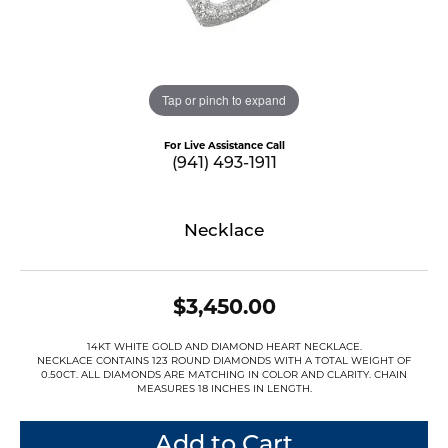
Tap or pinch to expand
For Live Assistance Call
(941) 493-1911
Necklace
$3,450.00
14KT WHITE GOLD AND DIAMOND HEART NECKLACE.
NECKLACE CONTAINS 123 ROUND DIAMONDS WITH A TOTAL WEIGHT OF
0.50CT. ALL DIAMONDS ARE MATCHING IN COLOR AND CLARITY. CHAIN
MEASURES 18 INCHES IN LENGTH.
Add to Cart