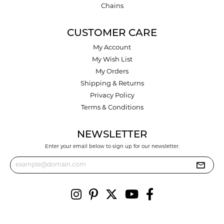
Chains
CUSTOMER CARE
My Account
My Wish List
My Orders
Shipping & Returns
Privacy Policy
Terms & Conditions
NEWSLETTER
Enter your email below to sign up for our newsletter.