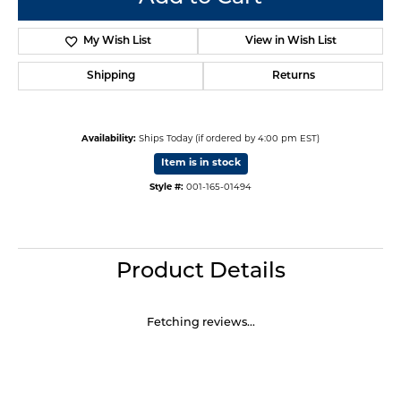
My Wish List
View in Wish List
Shipping
Returns
Availability:
Ships Today (if ordered by 4:00 pm EST)
Item is in stock
Style #:
001-165-01494
Product Details
Fetching reviews...