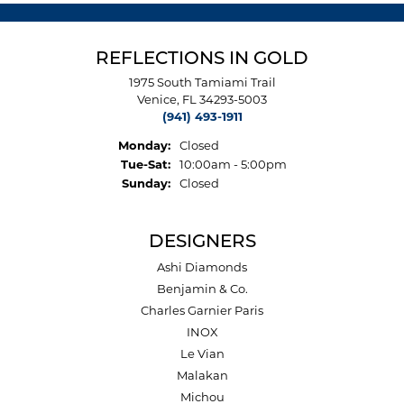
REFLECTIONS IN GOLD
1975 South Tamiami Trail
Venice, FL 34293-5003
(941) 493-1911
Monday:
Closed
Tuesday - Saturday:
Tue-Sat:
10:00am - 5:00pm
Sunday:
Closed
DESIGNERS
Ashi Diamonds
Benjamin & Co.
Charles Garnier Paris
INOX
Le Vian
Malakan
Michou