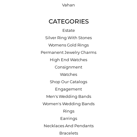
Vahan
CATEGORIES
Estate
Silver Ring With Stones
Womens Gold Rings
Permanent Jewelry Charms
High End Watches
Consignment
Watches
Shop Our Catalogs
Engagement
Men's Wedding Bands
Women's Wedding Bands
Rings
Earrings
Necklaces And Pendants
Bracelets