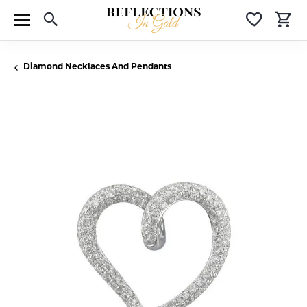
Toggle Search Menu
Toggle 
T
Diamond Necklaces And Pendants