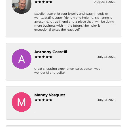
August 1, 2026
Excellent store for your jewelry and watch needs or
wants. Staff is super friendly and helping. Marianne is
awesome. A true friend and a place that I will be doing
more business with in the future. The Rolex is
exceptional to say the least. Jeff
Anthony Castelli
July 31, 2026
Great shopping experience! Sales person was
wonderful and polite!
Manny Vasquez
July 31, 2026
-