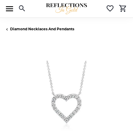
Toggle Search Menu
Toggle 
T
Diamond Necklaces And Pendants