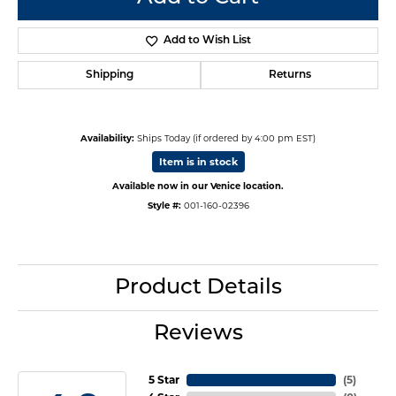
Add to Wish List
Shipping
Returns
Availability:
Ships Today (if ordered by 4:00 pm EST)
Item is in stock
Available now in our Venice location.
Style #:
001-160-02396
Product Details
Reviews
5 Star
(
5
)