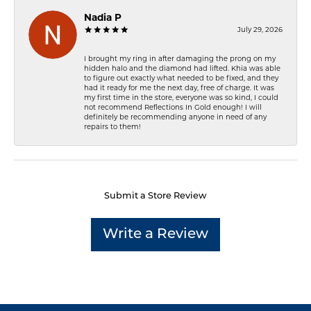
Nadia P
July 29, 2026
I brought my ring in after damaging the prong on my
hidden halo and the diamond had lifted. Khia was able
to figure out exactly what needed to be fixed, and they
had it ready for me the next day, free of charge. It was
my first time in the store, everyone was so kind, I could
not recommend Reflections In Gold enough! I will
definitely be recommending anyone in need of any
repairs to them!
Submit a Store Review
Write a Review