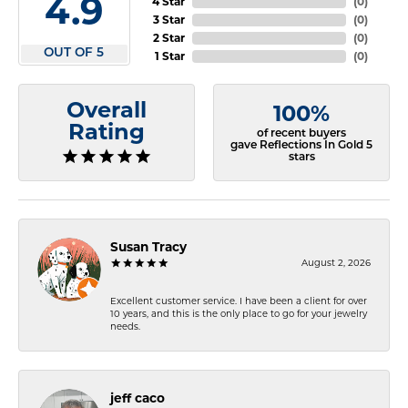
4.9
4 Star
(
0
)
3 Star
(
0
)
2 Star
(
0
)
OUT OF 5
1 Star
(
0
)
Overall
100%
Rating
of recent buyers
gave Reflections In Gold 5
stars
Susan Tracy
August 2, 2026
Excellent customer service. I have been a client for over
10 years, and this is the only place to go for your jewelry
needs.
jeff caco