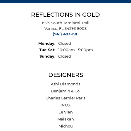
REFLECTIONS IN GOLD
1975 South Tamiami Trail
Venice, FL 34293-5003
(941) 493-1911
Monday:
Closed
Tuesday - Saturday:
Tue-Sat:
10:00am - 5:00pm
Sunday:
Closed
DESIGNERS
Ashi Diamonds
Benjamin & Co.
Charles Garnier Paris
INOX
Le Vian
Malakan
Michou