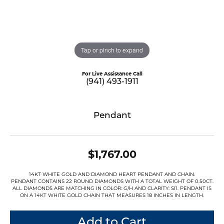
Tap or pinch to expand
For Live Assistance Call
(941) 493-1911
Pendant
$1,767.00
14KT WHITE GOLD AND DIAMOND HEART PENDANT AND CHAIN.
PENDANT CONTAINS 22 ROUND DIAMONDS WITH A TOTAL WEIGHT OF 0.50CT.
ALL DIAMONDS ARE MATCHING IN COLOR: G/H AND CLARITY: SI1. PENDANT IS
ON A 14KT WHITE GOLD CHAIN THAT MEASURES 18 INCHES IN LENGTH.
Add to Cart