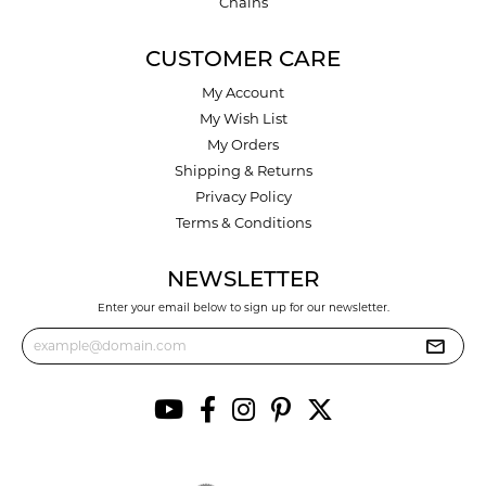
Chains
CUSTOMER CARE
My Account
My Wish List
My Orders
Shipping & Returns
Privacy Policy
Terms & Conditions
NEWSLETTER
Enter your email below to sign up for our newsletter.