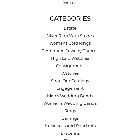
Vahan
CATEGORIES
Estate
Silver Ring With Stones
Womens Gold Rings
Permanent Jewelry Charms
High End Watches
Consignment
Watches
Shop Our Catalogs
Engagement
Men's Wedding Bands
Women's Wedding Bands
Rings
Earrings
Necklaces And Pendants
Bracelets