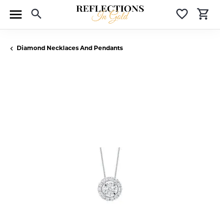
Toggle Search Menu
Toggle 
T
Diamond Necklaces And Pendants