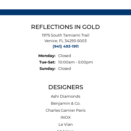
REFLECTIONS IN GOLD
1975 South Tamiami Trail
Venice, FL 34293-5003
(941) 493-1911
Monday:
Closed
Tuesday - Saturday:
Tue-Sat:
10:00am - 5:00pm
Sunday:
Closed
DESIGNERS
Ashi Diamonds
Benjamin & Co.
Charles Garnier Paris
INOX
Le Vian