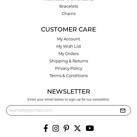
Bracelets
Chains
CUSTOMER CARE
My Account
My Wish List
My Orders
Shipping & Returns
Privacy Policy
Terms & Conditions
NEWSLETTER
Enter your email below to sign up for our newsletter.