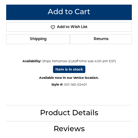
Add to Cart
Add to Wish List
Shipping
Returns
Availability:
Ships Tomorrow (cutoff time was 4:00 pm EST)
Item is in stock
Available now in our Venice location.
Style #:
001-160-02401
Product Details
Reviews