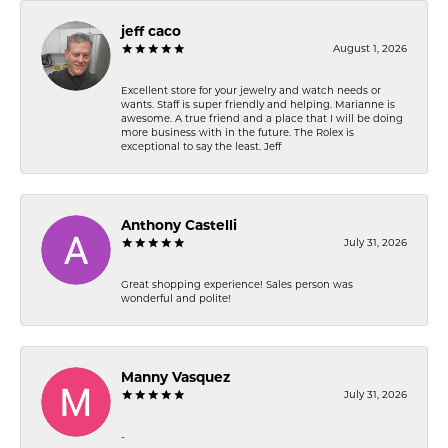
jeff caco
August 1, 2026
Excellent store for your jewelry and watch needs or
wants. Staff is super friendly and helping. Marianne is
awesome. A true friend and a place that I will be doing
more business with in the future. The Rolex is
exceptional to say the least. Jeff
Anthony Castelli
July 31, 2026
Great shopping experience! Sales person was
wonderful and polite!
Manny Vasquez
July 31, 2026
-