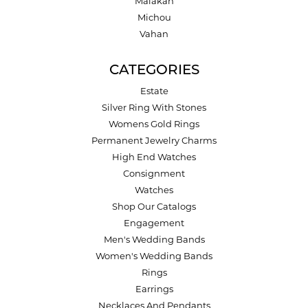
Malakan
Michou
Vahan
CATEGORIES
Estate
Silver Ring With Stones
Womens Gold Rings
Permanent Jewelry Charms
High End Watches
Consignment
Watches
Shop Our Catalogs
Engagement
Men's Wedding Bands
Women's Wedding Bands
Rings
Earrings
Necklaces And Pendants