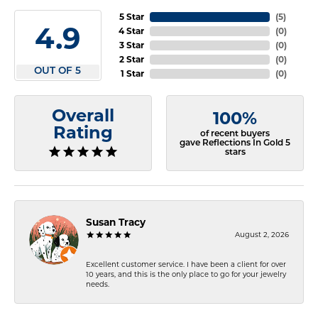
5 Star
(
5
)
4.9
4 Star
(
0
)
3 Star
(
0
)
2 Star
(
0
)
OUT OF 5
1 Star
(
0
)
Overall
100%
Rating
of recent buyers
gave Reflections In Gold 5
stars
Susan Tracy
August 2, 2026
Excellent customer service. I have been a client for over
10 years, and this is the only place to go for your jewelry
needs.