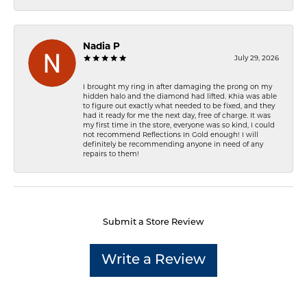
Nadia P
July 29, 2026
I brought my ring in after damaging the prong on my
hidden halo and the diamond had lifted. Khia was able
to figure out exactly what needed to be fixed, and they
had it ready for me the next day, free of charge. It was
my first time in the store, everyone was so kind, I could
not recommend Reflections In Gold enough! I will
definitely be recommending anyone in need of any
repairs to them!
Submit a Store Review
Write a Review