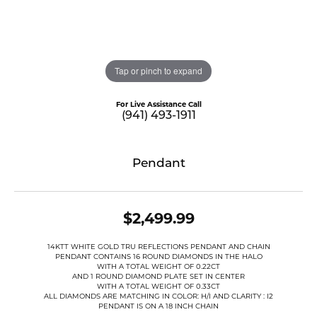
Tap or pinch to expand
For Live Assistance Call
(941) 493-1911
Pendant
$2,499.99
14KTT WHITE GOLD TRU REFLECTIONS PENDANT AND CHAIN
PENDANT CONTAINS 16 ROUND DIAMONDS IN THE HALO
WITH A TOTAL WEIGHT OF 0.22CT
AND 1 ROUND DIAMOND PLATE SET IN CENTER
WITH A TOTAL WEIGHT OF 0.33CT
ALL DIAMONDS ARE MATCHING IN COLOR: H/I AND CLARITY : I2
PENDANT IS ON A 18 INCH CHAIN