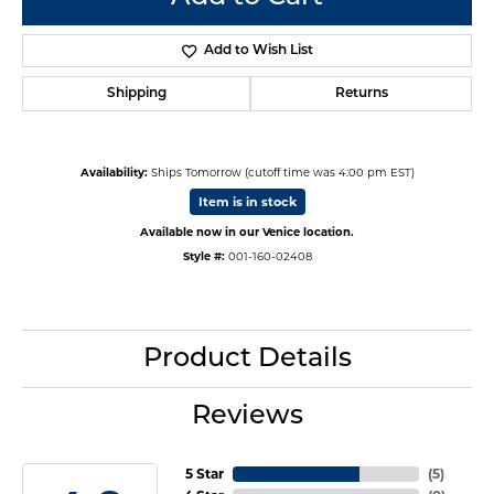
Add to Wish List
Shipping
Returns
Availability:
Ships Tomorrow (cutoff time was 4:00 pm EST)
Item is in stock
Available now in our Venice location.
Style #:
001-160-02408
Product Details
Reviews
5 Star
(
5
)