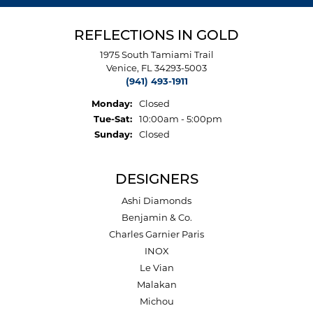
REFLECTIONS IN GOLD
1975 South Tamiami Trail
Venice, FL 34293-5003
(941) 493-1911
Monday:
Closed
Tuesday - Saturday:
Tue-Sat:
10:00am - 5:00pm
Sunday:
Closed
DESIGNERS
Ashi Diamonds
Benjamin & Co.
Charles Garnier Paris
INOX
Le Vian
Malakan
Michou