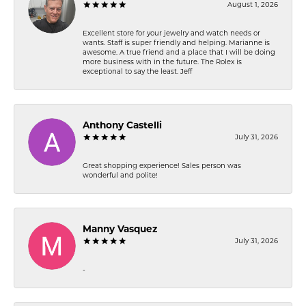
August 1, 2026
Excellent store for your jewelry and watch needs or
wants. Staff is super friendly and helping. Marianne is
awesome. A true friend and a place that I will be doing
more business with in the future. The Rolex is
exceptional to say the least. Jeff
Anthony Castelli
July 31, 2026
Great shopping experience! Sales person was
wonderful and polite!
Manny Vasquez
July 31, 2026
-