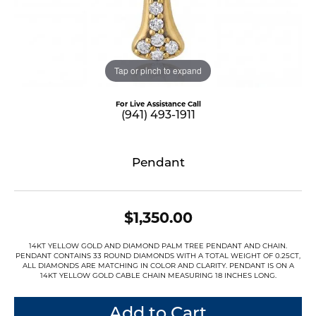
Tap or pinch to expand
For Live Assistance Call
(941) 493-1911
Pendant
$1,350.00
14KT YELLOW GOLD AND DIAMOND PALM TREE PENDANT AND CHAIN.
PENDANT CONTAINS 33 ROUND DIAMONDS WITH A TOTAL WEIGHT OF 0.25CT,
ALL DIAMONDS ARE MATCHING IN COLOR AND CLARITY. PENDANT IS ON A
14KT YELLOW GOLD CABLE CHAIN MEASURING 18 INCHES LONG.
Add to Cart