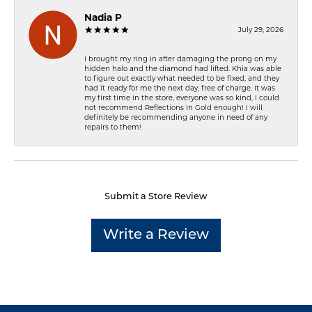
Nadia P
July 29, 2026
I brought my ring in after damaging the prong on my
hidden halo and the diamond had lifted. Khia was able
to figure out exactly what needed to be fixed, and they
had it ready for me the next day, free of charge. It was
my first time in the store, everyone was so kind, I could
not recommend Reflections In Gold enough! I will
definitely be recommending anyone in need of any
repairs to them!
Submit a Store Review
Write a Review