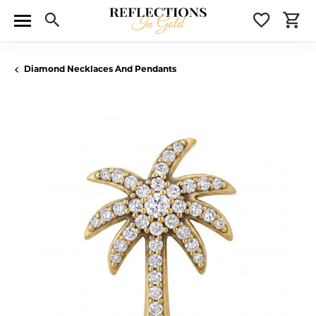
Toggle Search Menu
Toggle 
T
Diamond Necklaces And Pendants