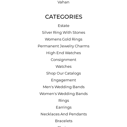
Vahan
CATEGORIES
Estate
Silver Ring With Stones
Womens Gold Rings
Permanent Jewelry Charms
High End Watches
Consignment
Watches
Shop Our Catalogs
Engagement
Men's Wedding Bands
Women's Wedding Bands
Rings
Earrings
Necklaces And Pendants
Bracelets