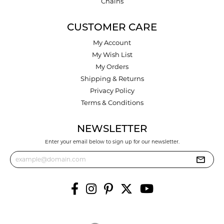
Chains
CUSTOMER CARE
My Account
My Wish List
My Orders
Shipping & Returns
Privacy Policy
Terms & Conditions
NEWSLETTER
Enter your email below to sign up for our newsletter.