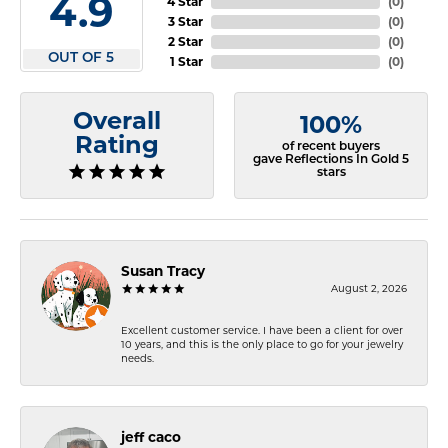
4.9
4 Star
(
0
)
3 Star
(
0
)
2 Star
(
0
)
OUT OF 5
1 Star
(
0
)
Overall
100%
Rating
of recent buyers
gave Reflections In Gold 5
stars
Susan Tracy
August 2, 2026
Excellent customer service. I have been a client for over
10 years, and this is the only place to go for your jewelry
needs.
jeff caco