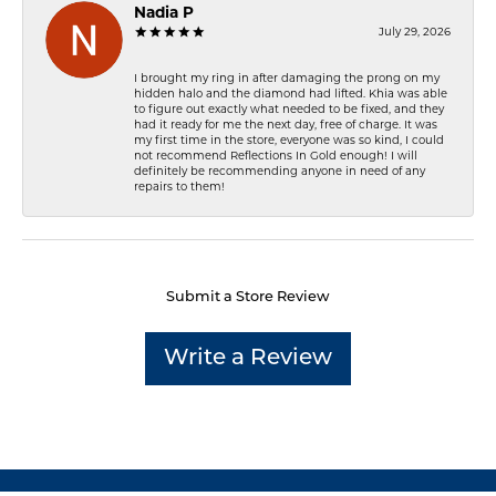
Nadia P
July 29, 2026
I brought my ring in after damaging the prong on my
hidden halo and the diamond had lifted. Khia was able
to figure out exactly what needed to be fixed, and they
had it ready for me the next day, free of charge. It was
my first time in the store, everyone was so kind, I could
not recommend Reflections In Gold enough! I will
definitely be recommending anyone in need of any
repairs to them!
Submit a Store Review
Write a Review