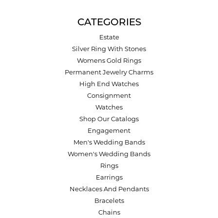
CATEGORIES
Estate
Silver Ring With Stones
Womens Gold Rings
Permanent Jewelry Charms
High End Watches
Consignment
Watches
Shop Our Catalogs
Engagement
Men's Wedding Bands
Women's Wedding Bands
Rings
Earrings
Necklaces And Pendants
Bracelets
Chains