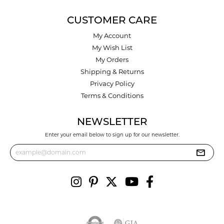
CUSTOMER CARE
My Account
My Wish List
My Orders
Shipping & Returns
Privacy Policy
Terms & Conditions
NEWSLETTER
Enter your email below to sign up for our newsletter.