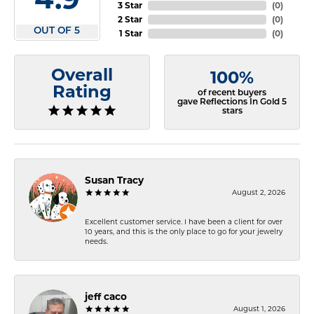
3 Star
(
0
)
2 Star
(
0
)
OUT OF 5
1 Star
(
0
)
Overall
100%
Rating
of recent buyers
gave Reflections In Gold 5
stars
Susan Tracy
August 2, 2026
Excellent customer service. I have been a client for over
10 years, and this is the only place to go for your jewelry
needs.
jeff caco
August 1, 2026