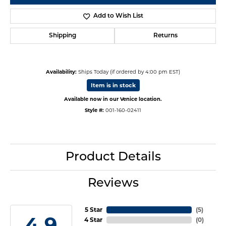
Add to Wish List
Shipping
Returns
Availability:
Ships Today (if ordered by 4:00 pm EST)
Item is in stock
Available now in our Venice location.
Style #:
001-160-02411
Product Details
Reviews
5 Star
(
5
)
4.9
4 Star
(
0
)