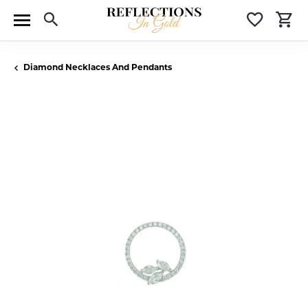
Toggle Search Menu
Toggle 
T
Diamond Necklaces And Pendants