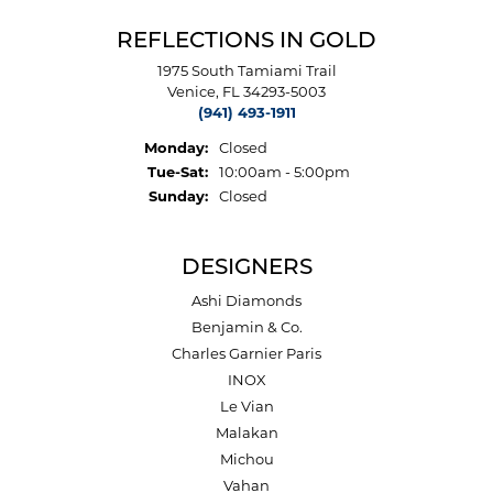
REFLECTIONS IN GOLD
1975 South Tamiami Trail
Venice, FL 34293-5003
(941) 493-1911
Monday:
Closed
Tuesday - Saturday:
Tue-Sat:
10:00am - 5:00pm
Sunday:
Closed
DESIGNERS
Ashi Diamonds
Benjamin & Co.
Charles Garnier Paris
INOX
Le Vian
Malakan
Michou
Vahan