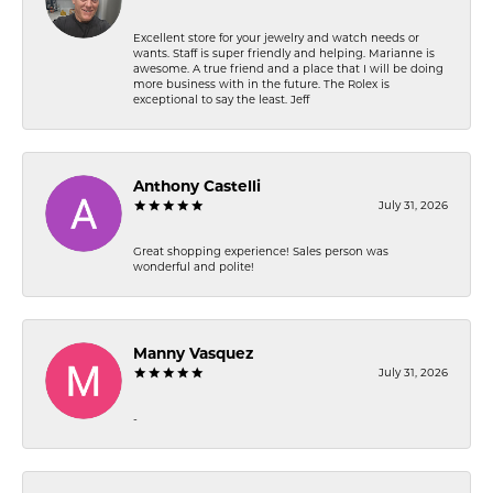
Excellent store for your jewelry and watch needs or
wants. Staff is super friendly and helping. Marianne is
awesome. A true friend and a place that I will be doing
more business with in the future. The Rolex is
exceptional to say the least. Jeff
Anthony Castelli
July 31, 2026
Great shopping experience! Sales person was
wonderful and polite!
Manny Vasquez
July 31, 2026
-