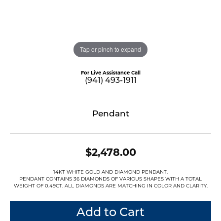
Tap or pinch to expand
For Live Assistance Call
(941) 493-1911
Pendant
$2,478.00
14KT WHITE GOLD AND DIAMOND PENDANT.
PENDANT CONTAINS 36 DIAMONDS OF VARIOUS SHAPES WITH A TOTAL
WEIGHT OF 0.49CT. ALL DIAMONDS ARE MATCHING IN COLOR AND CLARITY.
Add to Cart