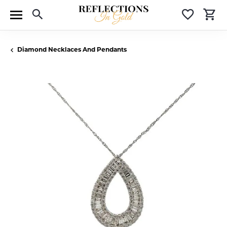
Toggle Search Menu
Toggle 
T
Diamond Necklaces And Pendants