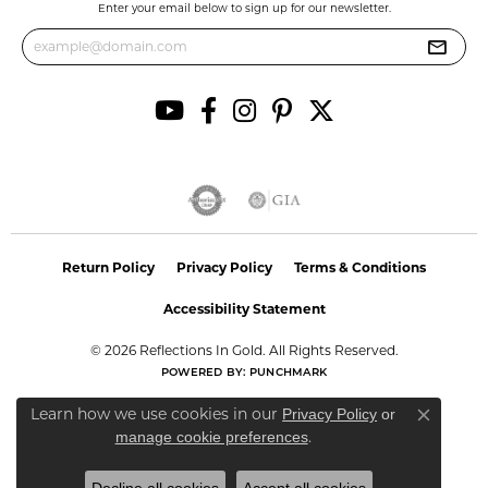
Enter your email below to sign up for our newsletter.
Return Policy
Privacy Policy
Terms & Conditions
Accessibility Statement
© 2026 Reflections In Gold. All Rights Reserved.
POWERED BY:
PUNCHMARK
Learn how we use cookies in our
Privacy Policy
or
Close co
.
manage cookie preferences