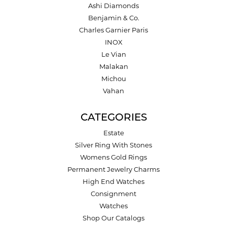
Ashi Diamonds
Benjamin & Co.
Charles Garnier Paris
INOX
Le Vian
Malakan
Michou
Vahan
CATEGORIES
Estate
Silver Ring With Stones
Womens Gold Rings
Permanent Jewelry Charms
High End Watches
Consignment
Watches
Shop Our Catalogs