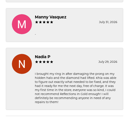
Manny Vasquez
July 31, 2026
-
Nadia P
July 29, 2026
I brought my ring in after damaging the prong on my
hidden halo and the diamond had lifted. Khia was able
to figure out exactly what needed to be fixed, and they
had it ready for me the next day, free of charge. It was
my first time in the store, everyone was so kind, I could
not recommend Reflections In Gold enough! I will
definitely be recommending anyone in need of any
repairs to them!