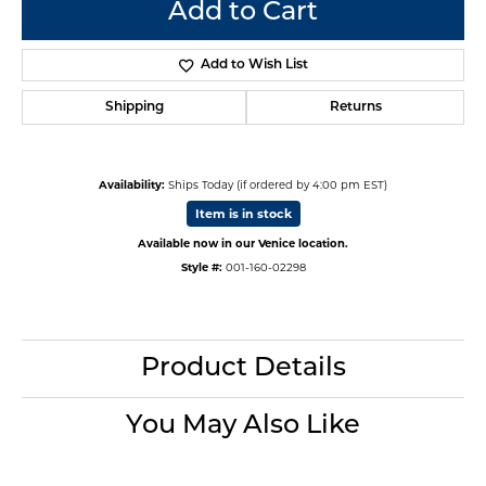
Add to Cart
Add to Wish List
Shipping
Returns
Availability:
Ships Today (if ordered by 4:00 pm EST)
Item is in stock
Available now in our Venice location.
Style #:
001-160-02298
Product Details
You May Also Like