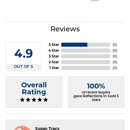
Reviews
5 Star
(
5
)
4.9
4 Star
(
0
)
3 Star
(
0
)
2 Star
(
0
)
OUT OF 5
1 Star
(
0
)
Overall
100%
Rating
of recent buyers
gave Reflections In Gold 5
stars
Susan Tracy