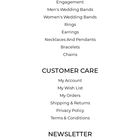
Engagement
Men's Wedding Bands
Women's Wedding Bands
Rings
Earrings
Necklaces And Pendants
Bracelets
Chains
CUSTOMER CARE
My Account
My Wish List
My Orders
Shipping & Returns
Privacy Policy
Terms & Conditions
NEWSLETTER