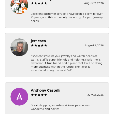
August 2, 2026
Excellent customer service. I have been a client for over
10 years, and this is the only place to go for your jewelry
needs.
jeff caco
August 1, 2026
Excellent store for your jewelry and watch needs or
wants. Staff is super friendly and helping. Marianne is
awesome. A true friend and a place that I will be doing
more business with in the future. The Rolex is
exceptional to say the least. Jeff
Anthony Castelli
July 31, 2026
Great shopping experience! Sales person was
wonderful and polite!