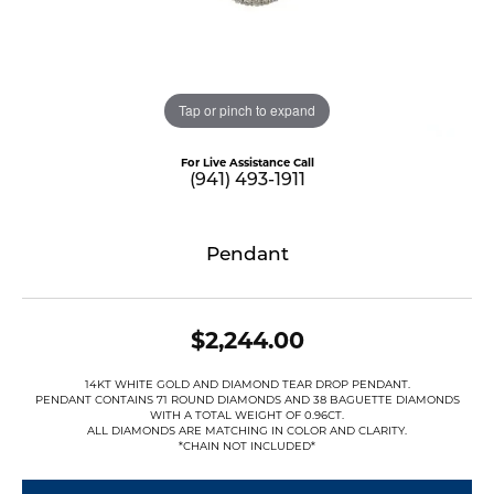
Tap or pinch to expand
For Live Assistance Call
(941) 493-1911
Pendant
$2,244.00
14KT WHITE GOLD AND DIAMOND TEAR DROP PENDANT.
PENDANT CONTAINS 71 ROUND DIAMONDS AND 38 BAGUETTE DIAMONDS
WITH A TOTAL WEIGHT OF 0.96CT.
ALL DIAMONDS ARE MATCHING IN COLOR AND CLARITY.
*CHAIN NOT INCLUDED*