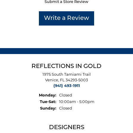
Submit a Store Review
Write a Review
REFLECTIONS IN GOLD
1975 South Tamiami Trail
Venice, FL 34293-5003
(941) 493-1911
Monday:
Closed
Tuesday - Saturday:
Tue-Sat:
10:00am - 5:00pm
Sunday:
Closed
DESIGNERS