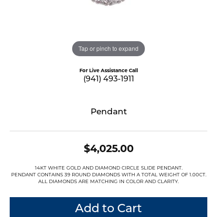
Tap or pinch to expand
For Live Assistance Call
(941) 493-1911
Pendant
$4,025.00
14KT WHITE GOLD AND DIAMOND CIRCLE SLIDE PENDANT.
PENDANT CONTAINS 39 ROUND DIAMONDS WITH A TOTAL WEIGHT OF 1.00CT.
ALL DIAMONDS ARE MATCHING IN COLOR AND CLARITY.
Add to Cart