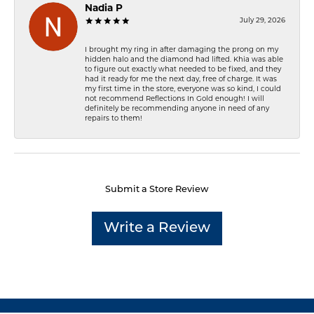
Nadia P
July 29, 2026
I brought my ring in after damaging the prong on my
hidden halo and the diamond had lifted. Khia was able
to figure out exactly what needed to be fixed, and they
had it ready for me the next day, free of charge. It was
my first time in the store, everyone was so kind, I could
not recommend Reflections In Gold enough! I will
definitely be recommending anyone in need of any
repairs to them!
Submit a Store Review
Write a Review