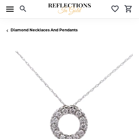
Toggle Search Menu
Toggle 
T
Diamond Necklaces And Pendants