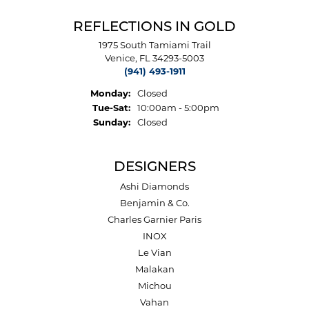
REFLECTIONS IN GOLD
1975 South Tamiami Trail
Venice, FL 34293-5003
(941) 493-1911
Monday:
Closed
Tuesday - Saturday:
Tue-Sat:
10:00am - 5:00pm
Sunday:
Closed
DESIGNERS
Ashi Diamonds
Benjamin & Co.
Charles Garnier Paris
INOX
Le Vian
Malakan
Michou
Vahan