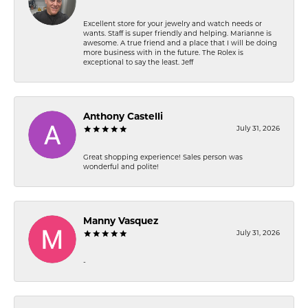
Excellent store for your jewelry and watch needs or
wants. Staff is super friendly and helping. Marianne is
awesome. A true friend and a place that I will be doing
more business with in the future. The Rolex is
exceptional to say the least. Jeff
Anthony Castelli
July 31, 2026
Great shopping experience! Sales person was
wonderful and polite!
Manny Vasquez
July 31, 2026
-