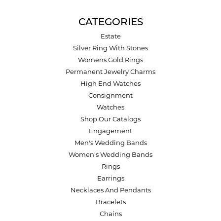
CATEGORIES
Estate
Silver Ring With Stones
Womens Gold Rings
Permanent Jewelry Charms
High End Watches
Consignment
Watches
Shop Our Catalogs
Engagement
Men's Wedding Bands
Women's Wedding Bands
Rings
Earrings
Necklaces And Pendants
Bracelets
Chains