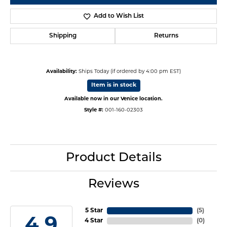
Add to Wish List
Shipping
Returns
Availability:
Ships Today (if ordered by 4:00 pm EST)
Item is in stock
Available now in our Venice location.
Style #:
001-160-02303
Product Details
Reviews
5 Star
(
5
)
4.9
4 Star
(
0
)