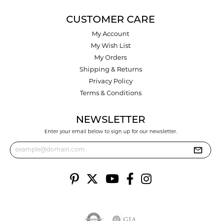
CUSTOMER CARE
My Account
My Wish List
My Orders
Shipping & Returns
Privacy Policy
Terms & Conditions
NEWSLETTER
Enter your email below to sign up for our newsletter.