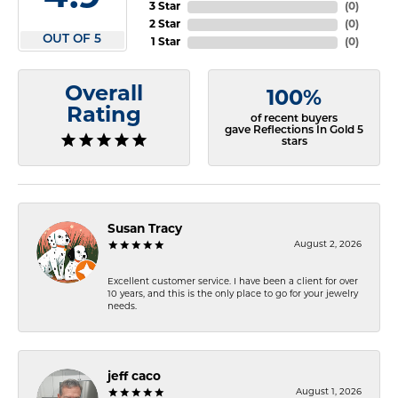
3 Star
(
0
)
2 Star
(
0
)
OUT OF 5
1 Star
(
0
)
Overall
100%
Rating
of recent buyers
gave Reflections In Gold 5
stars
Susan Tracy
August 2, 2026
Excellent customer service. I have been a client for over
10 years, and this is the only place to go for your jewelry
needs.
jeff caco
August 1, 2026