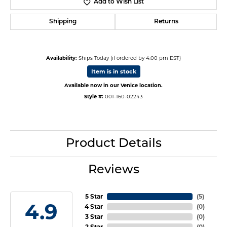
Add to Wish List
Shipping
Returns
Availability:
Ships Today (if ordered by 4:00 pm EST)
Item is in stock
Available now in our Venice location.
Style #:
001-160-02243
Product Details
Reviews
5 Star
(
5
)
4.9
4 Star
(
0
)
3 Star
(
0
)
2 Star
(
0
)