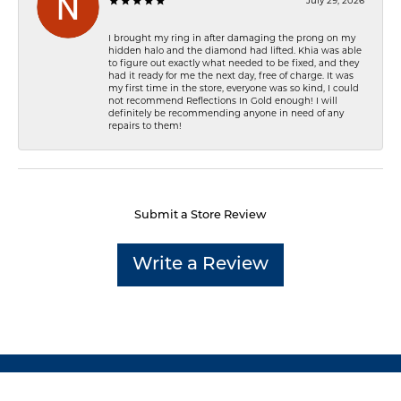
July 29, 2026
I brought my ring in after damaging the prong on my
hidden halo and the diamond had lifted. Khia was able
to figure out exactly what needed to be fixed, and they
had it ready for me the next day, free of charge. It was
my first time in the store, everyone was so kind, I could
not recommend Reflections In Gold enough! I will
definitely be recommending anyone in need of any
repairs to them!
Submit a Store Review
Write a Review