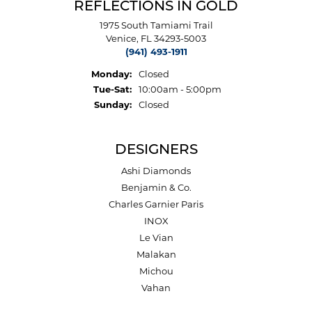
REFLECTIONS IN GOLD
1975 South Tamiami Trail
Venice, FL 34293-5003
(941) 493-1911
Monday:
Closed
Tuesday - Saturday:
Tue-Sat:
10:00am - 5:00pm
Sunday:
Closed
DESIGNERS
Ashi Diamonds
Benjamin & Co.
Charles Garnier Paris
INOX
Le Vian
Malakan
Michou
Vahan