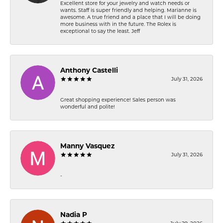
Excellent store for your jewelry and watch needs or
wants. Staff is super friendly and helping. Marianne is
awesome. A true friend and a place that I will be doing
more business with in the future. The Rolex is
exceptional to say the least. Jeff
Anthony Castelli
July 31, 2026
Great shopping experience! Sales person was
wonderful and polite!
Manny Vasquez
July 31, 2026
-
Nadia P