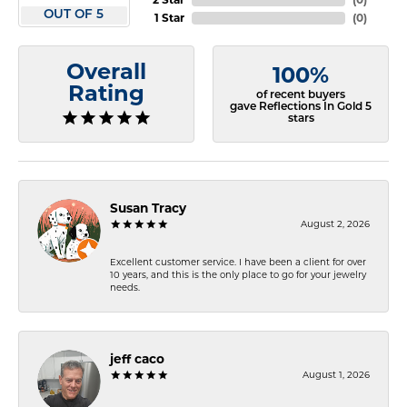
OUT OF 5
1 Star
(
0
)
Overall
100%
Rating
of recent buyers
gave Reflections In Gold 5
stars
Susan Tracy
August 2, 2026
Excellent customer service. I have been a client for over
10 years, and this is the only place to go for your jewelry
needs.
jeff caco
August 1, 2026