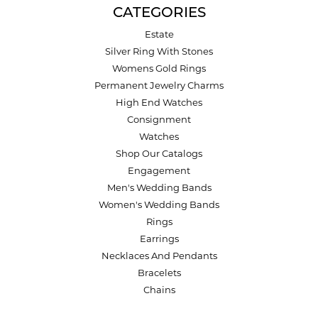
CATEGORIES
Estate
Silver Ring With Stones
Womens Gold Rings
Permanent Jewelry Charms
High End Watches
Consignment
Watches
Shop Our Catalogs
Engagement
Men's Wedding Bands
Women's Wedding Bands
Rings
Earrings
Necklaces And Pendants
Bracelets
Chains