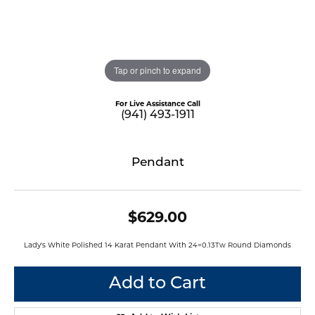
Tap or pinch to expand
For Live Assistance Call
(941) 493-1911
Pendant
$629.00
Lady's White Polished 14 Karat Pendant With 24=0.13Tw Round Diamonds
Add to Cart