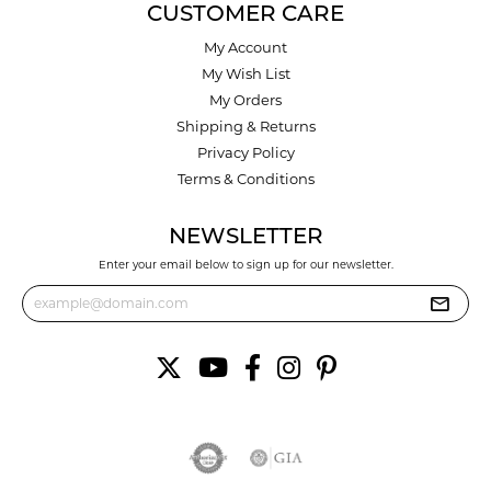
CUSTOMER CARE
My Account
My Wish List
My Orders
Shipping & Returns
Privacy Policy
Terms & Conditions
NEWSLETTER
Enter your email below to sign up for our newsletter.