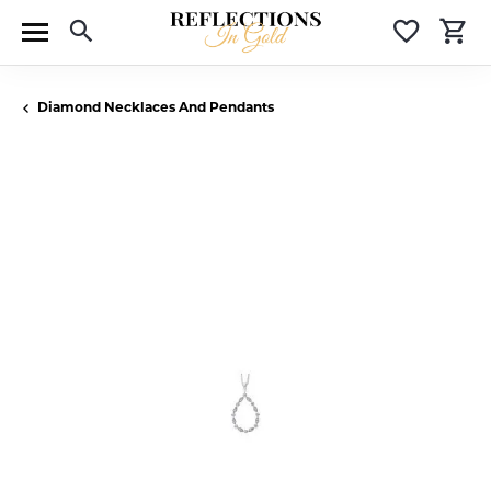
Toggle Search Menu
Toggle 
T
Diamond Necklaces And Pendants