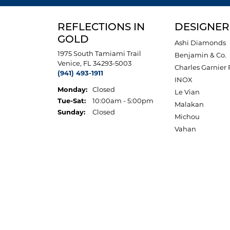
REFLECTIONS IN
DESIGNER
GOLD
Ashi Diamonds
1975 South Tamiami Trail
Benjamin & Co.
Venice, FL 34293-5003
Charles Garnier 
(941) 493-1911
INOX
Monday:
Closed
Le Vian
Tuesday - Saturday:
Tue-Sat:
10:00am - 5:00pm
Malakan
Sunday:
Closed
Michou
Vahan