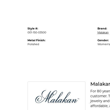
Style #:
Brand:
001-150-03500
Malakan
Metal Finish:
Gender:
Polished
Women's
Malaka
For 80 year
customer. T
jewelry and
affordable, 