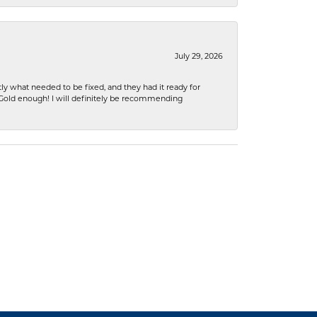
July 29, 2026
ly what needed to be fixed, and they had it ready for
n Gold enough! I will definitely be recommending