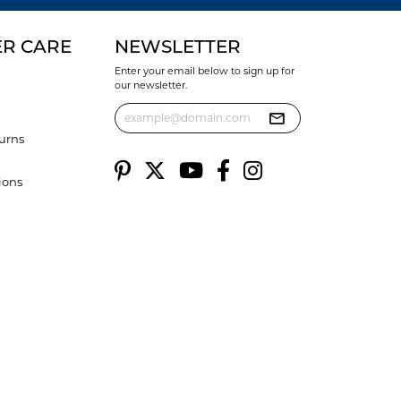
R CARE
NEWSLETTER
Enter your email below to sign up for
our newsletter.
urns
ions