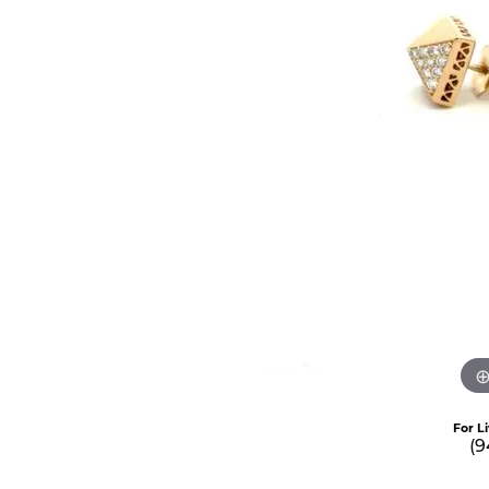
For L
(9