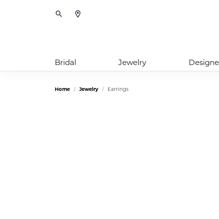
Toggle Search Menu
Bridal
Jewelry
Designe
Home
Jewelry
Earrings