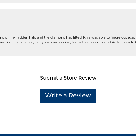
ng on my hidden halo and the diamond had lifted. Khia was able to figure out exact
first time in the store, everyone was so kind, I could not recommend Reflections I
Submit a Store Review
Write a Review