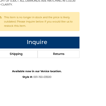
GHT OF 0.30CT. ALL DIAMONDS ARE MATCHING IN COLOR
 CLARITY.
This item is no longer in stock and the price is likely
outdated. Please inquire below if you would like us to
restock this item.
Inquire
Shipping
Returns
Available now in our Venice location.
Style #:
001-150-03500
Click to zoom