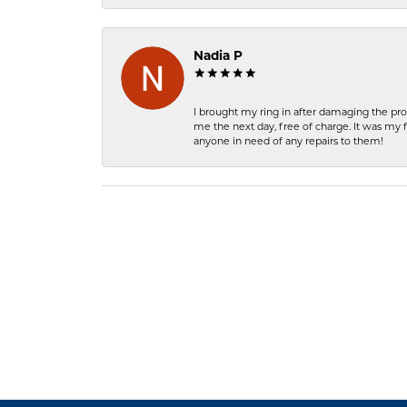
Nadia P
I brought my ring in after damaging the pro
me the next day, free of charge. It was my 
anyone in need of any repairs to them!