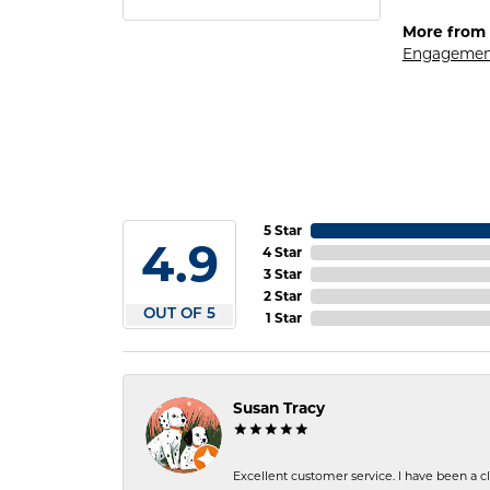
More from 
Engagemen
5 Star
4.9
4 Star
3 Star
2 Star
OUT OF 5
1 Star
Susan Tracy
Excellent customer service. I have been a cli