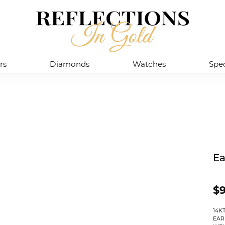
rs
Diamonds
Watches
Spec
Ea
$9
14K
EAR