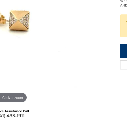
WEI
AND
Click to zoom
ive Assistance Call
41) 493-1911