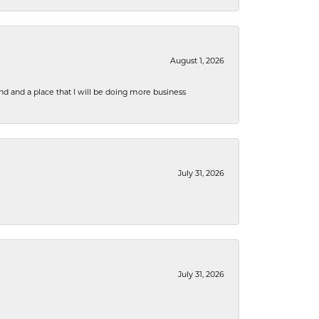
August 1, 2026
nd and a place that I will be doing more business
July 31, 2026
July 31, 2026