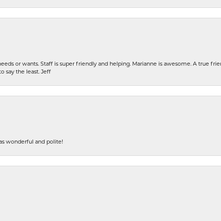
eeds or wants. Staff is super friendly and helping. Marianne is awesome. A true frie
o say the least. Jeff
s wonderful and polite!