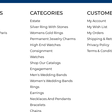
S
CATEGORIES
CUSTOME
Estate
My Account
Silver Ring With Stones
My Wish List
Paris
Womens Gold Rings
My Orders
Permanent Jewelry Charms
Shipping & Ret
High End Watches
Privacy Policy
Consignment
Terms & Condit
Watches
Shop Our Catalogs
Engagement
Men's Wedding Bands
Women's Wedding Bands
Rings
Earrings
Necklaces And Pendants
Bracelets
Chains