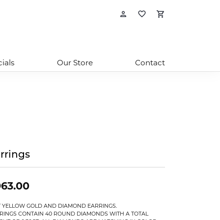
Toggle My Account
Toggle My Wishl
Toggle Sho
ials
Our Store
Contact
rrings
63.00
T YELLOW GOLD AND DIAMOND EARRINGS.
RINGS CONTAIN 40 ROUND DIAMONDS WITH A TOTAL