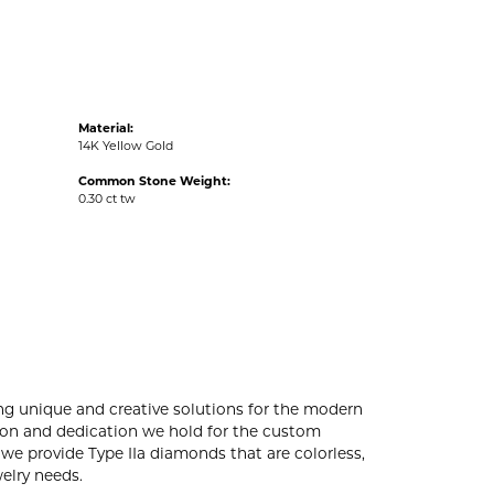
Material:
14K Yellow Gold
Common Stone Weight:
0.30 ct tw
ng unique and creative solutions for the modern
ssion and dedication we hold for the custom
e provide Type IIa diamonds that are colorless,
welry needs.