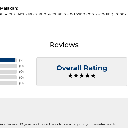
Malakan:
t
,
Rings
,
Necklaces and Pendants
and
Women's Wedding Bands
Reviews
(
5
)
(
0
)
Overall Rating
(
0
)
(
0
)
(
0
)
ent for over 10 years, and this is the only place to go for your jewelry needs.