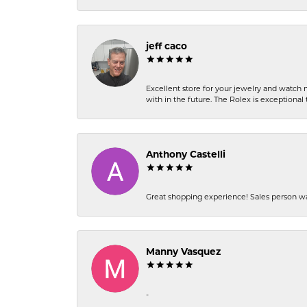
jeff caco
Excellent store for your jewelry and watch n
with in the future. The Rolex is exceptional t
Anthony Castelli
Great shopping experience! Sales person wa
Manny Vasquez
-