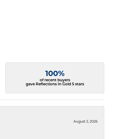
100%
of recent buyers
gave Reflections In Gold 5 stars
August 2, 2026