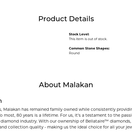
Product Details
Stock Level:
This item is out of stock.
Common Stone Shapes:
Round
About Malakan
n
s, Malakan has remained family owned while consistently providi
o most, 80 years is a lifetime. For us, it’s a testament to the pa
 diamond industry. With our ownership of Bellataire™ diamonds, w
and collection quality - making us the ideal choice for all your je