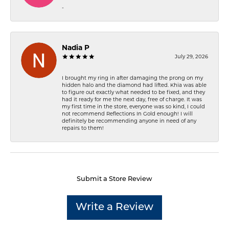
-
Nadia P
July 29, 2026
I brought my ring in after damaging the prong on my
hidden halo and the diamond had lifted. Khia was able
to figure out exactly what needed to be fixed, and they
had it ready for me the next day, free of charge. It was
my first time in the store, everyone was so kind, I could
not recommend Reflections In Gold enough! I will
definitely be recommending anyone in need of any
repairs to them!
Submit a Store Review
Write a Review