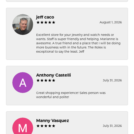
jeff caco
August 1, 2026
Excellent store for your jewelry and watch needs or
wants. Staff is super friendly and helping. Marianne is
awesome. A true friend and a place that I will be doing
more business with in the future. The Rolex is
exceptional to say the least. Jeff
Anthony Castelli
July 31, 2026
Great shopping experience! Sales person was
wonderful and polite!
Manny Vasquez
July 31, 2026