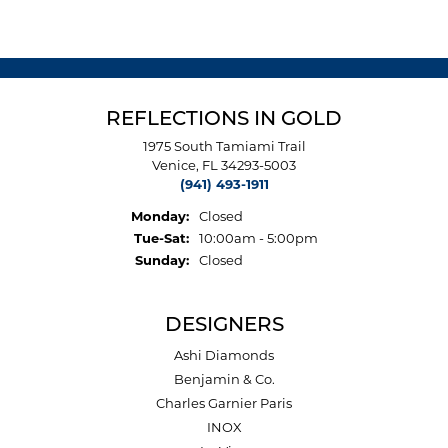
REFLECTIONS IN GOLD
1975 South Tamiami Trail
Venice, FL 34293-5003
(941) 493-1911
Monday:
Closed
Tuesday - Saturday:
Tue-Sat:
10:00am - 5:00pm
Sunday:
Closed
DESIGNERS
Ashi Diamonds
Benjamin & Co.
Charles Garnier Paris
INOX