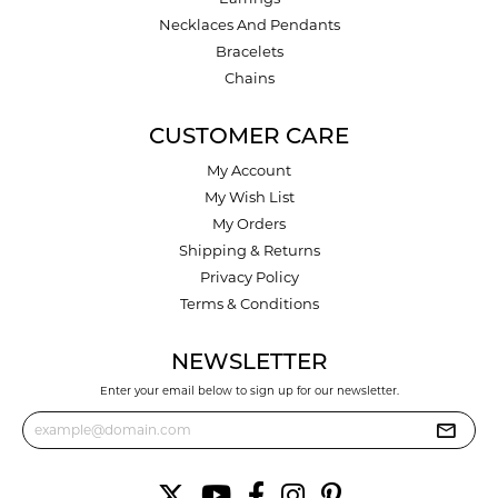
Necklaces And Pendants
Bracelets
Chains
CUSTOMER CARE
My Account
My Wish List
My Orders
Shipping & Returns
Privacy Policy
Terms & Conditions
NEWSLETTER
Enter your email below to sign up for our newsletter.