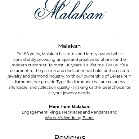
Malakan
For 80 years, Malakan has remained family owned while
consistently providing unique and creative solutions for the
modern customer. To most, 80 years is a lifetime. For us, it’s a
testament to the passion and dedication we hold for the custom
jewelry and diamond industry. With our ownership of Bellataire™
diamonds, we provide Type IIa diamonds that are colorless,
affordable, and collection quality - making us the ideal choice for
all your jewelry needs.
More from Malakan:
Engagement
,
Rings
,
Necklaces and Pendants
and
Women's Wedding Bands
Reviews