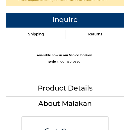
Inquire
Shipping
Returns
Available now in our Venice location.
Style #:
001-150-03501
Product Details
About Malakan