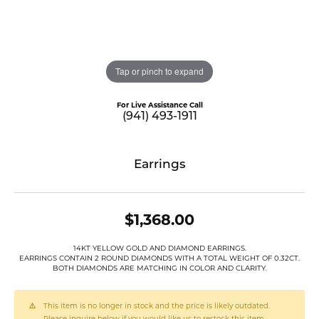
Tap or pinch to expand
For Live Assistance Call
(941) 493-1911
Earrings
$1,368.00
14KT YELLOW GOLD AND DIAMOND EARRINGS.
EARRINGS CONTAIN 2 ROUND DIAMONDS WITH A TOTAL WEIGHT OF 0.32CT.
BOTH DIAMONDS ARE MATCHING IN COLOR AND CLARITY.
This item is no longer in stock and the price is likely outdated.
Please inquire below if you would like us to restock this item.