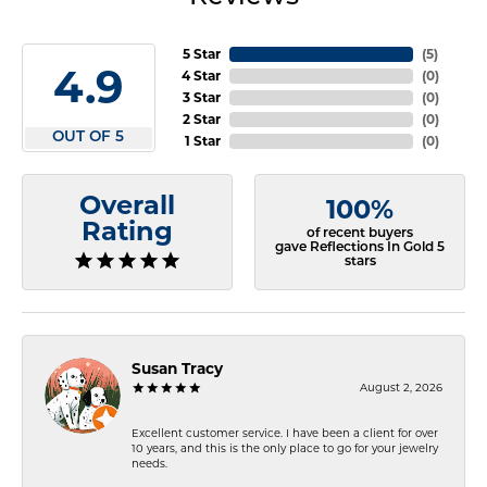
5 Star
(
5
)
4.9
4 Star
(
0
)
3 Star
(
0
)
2 Star
(
0
)
OUT OF 5
1 Star
(
0
)
Overall
100%
Rating
of recent buyers
gave Reflections In Gold 5
stars
Susan Tracy
August 2, 2026
Excellent customer service. I have been a client for over
10 years, and this is the only place to go for your jewelry
needs.