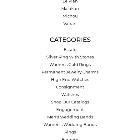
Le Vian
Malakan
Michou
Vahan
CATEGORIES
Estate
Silver Ring With Stones
Womens Gold Rings
Permanent Jewelry Charms
High End Watches
Consignment
Watches
Shop Our Catalogs
Engagement
Men's Wedding Bands
Women's Wedding Bands
Rings
Earrings