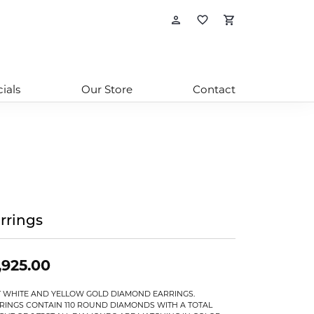
Toggle My Account
Toggle My Wishl
Toggle Sho
ials
Our Store
Contact
rrings
,925.00
T WHITE AND YELLOW GOLD DIAMOND EARRINGS.
RINGS CONTAIN 110 ROUND DIAMONDS WITH A TOTAL