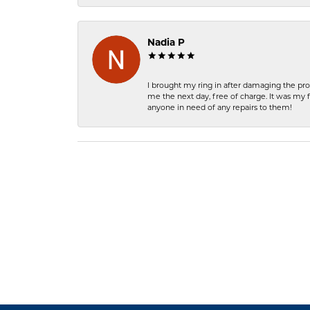
Nadia P
I brought my ring in after damaging the pro
me the next day, free of charge. It was my 
anyone in need of any repairs to them!