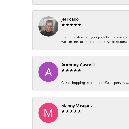
jeff caco
Excellent store for your jewelry and watch n
with in the future. The Rolex is exceptional t
Anthony Castelli
Great shopping experience! Sales person wa
Manny Vasquez
-