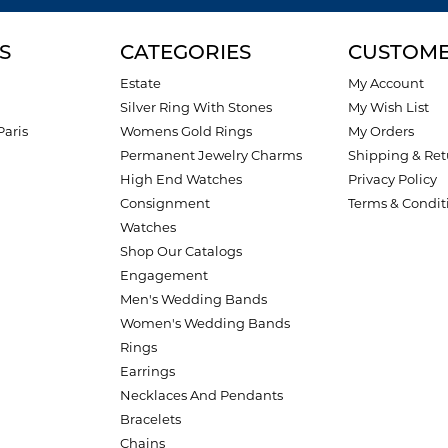
S
CATEGORIES
CUSTOME
Estate
My Account
Silver Ring With Stones
My Wish List
Paris
Womens Gold Rings
My Orders
Permanent Jewelry Charms
Shipping & Ret
High End Watches
Privacy Policy
Consignment
Terms & Condit
Watches
Shop Our Catalogs
Engagement
Men's Wedding Bands
Women's Wedding Bands
Rings
Earrings
Necklaces And Pendants
Bracelets
Chains