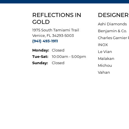
REFLECTIONS IN
DESIGNER
GOLD
Ashi Diamonds
1975 South Tamiami Trail
Benjamin & Co.
Venice, FL 34293-5003
Charles Garnier 
(941) 493-1911
INOX
Monday:
Closed
Le Vian
Tuesday - Saturday:
Tue-Sat:
10:00am - 5:00pm
Malakan
Sunday:
Closed
Michou
Vahan