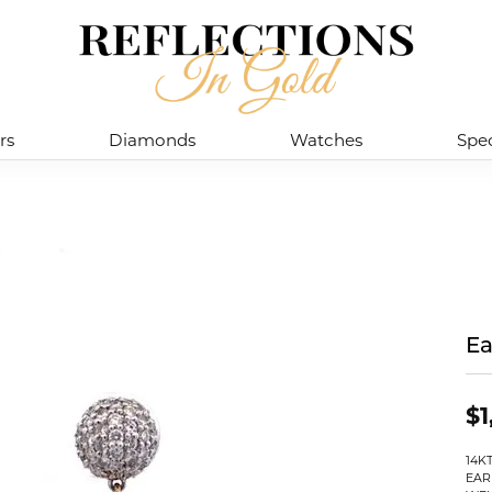
rs
Diamonds
Watches
Spec
Ea
$1
14K
EAR