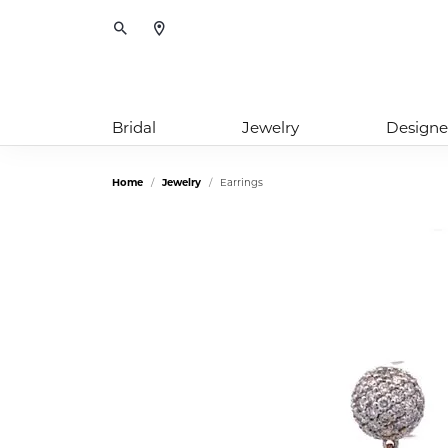
Toggle Search Menu
Bridal
Jewelry
Designe
Home
Jewelry
Earrings