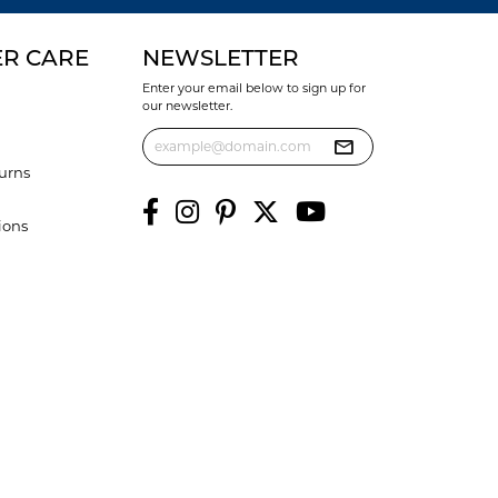
R CARE
NEWSLETTER
Enter your email below to sign up for
our newsletter.
urns
ions