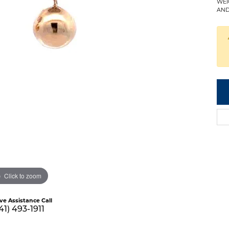
WEI
AND
Click to zoom
ive Assistance Call
41) 493-1911