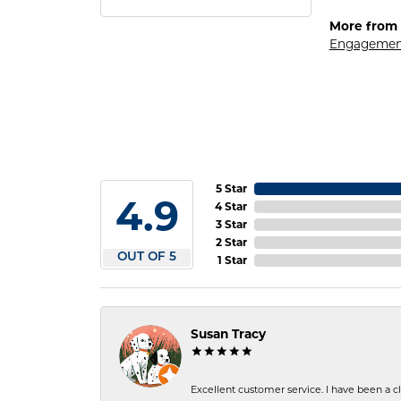
More from 
Engagemen
5 Star
4.9
4 Star
3 Star
2 Star
OUT OF 5
1 Star
Susan Tracy
Excellent customer service. I have been a cli