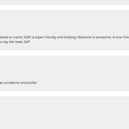
eeds or wants. Staff is super friendly and helping. Marianne is awesome. A true frie
o say the least. Jeff
s wonderful and polite!