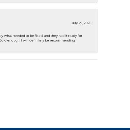
July 29, 2026
ly what needed to be fixed, and they had it ready for
n Gold enough! I will definitely be recommending