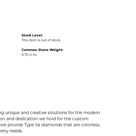
Stock Level:
This item is out of stock.
Common Stone Weight:
0.75 ct tw
ng unique and creative solutions for the modern
ssion and dedication we hold for the custom
e provide Type IIa diamonds that are colorless,
welry needs.