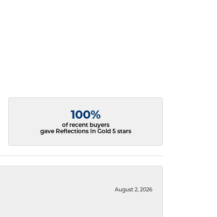
100%
of recent buyers
gave Reflections In Gold 5 stars
August 2, 2026