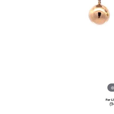
For L
(9