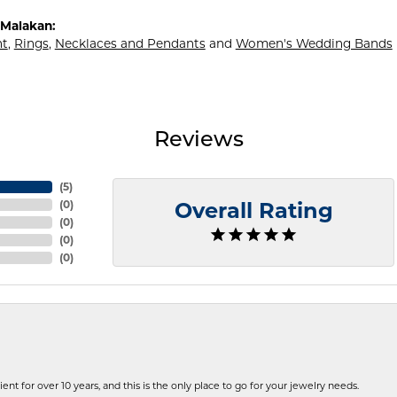
Malakan:
t
,
Rings
,
Necklaces and Pendants
and
Women's Wedding Bands
Reviews
(
5
)
(
0
)
Overall Rating
(
0
)
(
0
)
(
0
)
ent for over 10 years, and this is the only place to go for your jewelry needs.