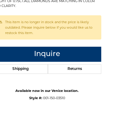
GHT OF 0.75CT.ALL DIAMONDS ARE MATCHING IN COLOR
 CLARITY.
This item is no longer in stock and the price is likely
outdated. Please inquire below if you would like us to
restock this item.
Inquire
Shipping
Returns
Available now in our Venice location.
Style #:
001-150-03510