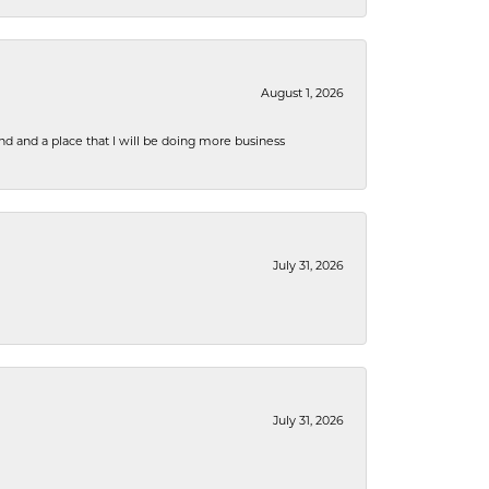
August 1, 2026
nd and a place that I will be doing more business
July 31, 2026
July 31, 2026