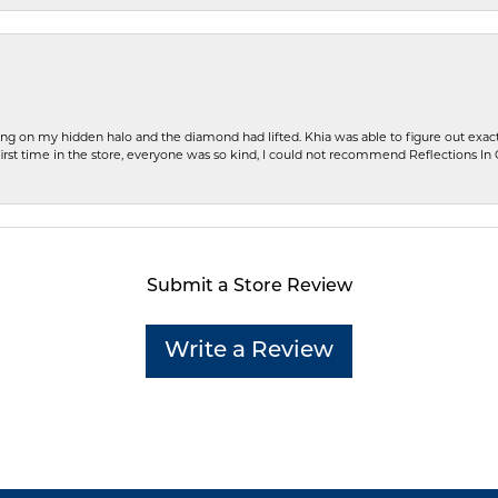
ng on my hidden halo and the diamond had lifted. Khia was able to figure out exact
first time in the store, everyone was so kind, I could not recommend Reflections I
Submit a Store Review
Write a Review