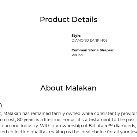
Product Details
Style:
DIAMOND EARRINGS
Common Stone Shapes:
Round
About Malakan
n
s, Malakan has remained family owned while consistently providi
o most, 80 years is a lifetime. For us, it’s a testament to the pa
 diamond industry. With our ownership of Bellataire™ diamonds, w
and collection quality - making us the ideal choice for all your je