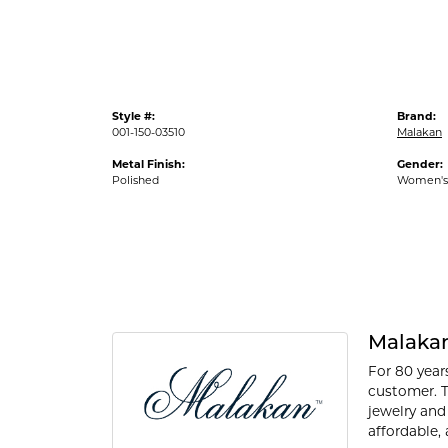
Style #:
Brand:
001-150-03510
Malakan
Metal Finish:
Gender:
Polished
Women's
Malaka
For 80 year
customer. T
jewelry and
affordable, 