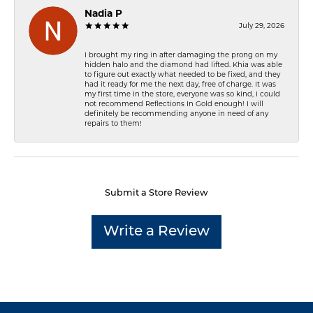
Nadia P
July 29, 2026
I brought my ring in after damaging the prong on my
hidden halo and the diamond had lifted. Khia was able
to figure out exactly what needed to be fixed, and they
had it ready for me the next day, free of charge. It was
my first time in the store, everyone was so kind, I could
not recommend Reflections In Gold enough! I will
definitely be recommending anyone in need of any
repairs to them!
Submit a Store Review
Write a Review