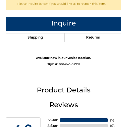
Please inquire below if you would like us to restock this item.
Inquire
Shipping
Returns
Available now in our Venice location.
Style #:
001-645-02791
Product Details
Reviews
5 Star
(
5
)
4 Star
(
0
)