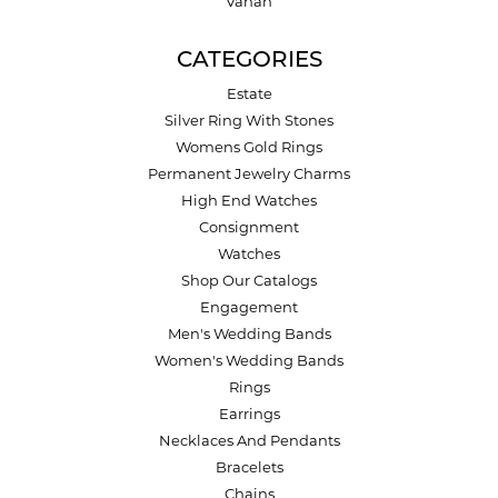
Vahan
CATEGORIES
Estate
Silver Ring With Stones
Womens Gold Rings
Permanent Jewelry Charms
High End Watches
Consignment
Watches
Shop Our Catalogs
Engagement
Men's Wedding Bands
Women's Wedding Bands
Rings
Earrings
Necklaces And Pendants
Bracelets
Chains