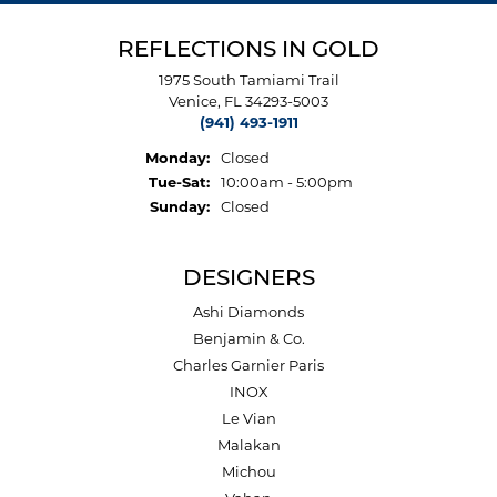
REFLECTIONS IN GOLD
1975 South Tamiami Trail
Venice, FL 34293-5003
(941) 493-1911
Monday:
Closed
Tuesday - Saturday:
Tue-Sat:
10:00am - 5:00pm
Sunday:
Closed
DESIGNERS
Ashi Diamonds
Benjamin & Co.
Charles Garnier Paris
INOX
Le Vian
Malakan
Michou