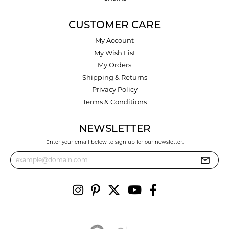
CUSTOMER CARE
My Account
My Wish List
My Orders
Shipping & Returns
Privacy Policy
Terms & Conditions
NEWSLETTER
Enter your email below to sign up for our newsletter.