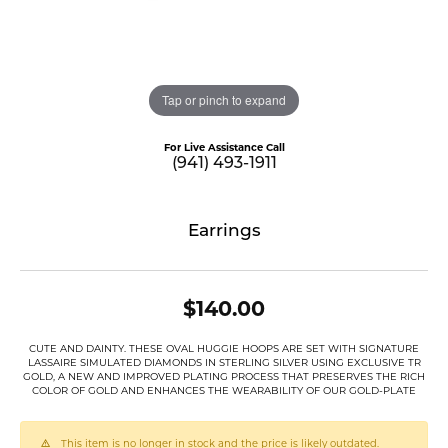
Tap or pinch to expand
For Live Assistance Call
(941) 493-1911
Earrings
$140.00
CUTE AND DAINTY. THESE OVAL HUGGIE HOOPS ARE SET WITH SIGNATURE
LASSAIRE SIMULATED DIAMONDS IN STERLING SILVER USING EXCLUSIVE TR
GOLD, A NEW AND IMPROVED PLATING PROCESS THAT PRESERVES THE RICH
COLOR OF GOLD AND ENHANCES THE WEARABILITY OF OUR GOLD-PLATE
This item is no longer in stock and the price is likely outdated.