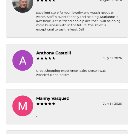
August 1, 2026
Excellent store for your jewelry and watch needs or
wants. Staff is super friendly and helping. Marianne is
awesome. A true friend and a place that I will be doing
more business with in the future. The Rolex is
exceptional to say the least. Jeff
Anthony Castelli
July 31, 2026
Great shopping experience! Sales person was
wonderful and polite!
Manny Vasquez
July 31, 2026
-