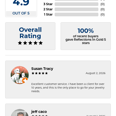
4.9
3 Star
(
0
)
2 Star
(
0
)
OUT OF 5
1 Star
(
0
)
Overall
100%
Rating
of recent buyers
gave Reflections In Gold 5
stars
Susan Tracy
August 2, 2026
Excellent customer service. I have been a client for over
10 years, and this is the only place to go for your jewelry
needs.
jeff caco