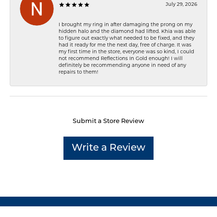
July 29, 2026
I brought my ring in after damaging the prong on my
hidden halo and the diamond had lifted. Khia was able
to figure out exactly what needed to be fixed, and they
had it ready for me the next day, free of charge. It was
my first time in the store, everyone was so kind, I could
not recommend Reflections In Gold enough! I will
definitely be recommending anyone in need of any
repairs to them!
Submit a Store Review
Write a Review