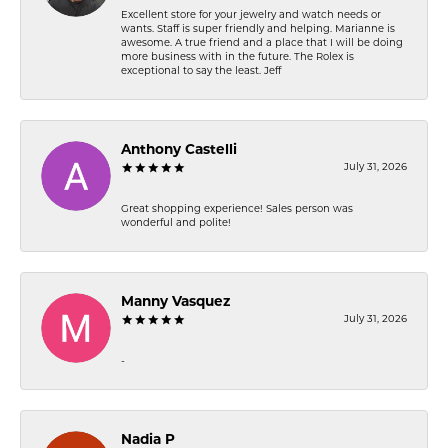
Excellent store for your jewelry and watch needs or
wants. Staff is super friendly and helping. Marianne is
awesome. A true friend and a place that I will be doing
more business with in the future. The Rolex is
exceptional to say the least. Jeff
Anthony Castelli
July 31, 2026
Great shopping experience! Sales person was
wonderful and polite!
Manny Vasquez
July 31, 2026
-
Nadia P