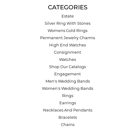
CATEGORIES
Estate
Silver Ring With Stones
Womens Gold Rings
Permanent Jewelry Charms
High End Watches
Consignment
Watches
Shop Our Catalogs
Engagement
Men's Wedding Bands
Women's Wedding Bands
Rings
Earrings
Necklaces And Pendants
Bracelets
Chains