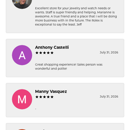
Excellent store for your jewelry and watch needs or
wants. Staff is super friendly and helping. Marianne is
awesome. A true friend and a place that I will be doing
more business with in the future. The Rolex is
exceptional to say the least. Jeff
Anthony Castelli
July 31, 2026
Great shopping experience! Sales person was
wonderful and polite!
Manny Vasquez
July 31, 2026
-