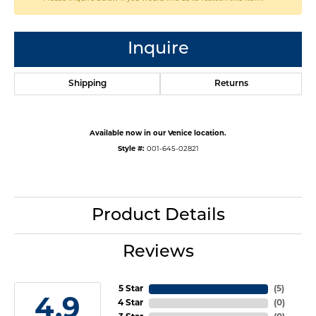
Inquire
Shipping
Returns
Available now in our Venice location.
Style #:
001-645-02821
Product Details
Reviews
5 Star
(
5
)
4.9
4 Star
(
0
)