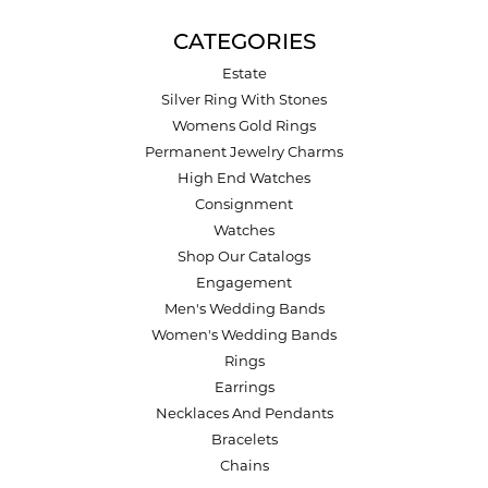
CATEGORIES
Estate
Silver Ring With Stones
Womens Gold Rings
Permanent Jewelry Charms
High End Watches
Consignment
Watches
Shop Our Catalogs
Engagement
Men's Wedding Bands
Women's Wedding Bands
Rings
Earrings
Necklaces And Pendants
Bracelets
Chains