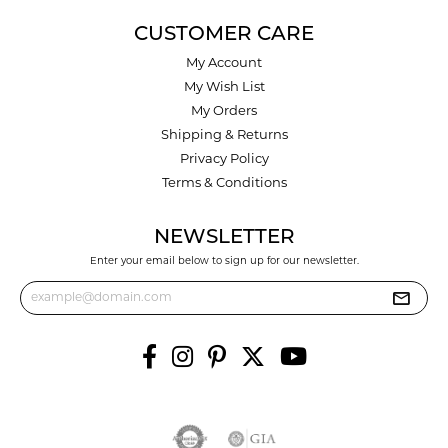
CUSTOMER CARE
My Account
My Wish List
My Orders
Shipping & Returns
Privacy Policy
Terms & Conditions
NEWSLETTER
Enter your email below to sign up for our newsletter.