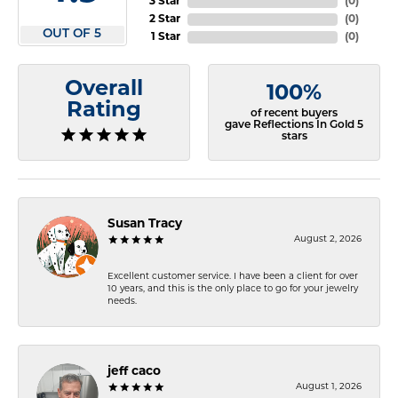
3 Star
(
0
)
2 Star
(
0
)
OUT OF 5
1 Star
(
0
)
Overall
100%
Rating
of recent buyers
gave Reflections In Gold 5
stars
Susan Tracy
August 2, 2026
Excellent customer service. I have been a client for over
10 years, and this is the only place to go for your jewelry
needs.
jeff caco
August 1, 2026