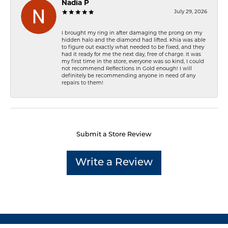
Nadia P
July 29, 2026
I brought my ring in after damaging the prong on my
hidden halo and the diamond had lifted. Khia was able
to figure out exactly what needed to be fixed, and they
had it ready for me the next day, free of charge. It was
my first time in the store, everyone was so kind, I could
not recommend Reflections In Gold enough! I will
definitely be recommending anyone in need of any
repairs to them!
Submit a Store Review
Write a Review