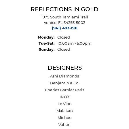
REFLECTIONS IN GOLD
1975 South Tamiami Trail
Venice, FL 34293-5003
(941) 493-1911
Monday:
Closed
Tuesday - Saturday:
Tue-Sat:
10:00am - 5:00pm
Sunday:
Closed
DESIGNERS
Ashi Diamonds
Benjamin & Co.
Charles Garnier Paris
INOX
Le Vian
Malakan
Michou
Vahan