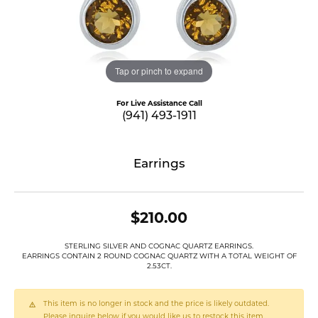
Tap or pinch to expand
For Live Assistance Call
(941) 493-1911
Earrings
$210.00
STERLING SILVER AND COGNAC QUARTZ EARRINGS.
EARRINGS CONTAIN 2 ROUND COGNAC QUARTZ WITH A TOTAL WEIGHT OF
2.53CT.
This item is no longer in stock and the price is likely outdated.
Please inquire below if you would like us to restock this item.