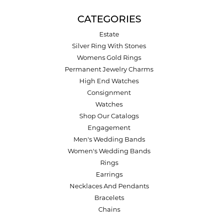
CATEGORIES
Estate
Silver Ring With Stones
Womens Gold Rings
Permanent Jewelry Charms
High End Watches
Consignment
Watches
Shop Our Catalogs
Engagement
Men's Wedding Bands
Women's Wedding Bands
Rings
Earrings
Necklaces And Pendants
Bracelets
Chains