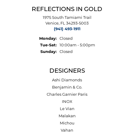
REFLECTIONS IN GOLD
1975 South Tamiami Trail
Venice, FL 34293-5003
(941) 493-1911
Monday:
Closed
Tuesday - Saturday:
Tue-Sat:
10:00am - 5:00pm
Sunday:
Closed
DESIGNERS
Ashi Diamonds
Benjamin & Co.
Charles Garnier Paris
INOX
Le Vian
Malakan
Michou
Vahan