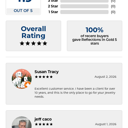
3 Star
(
0
)
2 Star
(
0
)
OUT OF 5
1 Star
(
0
)
Overall
100%
Rating
of recent buyers
gave Reflections In Gold 5
stars
Susan Tracy
August 2, 2026
Excellent customer service. I have been a client for over
10 years, and this is the only place to go for your jewelry
needs.
jeff caco
August 1, 2026