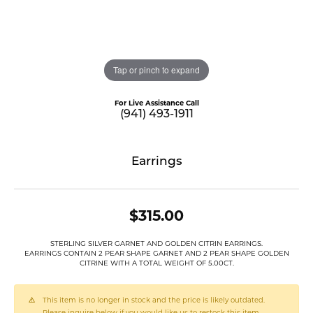
Tap or pinch to expand
For Live Assistance Call
(941) 493-1911
Earrings
$315.00
STERLING SILVER GARNET AND GOLDEN CITRIN EARRINGS.
EARRINGS CONTAIN 2 PEAR SHAPE GARNET AND 2 PEAR SHAPE GOLDEN
CITRINE WITH A TOTAL WEIGHT OF 5.00CT.
This item is no longer in stock and the price is likely outdated.
Please inquire below if you would like us to restock this item.