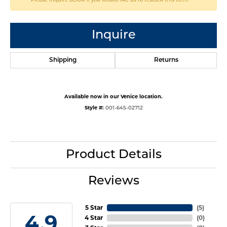
Inquire
Shipping
Returns
Available now in our Venice location.
Style #:
001-645-02712
Product Details
Reviews
5 Star
(
5
)
4.9
4 Star
(
0
)