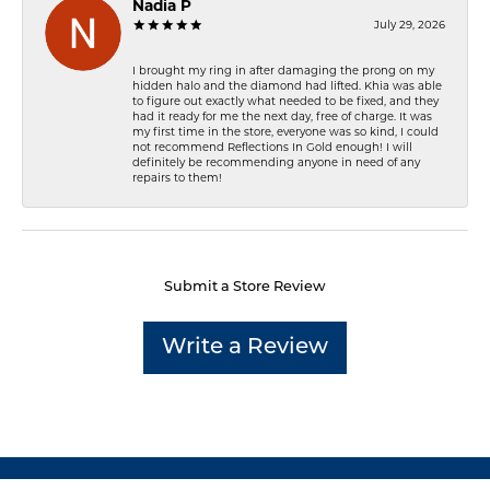
Nadia P
July 29, 2026
I brought my ring in after damaging the prong on my
hidden halo and the diamond had lifted. Khia was able
to figure out exactly what needed to be fixed, and they
had it ready for me the next day, free of charge. It was
my first time in the store, everyone was so kind, I could
not recommend Reflections In Gold enough! I will
definitely be recommending anyone in need of any
repairs to them!
Submit a Store Review
Write a Review