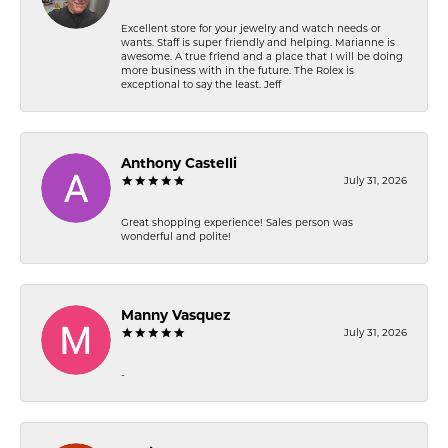
Excellent store for your jewelry and watch needs or
wants. Staff is super friendly and helping. Marianne is
awesome. A true friend and a place that I will be doing
more business with in the future. The Rolex is
exceptional to say the least. Jeff
Anthony Castelli
July 31, 2026
Great shopping experience! Sales person was
wonderful and polite!
Manny Vasquez
July 31, 2026
-