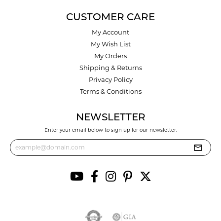
CUSTOMER CARE
My Account
My Wish List
My Orders
Shipping & Returns
Privacy Policy
Terms & Conditions
NEWSLETTER
Enter your email below to sign up for our newsletter.