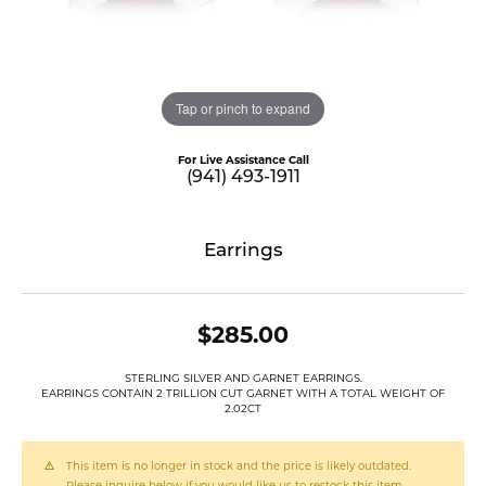
Tap or pinch to expand
For Live Assistance Call
(941) 493-1911
Earrings
$285.00
STERLING SILVER AND GARNET EARRINGS.
EARRINGS CONTAIN 2 TRILLION CUT GARNET WITH A TOTAL WEIGHT OF
2.02CT
This item is no longer in stock and the price is likely outdated.
Please inquire below if you would like us to restock this item.