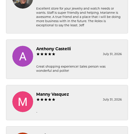
Excellent store for your jewelry and watch needs or
wants. Staff is super friendly and helping. Marianne is
awesome. A true friend and a place that I will be doing
more business with in the future. The Rolex is
exceptional to say the least. Jeff
Anthony Castelli
July 31, 2026
Great shopping experience! Sales person was
wonderful and polite!
Manny Vasquez
July 31, 2026
-