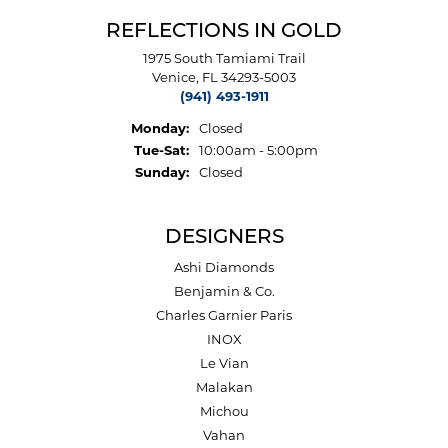
REFLECTIONS IN GOLD
1975 South Tamiami Trail
Venice, FL 34293-5003
(941) 493-1911
Monday:
Closed
Tuesday - Saturday:
Tue-Sat:
10:00am - 5:00pm
Sunday:
Closed
DESIGNERS
Ashi Diamonds
Benjamin & Co.
Charles Garnier Paris
INOX
Le Vian
Malakan
Michou
Vahan