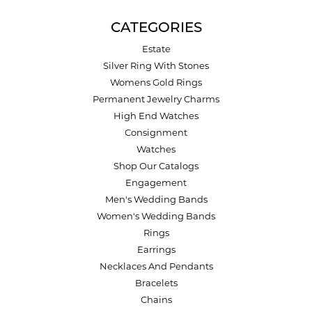
CATEGORIES
Estate
Silver Ring With Stones
Womens Gold Rings
Permanent Jewelry Charms
High End Watches
Consignment
Watches
Shop Our Catalogs
Engagement
Men's Wedding Bands
Women's Wedding Bands
Rings
Earrings
Necklaces And Pendants
Bracelets
Chains