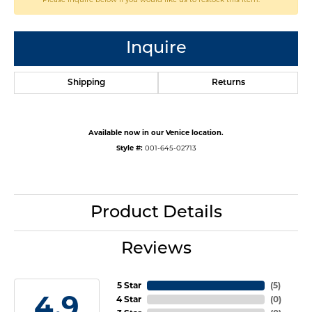
Inquire
Shipping
Returns
Available now in our Venice location.
Style #:
001-645-02713
Product Details
Reviews
5 Star
(
5
)
4.9
4 Star
(
0
)