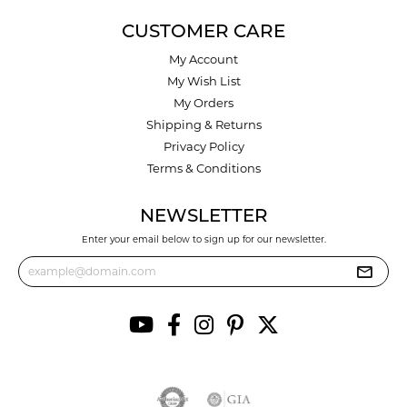
CUSTOMER CARE
My Account
My Wish List
My Orders
Shipping & Returns
Privacy Policy
Terms & Conditions
NEWSLETTER
Enter your email below to sign up for our newsletter.