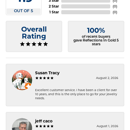
3 Star
(
0
)
2 Star
(
0
)
OUT OF 5
1 Star
(
0
)
Overall
100%
Rating
of recent buyers
gave Reflections In Gold 5
stars
Susan Tracy
August 2, 2026
Excellent customer service. I have been a client for over
10 years, and this is the only place to go for your jewelry
needs.
jeff caco
August 1, 2026