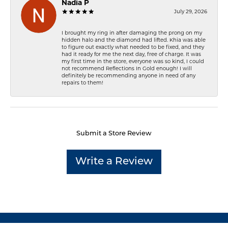
Nadia P
July 29, 2026
I brought my ring in after damaging the prong on my
hidden halo and the diamond had lifted. Khia was able
to figure out exactly what needed to be fixed, and they
had it ready for me the next day, free of charge. It was
my first time in the store, everyone was so kind, I could
not recommend Reflections In Gold enough! I will
definitely be recommending anyone in need of any
repairs to them!
Submit a Store Review
Write a Review