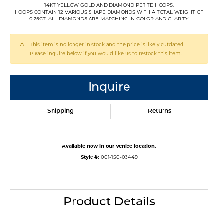
14KT YELLOW GOLD AND DIAMOND PETITE HOOPS.
HOOPS CONTAIN 12 VARIOUS SHAPE DIAMONDS WITH A TOTAL WEIGHT OF
0.25CT. ALL DIAMONDS ARE MATCHING IN COLOR AND CLARITY.
This item is no longer in stock and the price is likely outdated.
Please inquire below if you would like us to restock this item.
Inquire
Shipping
Returns
Available now in our Venice location.
Style #:
001-150-03449
Product Details