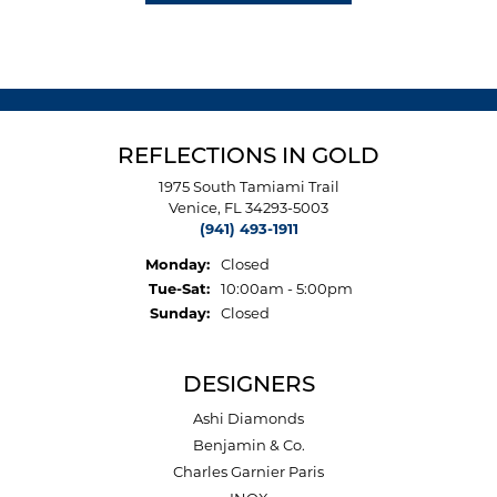
REFLECTIONS IN GOLD
1975 South Tamiami Trail
Venice, FL 34293-5003
(941) 493-1911
Monday:
Closed
Tuesday - Saturday:
Tue-Sat:
10:00am - 5:00pm
Sunday:
Closed
DESIGNERS
Ashi Diamonds
Benjamin & Co.
Charles Garnier Paris