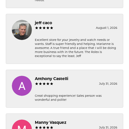
needs.
jeff caco
August 1, 2026
Excellent store for your jewelry and watch needs or
wants. Staff is super friendly and helping. Marianne is
awesome. A true friend and a place that I will be doing
more business with in the future. The Rolex is
exceptional to say the least. Jeff
Anthony Castelli
July 31, 2026
Great shopping experience! Sales person was
wonderful and polite!
Manny Vasquez
July 31, 2026