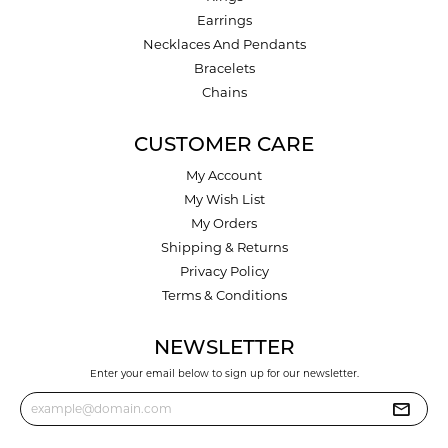
Earrings
Necklaces And Pendants
Bracelets
Chains
CUSTOMER CARE
My Account
My Wish List
My Orders
Shipping & Returns
Privacy Policy
Terms & Conditions
NEWSLETTER
Enter your email below to sign up for our newsletter.