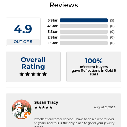
Reviews
5 Star
(
5
)
4.9
4 Star
(
0
)
3 Star
(
0
)
2 Star
(
0
)
OUT OF 5
1 Star
(
0
)
Overall
100%
Rating
of recent buyers
gave Reflections In Gold 5
stars
Susan Tracy
August 2, 2026
Excellent customer service. I have been a client for over
10 years, and this is the only place to go for your jewelry