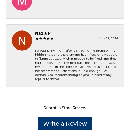
-
Nadia P
July 29, 2026
I brought my ring in after damaging the prong on my
hidden halo and the diamond had lifted. Khia was able
to figure out exactly what needed to be fixed, and they
had it ready for me the next day, free of charge. It was
my first time in the store, everyone was so kind, I could
not recommend Reflections In Gold enough! I will
definitely be recommending anyone in need of any
repairs to them!
Submit a Store Review
Write a Review