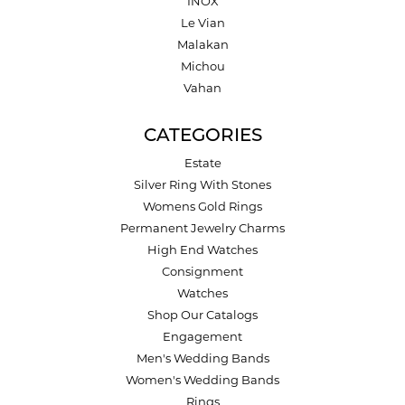
INOX
Le Vian
Malakan
Michou
Vahan
CATEGORIES
Estate
Silver Ring With Stones
Womens Gold Rings
Permanent Jewelry Charms
High End Watches
Consignment
Watches
Shop Our Catalogs
Engagement
Men's Wedding Bands
Women's Wedding Bands
Rings