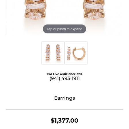
Tap or pinch to expand
For Live Assistance Call
(941) 493-1911
Earrings
$1,377.00