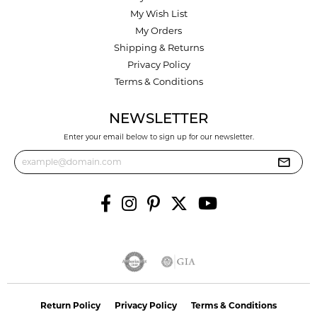
My Wish List
My Orders
Shipping & Returns
Privacy Policy
Terms & Conditions
NEWSLETTER
Enter your email below to sign up for our newsletter.
Return Policy
Privacy Policy
Terms & Conditions