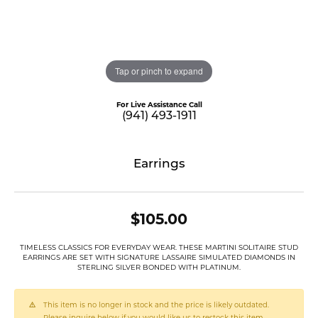
Tap or pinch to expand
For Live Assistance Call
(941) 493-1911
Earrings
$105.00
TIMELESS CLASSICS FOR EVERYDAY WEAR. THESE MARTINI SOLITAIRE STUD
EARRINGS ARE SET WITH SIGNATURE LASSAIRE SIMULATED DIAMONDS IN
STERLING SILVER BONDED WITH PLATINUM.
This item is no longer in stock and the price is likely outdated.
Please inquire below if you would like us to restock this item.