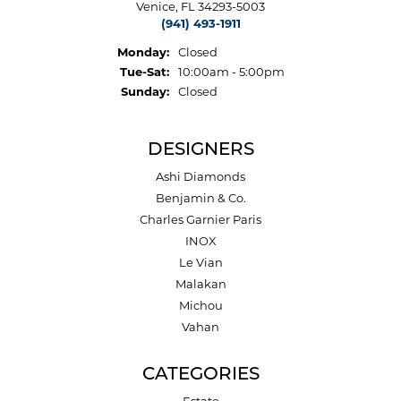
Venice, FL 34293-5003
(941) 493-1911
Monday:
Closed
Tuesday - Saturday:
Tue-Sat:
10:00am - 5:00pm
Sunday:
Closed
DESIGNERS
Ashi Diamonds
Benjamin & Co.
Charles Garnier Paris
INOX
Le Vian
Malakan
Michou
Vahan
CATEGORIES