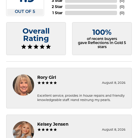
3 Star
(
0
)
2 Star
(
0
)
OUT OF 5
1 Star
(
0
)
Overall
100%
Rating
of recent buyers
gave Reflections In Gold 5
stars
Rory Girl
August 8, 2026
Excellent service, provides in house repairs and friendly
knowledgeable staff. Hand restrung my pearls.
Kelsey Jensen
August 8, 2026