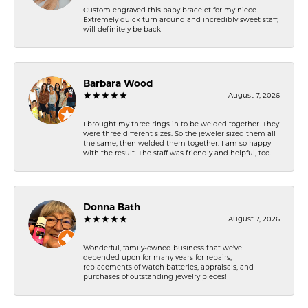
Custom engraved this baby bracelet for my niece.
Extremely quick turn around and incredibly sweet staff,
will definitely be back
Barbara Wood
August 7, 2026
I brought my three rings in to be welded together. They
were three different sizes. So the jeweler sized them all
the same, then welded them together. I am so happy
with the result. The staff was friendly and helpful, too.
Donna Bath
August 7, 2026
Wonderful, family-owned business that we've
depended upon for many years for repairs,
replacements of watch batteries, appraisals, and
purchases of outstanding jewelry pieces!