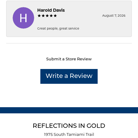
Harold Davis
August 7, 2026
Great people, great service
Submit a Store Review
Write a Review
REFLECTIONS IN GOLD
1975 South Tamiami Trail