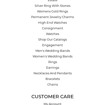
Estate
Silver Ring With Stones
Womens Gold Rings
Permanent Jewelry Charms
High End Watches
Consignment
Watches
Shop Our Catalogs
Engagement
Men's Wedding Bands
Women's Wedding Bands
Rings
Earrings
Necklaces And Pendants
Bracelets
Chains
CUSTOMER CARE
My Account