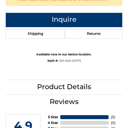
Inquire
Shipping
Returns
Available now in our Venice location.
Style #:
001-645-02773
Product Details
Reviews
5 Star
(
5
)
4.9
4 Star
(
0
)