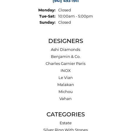
(941) 493-1911
Monday:
Closed
Tuesday - Saturday:
Tue-Sat:
10:00am - 5:00pm
Sunday:
Closed
DESIGNERS
Ashi Diamonds
Benjamin & Co.
Charles Garnier Paris
INOX
Le Vian
Malakan
Michou
Vahan
CATEGORIES
Estate
Silver Ring With Stones