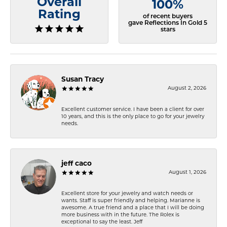
Overall
100%
Rating
of recent buyers
gave Reflections In Gold 5
stars
Susan Tracy
August 2, 2026
Excellent customer service. I have been a client for over
10 years, and this is the only place to go for your jewelry
needs.
jeff caco
August 1, 2026
Excellent store for your jewelry and watch needs or
wants. Staff is super friendly and helping. Marianne is
awesome. A true friend and a place that I will be doing
more business with in the future. The Rolex is
exceptional to say the least. Jeff