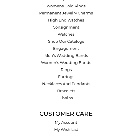
Womens Gold Rings
Permanent Jewelry Charms
High End Watches
Consignment
Watches
Shop Our Catalogs
Engagement
Men's Wedding Bands
Women's Wedding Bands
Rings
Earrings
Necklaces And Pendants
Bracelets
Chains
CUSTOMER CARE
My Account
My Wish List