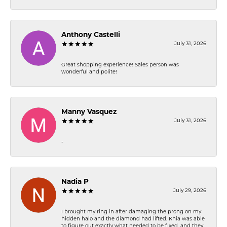
Anthony Castelli
July 31, 2026
Great shopping experience! Sales person was
wonderful and polite!
Manny Vasquez
July 31, 2026
-
Nadia P
July 29, 2026
I brought my ring in after damaging the prong on my
hidden halo and the diamond had lifted. Khia was able
to figure out exactly what needed to be fixed, and they