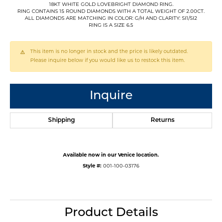
18KT WHITE GOLD LOVEBRIGHT DIAMOND RING.
RING CONTAINS 15 ROUND DIAMONDS WITH A TOTAL WEIGHT OF 2.00CT.
ALL DIAMONDS ARE MATCHING IN COLOR: G/H AND CLARITY: SI1/SI2
RING IS A SIZE 6.5
This item is no longer in stock and the price is likely outdated.
Please inquire below if you would like us to restock this item.
Inquire
Shipping
Returns
Available now in our Venice location.
Style #:
001-100-03176
Product Details