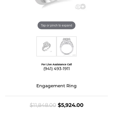
Tap or pinch to expand
For Live Assistance Call
(941) 493-1911
Engagement Ring
Original pr
$11,848.00
$5,924.00