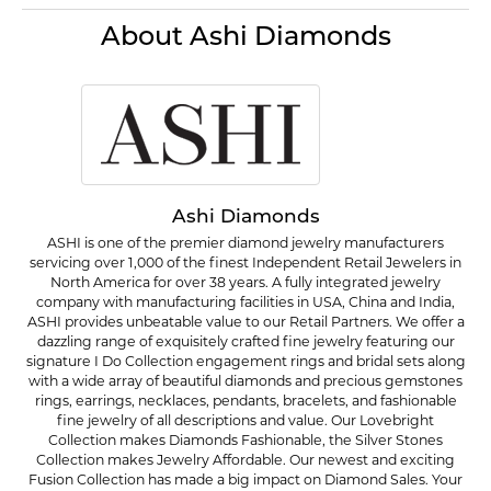
About Ashi Diamonds
Ashi Diamonds
ASHI is one of the premier diamond jewelry manufacturers
servicing over 1,000 of the finest Independent Retail Jewelers in
North America for over 38 years. A fully integrated jewelry
company with manufacturing facilities in USA, China and India,
ASHI provides unbeatable value to our Retail Partners. We offer a
dazzling range of exquisitely crafted fine jewelry featuring our
signature I Do Collection engagement rings and bridal sets along
with a wide array of beautiful diamonds and precious gemstones
rings, earrings, necklaces, pendants, bracelets, and fashionable
fine jewelry of all descriptions and value. Our Lovebright
Collection makes Diamonds Fashionable, the Silver Stones
Collection makes Jewelry Affordable. Our newest and exciting
Fusion Collection has made a big impact on Diamond Sales. Your