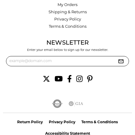
My Orders
Shipping & Returns
Privacy Policy
Terms & Conditions
NEWSLETTER
Enter your email below to sign up for our newsletter.
Return Policy
Privacy Policy
Terms & Conditions
Accessibility Statement