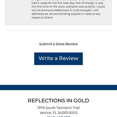
had it ready for me the next day, free of charge. It was
my first time in the store, everyone was so kind, I could
not recommend Reflections In Gold enough! I will
definitely be recommending anyone in need of any
repairs to them!
Submit a Store Review
Write a Review
REFLECTIONS IN GOLD
1975 South Tamiami Trail
Venice, FL 34293-5003