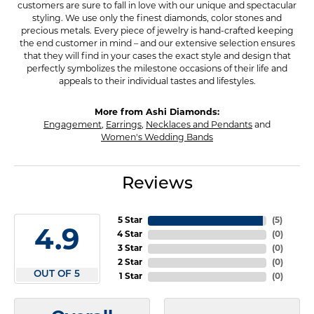
customers are sure to fall in love with our unique and spectacular
styling. We use only the finest diamonds, color stones and
precious metals. Every piece of jewelry is hand-crafted keeping
the end customer in mind – and our extensive selection ensures
that they will find in your cases the exact style and design that
perfectly symbolizes the milestone occasions of their life and
appeals to their individual tastes and lifestyles.
More from Ashi Diamonds:
Engagement
,
Earrings
,
Necklaces and Pendants
and
Women's Wedding Bands
Reviews
5 Star
(
5
)
4.9
4 Star
(
0
)
3 Star
(
0
)
2 Star
(
0
)
OUT OF 5
1 Star
(
0
)