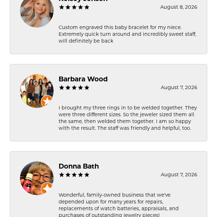
August 8, 2026
Custom engraved this baby bracelet for my niece.
Extremely quick turn around and incredibly sweet staff,
will definitely be back
Barbara Wood
August 7, 2026
I brought my three rings in to be welded together. They
were three different sizes. So the jeweler sized them all
the same, then welded them together. I am so happy
with the result. The staff was friendly and helpful, too.
Donna Bath
August 7, 2026
Wonderful, family-owned business that we've
depended upon for many years for repairs,
replacements of watch batteries, appraisals, and
purchases of outstanding jewelry pieces!