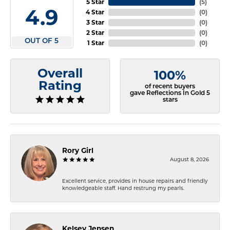
5 Star
(
5
)
4.9
4 Star
(
0
)
3 Star
(
0
)
2 Star
(
0
)
OUT OF 5
1 Star
(
0
)
Overall
100%
Rating
of recent buyers
gave Reflections In Gold 5
stars
Rory Girl
August 8, 2026
Excellent service, provides in house repairs and friendly
knowledgeable staff. Hand restrung my pearls.
Kelsey Jensen