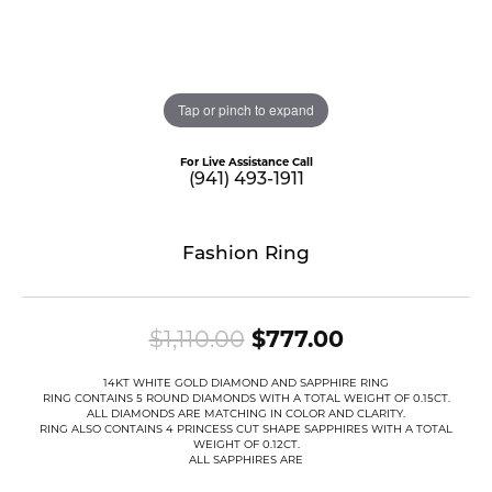
Tap or pinch to expand
For Live Assistance Call
(941) 493-1911
Fashion Ring
Original pric
$1,110.00
$777.00
14KT WHITE GOLD DIAMOND AND SAPPHIRE RING
RING CONTAINS 5 ROUND DIAMONDS WITH A TOTAL WEIGHT OF 0.15CT.
ALL DIAMONDS ARE MATCHING IN COLOR AND CLARITY.
RING ALSO CONTAINS 4 PRINCESS CUT SHAPE SAPPHIRES WITH A TOTAL
WEIGHT OF 0.12CT.
ALL SAPPHIRES ARE