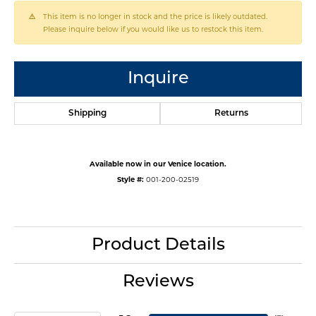
This item is no longer in stock and the price is likely outdated.
Please inquire below if you would like us to restock this item.
Inquire
Shipping
Returns
Available now in our Venice location.
Style #:
001-200-02519
Product Details
Reviews