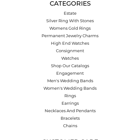
CATEGORIES
Estate
Silver Ring With Stones
Womens Gold Rings
Permanent Jewelry Charms
High End Watches
Consignment
Watches
Shop Our Catalogs
Engagement
Men's Wedding Bands
Women's Wedding Bands
Rings
Earrings
Necklaces And Pendants
Bracelets
Chains