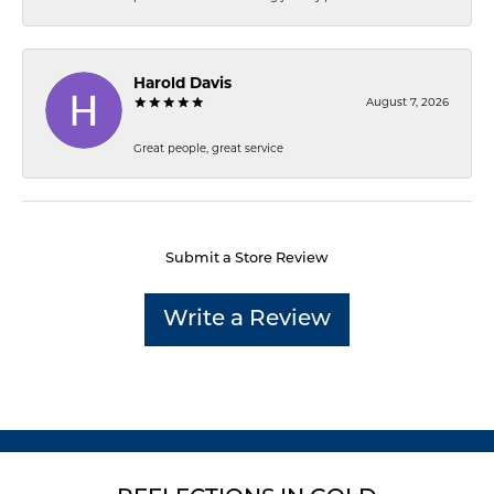
Harold Davis
August 7, 2026
Great people, great service
Submit a Store Review
Write a Review