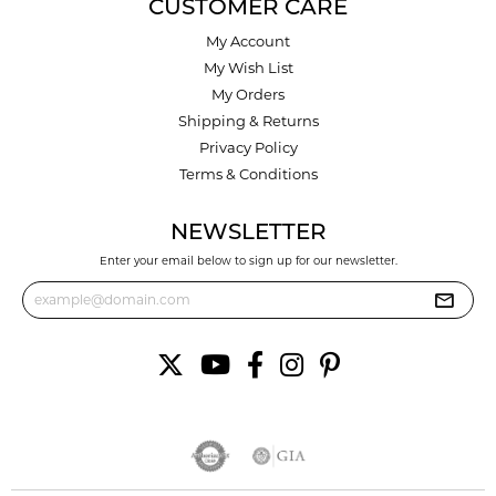
CUSTOMER CARE
My Account
My Wish List
My Orders
Shipping & Returns
Privacy Policy
Terms & Conditions
NEWSLETTER
Enter your email below to sign up for our newsletter.