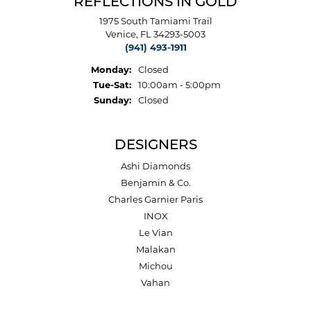
REFLECTIONS IN GOLD
1975 South Tamiami Trail
Venice, FL 34293-5003
(941) 493-1911
Monday:
Closed
Tuesday - Saturday:
Tue-Sat:
10:00am - 5:00pm
Sunday:
Closed
DESIGNERS
Ashi Diamonds
Benjamin & Co.
Charles Garnier Paris
INOX
Le Vian
Malakan
Michou
Vahan