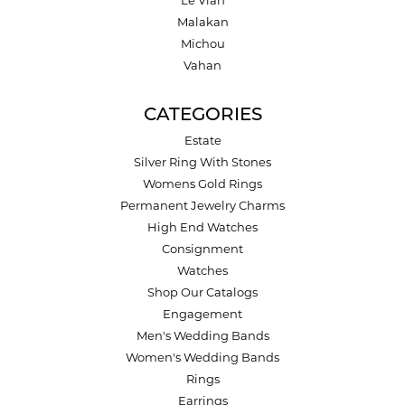
Le Vian
Malakan
Michou
Vahan
CATEGORIES
Estate
Silver Ring With Stones
Womens Gold Rings
Permanent Jewelry Charms
High End Watches
Consignment
Watches
Shop Our Catalogs
Engagement
Men's Wedding Bands
Women's Wedding Bands
Rings
Earrings