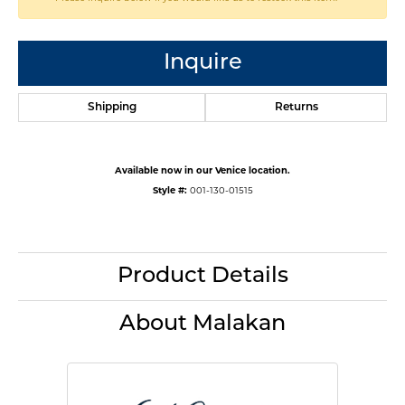
Inquire
Shipping
Returns
Available now in our Venice location.
Style #:
001-130-01515
Product Details
About Malakan