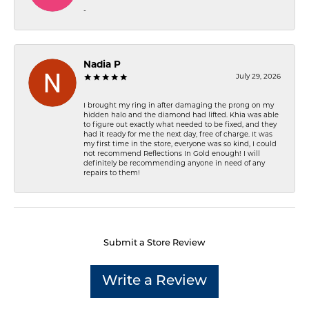
-
Nadia P
July 29, 2026
I brought my ring in after damaging the prong on my
hidden halo and the diamond had lifted. Khia was able
to figure out exactly what needed to be fixed, and they
had it ready for me the next day, free of charge. It was
my first time in the store, everyone was so kind, I could
not recommend Reflections In Gold enough! I will
definitely be recommending anyone in need of any
repairs to them!
Submit a Store Review
Write a Review