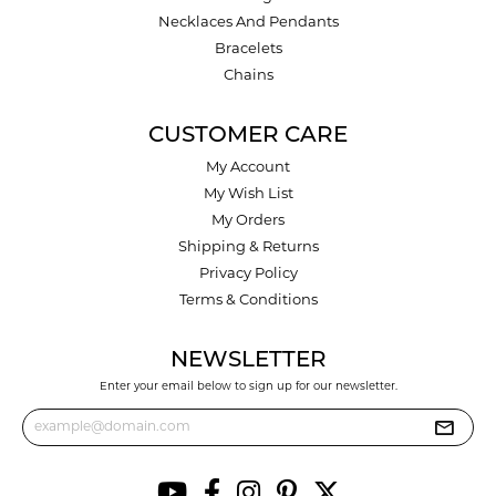
Necklaces And Pendants
Bracelets
Chains
CUSTOMER CARE
My Account
My Wish List
My Orders
Shipping & Returns
Privacy Policy
Terms & Conditions
NEWSLETTER
Enter your email below to sign up for our newsletter.