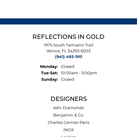
REFLECTIONS IN GOLD
1975 South Tamiami Trail
Venice, FL 34293-5003
(941) 493-1911
Monday:
Closed
Tuesday - Saturday:
Tue-Sat:
10:00am - 5:00pm
Sunday:
Closed
DESIGNERS
Ashi Diamonds
Benjamin & Co.
Charles Garnier Paris
INOX