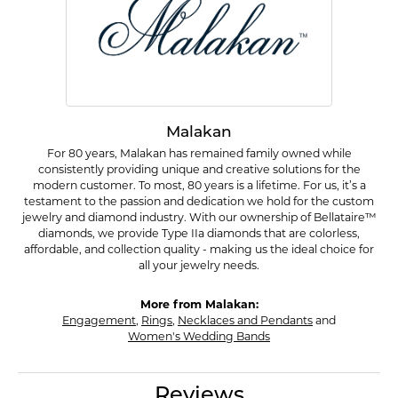
Malakan
For 80 years, Malakan has remained family owned while
consistently providing unique and creative solutions for the
modern customer. To most, 80 years is a lifetime. For us, it’s a
testament to the passion and dedication we hold for the custom
jewelry and diamond industry. With our ownership of Bellataire™
diamonds, we provide Type IIa diamonds that are colorless,
affordable, and collection quality - making us the ideal choice for
all your jewelry needs.
More from Malakan:
Engagement
,
Rings
,
Necklaces and Pendants
and
Women's Wedding Bands
Reviews