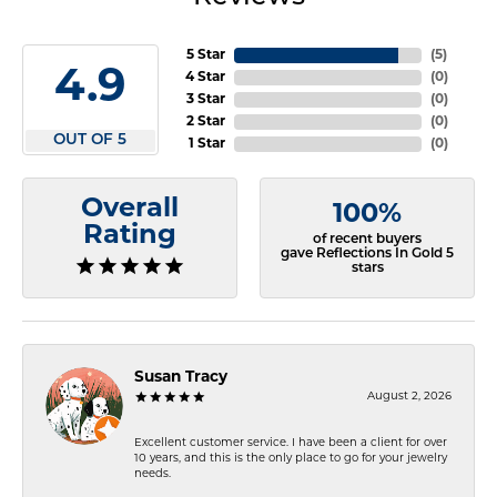
5 Star
(
5
)
4.9
4 Star
(
0
)
3 Star
(
0
)
2 Star
(
0
)
OUT OF 5
1 Star
(
0
)
Overall
100%
Rating
of recent buyers
gave Reflections In Gold 5
stars
Susan Tracy
August 2, 2026
Excellent customer service. I have been a client for over
10 years, and this is the only place to go for your jewelry
needs.