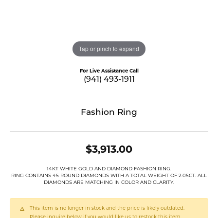
Tap or pinch to expand
For Live Assistance Call
(941) 493-1911
Fashion Ring
$3,913.00
14KT WHITE GOLD AND DIAMOND FASHION RING.
RING CONTAINS 45 ROUND DIAMONDS WITH A TOTAL WEIGHT OF 2.05CT. ALL
DIAMONDS ARE MATCHING IN COLOR AND CLARITY.
This item is no longer in stock and the price is likely outdated.
Please inquire below if you would like us to restock this item.