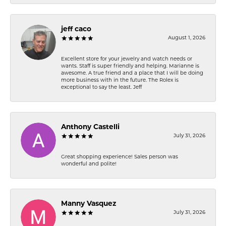
jeff caco
August 1, 2026
Excellent store for your jewelry and watch needs or
wants. Staff is super friendly and helping. Marianne is
awesome. A true friend and a place that I will be doing
more business with in the future. The Rolex is
exceptional to say the least. Jeff
Anthony Castelli
July 31, 2026
Great shopping experience! Sales person was
wonderful and polite!
Manny Vasquez
July 31, 2026