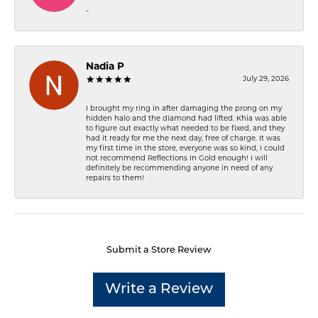
-
Nadia P
July 29, 2026
I brought my ring in after damaging the prong on my
hidden halo and the diamond had lifted. Khia was able
to figure out exactly what needed to be fixed, and they
had it ready for me the next day, free of charge. It was
my first time in the store, everyone was so kind, I could
not recommend Reflections In Gold enough! I will
definitely be recommending anyone in need of any
repairs to them!
Submit a Store Review
Write a Review