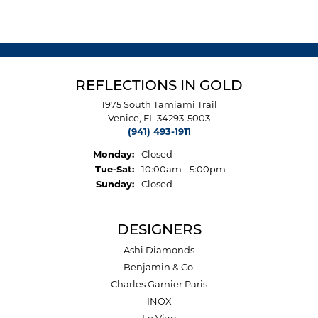
REFLECTIONS IN GOLD
1975 South Tamiami Trail
Venice, FL 34293-5003
(941) 493-1911
Monday:
Closed
Tuesday - Saturday:
Tue-Sat:
10:00am - 5:00pm
Sunday:
Closed
DESIGNERS
Ashi Diamonds
Benjamin & Co.
Charles Garnier Paris
INOX