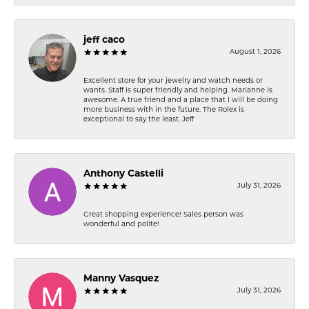
jeff caco
August 1, 2026
Excellent store for your jewelry and watch needs or
wants. Staff is super friendly and helping. Marianne is
awesome. A true friend and a place that I will be doing
more business with in the future. The Rolex is
exceptional to say the least. Jeff
Anthony Castelli
July 31, 2026
Great shopping experience! Sales person was
wonderful and polite!
Manny Vasquez
July 31, 2026