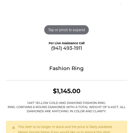
Tap or pinch to expand
For Live Assistance Call
(941) 493-1911
Fashion Ring
$1,145.00
14KT YELLOW GOLD AND DIAMOND FASHION RING.
RING CONTAINS 6 ROUND DIAMONDS WITH A TOTAL WEIGHT OF 0.40CT. ALL
DIAMONDS ARE MATCHING IN COLOR AND CLARITY.
This item is no longer in stock and the price is likely outdated.
Please inquire below if you would like us to restock this item.