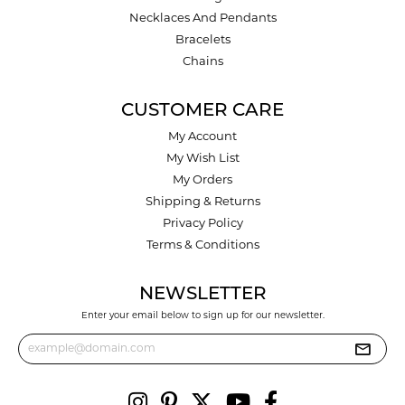
Necklaces And Pendants
Bracelets
Chains
CUSTOMER CARE
My Account
My Wish List
My Orders
Shipping & Returns
Privacy Policy
Terms & Conditions
NEWSLETTER
Enter your email below to sign up for our newsletter.