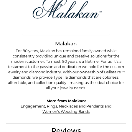
Malakan
For 80 years, Malakan has remained family owned while
consistently providing unique and creative solutions for the
modern customer. To most, 80 years is a lifetime. For us, it’s a
testament to the passion and dedication we hold for the custom
jewelry and diamond industry. With our ownership of Bellataire™
diamonds, we provide Type IIa diamonds that are colorless,
affordable, and collection quality - making us the ideal choice for
all your jewelry needs.
More from Malakan:
Engagement
,
Rings
,
Necklaces and Pendants
and
Women's Wedding Bands
Reviews