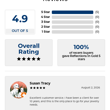
5 Star
(
5
)
4.9
4 Star
(
0
)
3 Star
(
0
)
2 Star
(
0
)
OUT OF 5
1 Star
(
0
)
Overall
100%
Rating
of recent buyers
gave Reflections In Gold 5
stars
Susan Tracy
August 2, 2026
Excellent customer service. I have been a client for over
10 years, and this is the only place to go for your jewelry
needs.