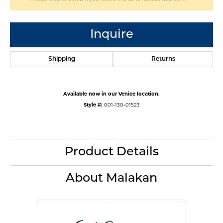
Inquire
Shipping
Returns
Available now in our Venice location.
Style #:
001-130-01523
Product Details
About Malakan