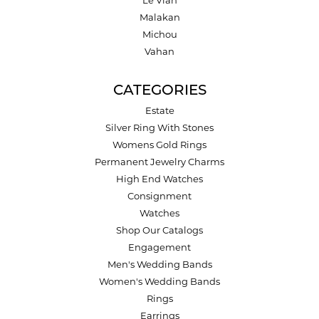
Le Vian
Malakan
Michou
Vahan
CATEGORIES
Estate
Silver Ring With Stones
Womens Gold Rings
Permanent Jewelry Charms
High End Watches
Consignment
Watches
Shop Our Catalogs
Engagement
Men's Wedding Bands
Women's Wedding Bands
Rings
Earrings