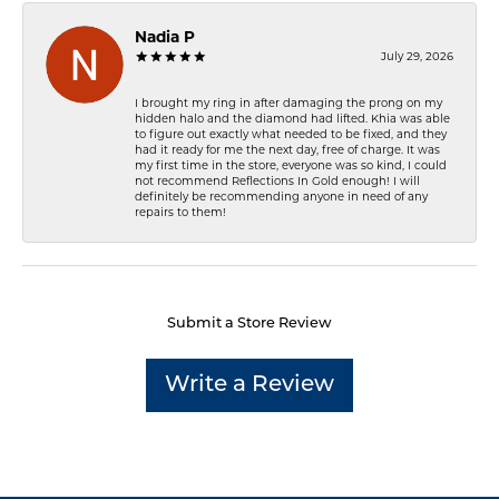
Nadia P
July 29, 2026
I brought my ring in after damaging the prong on my
hidden halo and the diamond had lifted. Khia was able
to figure out exactly what needed to be fixed, and they
had it ready for me the next day, free of charge. It was
my first time in the store, everyone was so kind, I could
not recommend Reflections In Gold enough! I will
definitely be recommending anyone in need of any
repairs to them!
Submit a Store Review
Write a Review