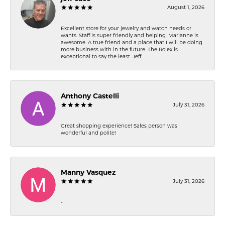
August 1, 2026
Excellent store for your jewelry and watch needs or
wants. Staff is super friendly and helping. Marianne is
awesome. A true friend and a place that I will be doing
more business with in the future. The Rolex is
exceptional to say the least. Jeff
Anthony Castelli
July 31, 2026
Great shopping experience! Sales person was
wonderful and polite!
Manny Vasquez
July 31, 2026
-