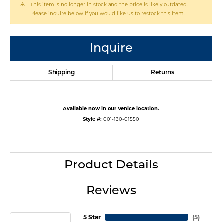
This item is no longer in stock and the price is likely outdated.
Please inquire below if you would like us to restock this item.
Inquire
Shipping
Returns
Available now in our Venice location.
Style #:
001-130-01550
Product Details
Reviews
5 Star
(
5
)