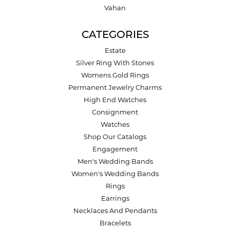
Vahan
CATEGORIES
Estate
Silver Ring With Stones
Womens Gold Rings
Permanent Jewelry Charms
High End Watches
Consignment
Watches
Shop Our Catalogs
Engagement
Men's Wedding Bands
Women's Wedding Bands
Rings
Earrings
Necklaces And Pendants
Bracelets