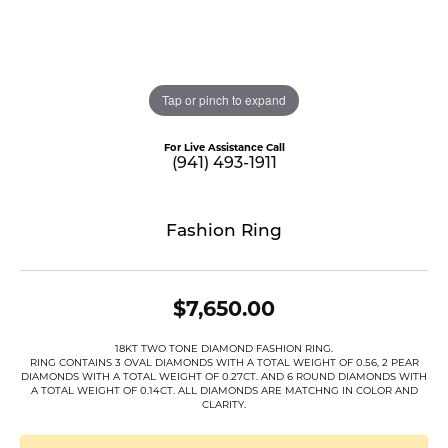
Tap or pinch to expand
For Live Assistance Call
(941) 493-1911
Fashion Ring
$7,650.00
18KT TWO TONE DIAMOND FASHION RING.
RING CONTAINS 3 OVAL DIAMONDS WITH A TOTAL WEIGHT OF 0.56, 2 PEAR
DIAMONDS WITH A TOTAL WEIGHT OF 0.27CT. AND 6 ROUND DIAMONDS WITH
A TOTAL WEIGHT OF 0.14CT. ALL DIAMONDS ARE MATCHNG IN COLOR AND
CLARITY.