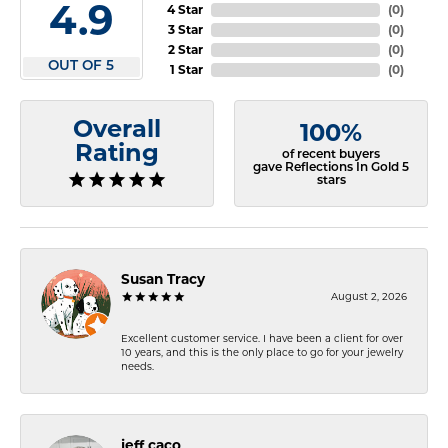
4.9
4 Star
(
0
)
3 Star
(
0
)
2 Star
(
0
)
OUT OF 5
1 Star
(
0
)
Overall
100%
Rating
of recent buyers
gave Reflections In Gold 5
stars
Susan Tracy
August 2, 2026
Excellent customer service. I have been a client for over
10 years, and this is the only place to go for your jewelry
needs.
jeff caco