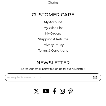
Chains
CUSTOMER CARE
My Account
My Wish List
My Orders
Shipping & Returns
Privacy Policy
Terms & Conditions
NEWSLETTER
Enter your email below to sign up for our newsletter.