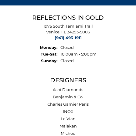
REFLECTIONS IN GOLD
1975 South Tamiami Trail
Venice, FL 34293-5003
(941) 493-1911
Monday:
Closed
Tuesday - Saturday:
Tue-Sat:
10:00am - 5:00pm
Sunday:
Closed
DESIGNERS
Ashi Diamonds
Benjamin & Co.
Charles Garnier Paris
INOX
Le Vian
Malakan
Michou