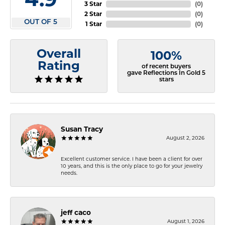
3 Star
(
0
)
2 Star
(
0
)
OUT OF 5
1 Star
(
0
)
Overall
100%
Rating
of recent buyers
gave Reflections In Gold 5
stars
Susan Tracy
August 2, 2026
Excellent customer service. I have been a client for over
10 years, and this is the only place to go for your jewelry
needs.
jeff caco
August 1, 2026