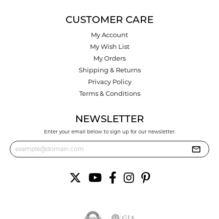
CUSTOMER CARE
My Account
My Wish List
My Orders
Shipping & Returns
Privacy Policy
Terms & Conditions
NEWSLETTER
Enter your email below to sign up for our newsletter.