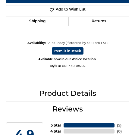
Add to Wish List
Shipping
Returns
Availability:
Ships Today (if ordered by 4:00 pm EST)
Item is in stock
Available now in our Venice location.
Style #:
001-430-08202
Product Details
Reviews
5 Star
(
5
)
4.9
4 Star
(
0
)