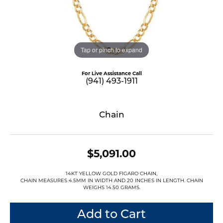
Tap or pinch to expand
For Live Assistance Call
(941) 493-1911
Chain
$5,091.00
14KT YELLOW GOLD FIGARO CHAIN,
CHAIN MEASURES 4.5MM IN WIDTH AND 20 INCHES IN LENGTH. CHAIN
WEIGHS 14.50 GRAMS.
Add to Cart