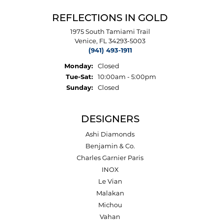
REFLECTIONS IN GOLD
1975 South Tamiami Trail
Venice, FL 34293-5003
(941) 493-1911
Monday:
Closed
Tuesday - Saturday:
Tue-Sat:
10:00am - 5:00pm
Sunday:
Closed
DESIGNERS
Ashi Diamonds
Benjamin & Co.
Charles Garnier Paris
INOX
Le Vian
Malakan
Michou
Vahan