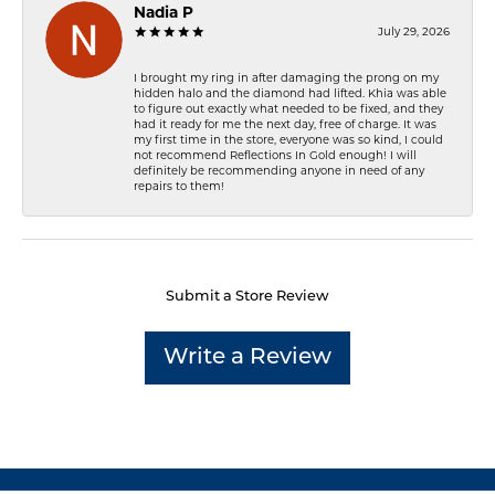
Nadia P
July 29, 2026
I brought my ring in after damaging the prong on my
hidden halo and the diamond had lifted. Khia was able
to figure out exactly what needed to be fixed, and they
had it ready for me the next day, free of charge. It was
my first time in the store, everyone was so kind, I could
not recommend Reflections In Gold enough! I will
definitely be recommending anyone in need of any
repairs to them!
Submit a Store Review
Write a Review