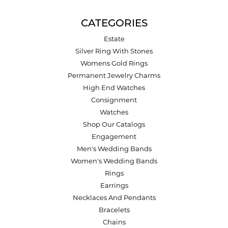
CATEGORIES
Estate
Silver Ring With Stones
Womens Gold Rings
Permanent Jewelry Charms
High End Watches
Consignment
Watches
Shop Our Catalogs
Engagement
Men's Wedding Bands
Women's Wedding Bands
Rings
Earrings
Necklaces And Pendants
Bracelets
Chains