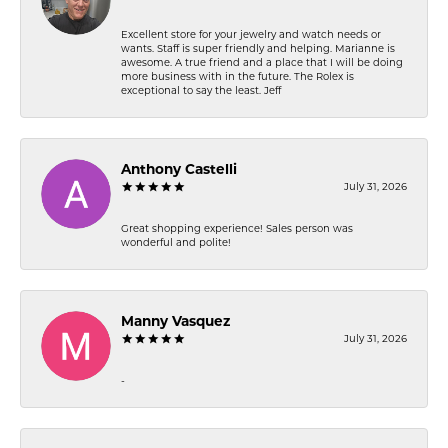
Excellent store for your jewelry and watch needs or
wants. Staff is super friendly and helping. Marianne is
awesome. A true friend and a place that I will be doing
more business with in the future. The Rolex is
exceptional to say the least. Jeff
Anthony Castelli
July 31, 2026
Great shopping experience! Sales person was
wonderful and polite!
Manny Vasquez
July 31, 2026
-