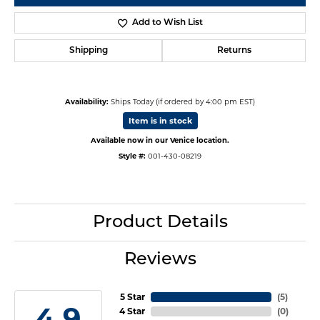
Add to Wish List
Shipping
Returns
Availability:
Ships Today (if ordered by 4:00 pm EST)
Item is in stock
Available now in our Venice location.
Style #:
001-430-08219
Product Details
Reviews
5 Star
(
5
)
4.9
4 Star
(
0
)