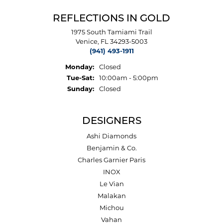
REFLECTIONS IN GOLD
1975 South Tamiami Trail
Venice, FL 34293-5003
(941) 493-1911
Monday:
Closed
Tuesday - Saturday:
Tue-Sat:
10:00am - 5:00pm
Sunday:
Closed
DESIGNERS
Ashi Diamonds
Benjamin & Co.
Charles Garnier Paris
INOX
Le Vian
Malakan
Michou
Vahan