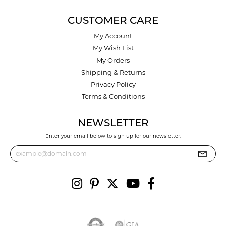
CUSTOMER CARE
My Account
My Wish List
My Orders
Shipping & Returns
Privacy Policy
Terms & Conditions
NEWSLETTER
Enter your email below to sign up for our newsletter.