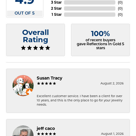
3 Star
(
0
)
2 Star
(
0
)
OUT OF 5
1 Star
(
0
)
Overall
100%
Rating
of recent buyers
gave Reflections In Gold 5
stars
Susan Tracy
August 2, 2026
Excellent customer service. I have been a client for over
10 years, and this is the only place to go for your jewelry
needs.
jeff caco
August 1, 2026