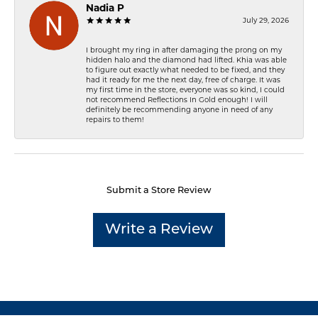
Nadia P
July 29, 2026
I brought my ring in after damaging the prong on my
hidden halo and the diamond had lifted. Khia was able
to figure out exactly what needed to be fixed, and they
had it ready for me the next day, free of charge. It was
my first time in the store, everyone was so kind, I could
not recommend Reflections In Gold enough! I will
definitely be recommending anyone in need of any
repairs to them!
Submit a Store Review
Write a Review