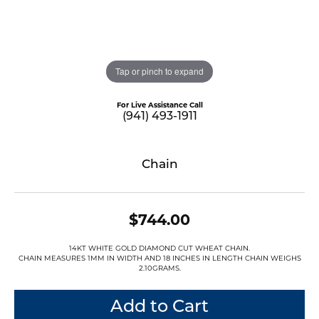
Tap or pinch to expand
For Live Assistance Call
(941) 493-1911
Chain
$744.00
14KT WHITE GOLD DIAMOND CUT WHEAT CHAIN.
CHAIN MEASURES 1MM IN WIDTH AND 18 INCHES IN LENGTH CHAIN WEIGHS
2.10GRAMS.
Add to Cart