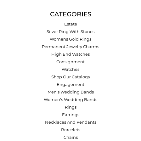
CATEGORIES
Estate
Silver Ring With Stones
Womens Gold Rings
Permanent Jewelry Charms
High End Watches
Consignment
Watches
Shop Our Catalogs
Engagement
Men's Wedding Bands
Women's Wedding Bands
Rings
Earrings
Necklaces And Pendants
Bracelets
Chains