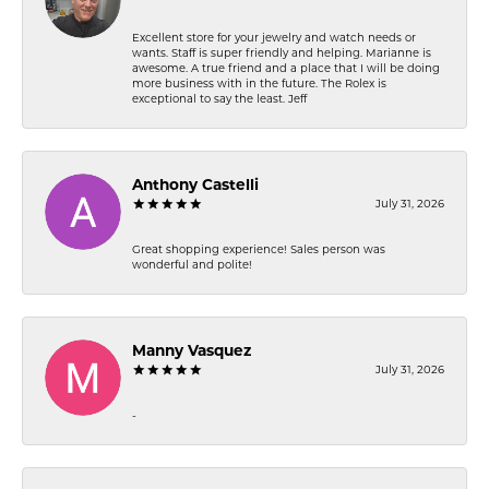
Excellent store for your jewelry and watch needs or
wants. Staff is super friendly and helping. Marianne is
awesome. A true friend and a place that I will be doing
more business with in the future. The Rolex is
exceptional to say the least. Jeff
Anthony Castelli
July 31, 2026
Great shopping experience! Sales person was
wonderful and polite!
Manny Vasquez
July 31, 2026
-