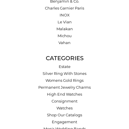
Benjamin & Co.
Charles Garnier Paris
INOX
Le Vian
Malakan
Michou
Vahan
CATEGORIES
Estate
Silver Ring With Stones
Womens Gold Rings
Permanent Jewelry Charms
High End Watches
Consignment
Watches
Shop Our Catalogs
Engagement