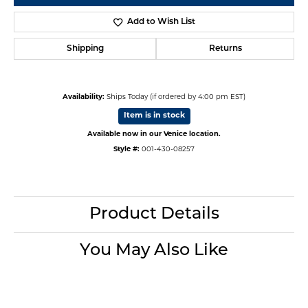
Add to Wish List
Shipping
Returns
Availability:
Ships Today (if ordered by 4:00 pm EST)
Item is in stock
Available now in our Venice location.
Style #:
001-430-08257
Product Details
You May Also Like