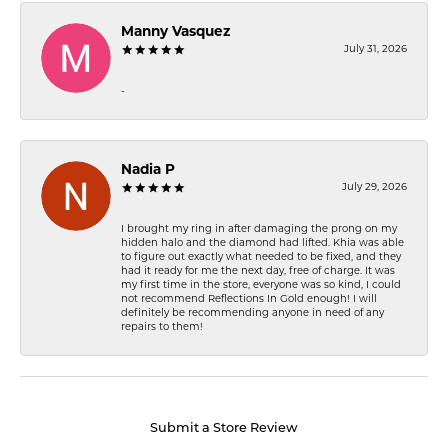
Manny Vasquez
July 31, 2026
-
Nadia P
July 29, 2026
I brought my ring in after damaging the prong on my
hidden halo and the diamond had lifted. Khia was able
to figure out exactly what needed to be fixed, and they
had it ready for me the next day, free of charge. It was
my first time in the store, everyone was so kind, I could
not recommend Reflections In Gold enough! I will
definitely be recommending anyone in need of any
repairs to them!
Submit a Store Review