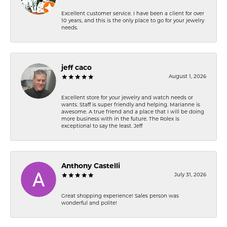
Excellent customer service. I have been a client for over
10 years, and this is the only place to go for your jewelry
needs.
jeff caco
August 1, 2026
Excellent store for your jewelry and watch needs or
wants. Staff is super friendly and helping. Marianne is
awesome. A true friend and a place that I will be doing
more business with in the future. The Rolex is
exceptional to say the least. Jeff
Anthony Castelli
July 31, 2026
Great shopping experience! Sales person was
wonderful and polite!