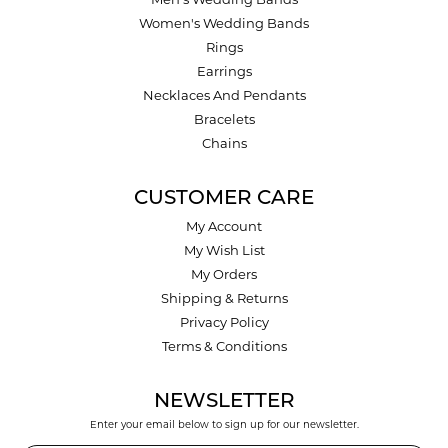
Men's Wedding Bands
Women's Wedding Bands
Rings
Earrings
Necklaces And Pendants
Bracelets
Chains
CUSTOMER CARE
My Account
My Wish List
My Orders
Shipping & Returns
Privacy Policy
Terms & Conditions
NEWSLETTER
Enter your email below to sign up for our newsletter.