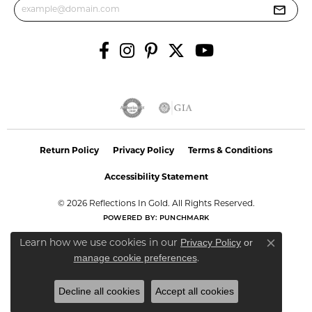
Return Policy
Privacy Policy
Terms & Conditions
Accessibility Statement
© 2026 Reflections In Gold. All Rights Reserved.
POWERED BY:
PUNCHMARK
Privacy Policy
or
Learn how we use cookies in our
Close co
manage cookie preferences
.
Decline all cookies
Accept all cookies