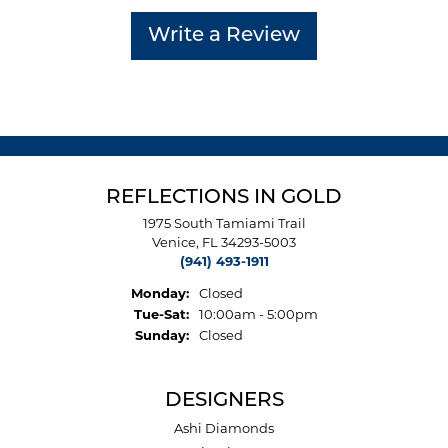
Write a Review
REFLECTIONS IN GOLD
1975 South Tamiami Trail
Venice, FL 34293-5003
(941) 493-1911
Monday:
Closed
Tuesday - Saturday:
Tue-Sat:
10:00am - 5:00pm
Sunday:
Closed
DESIGNERS
Ashi Diamonds