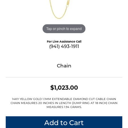
Tap or pinch to expand
For Live Assistance Call
(941) 493-1911
Chain
$1,023.00
14KY YELLOW GOLD 1.1MM EXTENDABLE DIAMOND CUT CABLE CHAIN
CHAIN MEASURES 20 INCHES IN LENGTH (JUMP RING AT 18 INCH) CHAIN
MEASURES 1.94 GRAMS.
Add to Cart