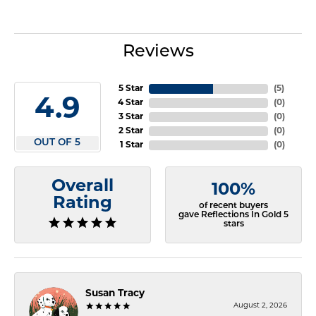
Reviews
5 Star
(
5
)
4.9
4 Star
(
0
)
3 Star
(
0
)
2 Star
(
0
)
OUT OF 5
1 Star
(
0
)
Overall
100%
Rating
of recent buyers
gave Reflections In Gold 5
stars
Susan Tracy
August 2, 2026